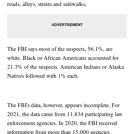
roads, alleys, streets and sidewalks,
The FBI says most of the suspects, 56.1%, are
white. Black or African Americans accounted for
21.3% of the suspects. American Indians or Alaska
Natives followed with 1% each.
The FBI's data, however, appears incomplete. For
2021, the data came from 11,834 participating law
enforcement agencies. In 2020, the FBI received
information from more than 15,000 agencies.