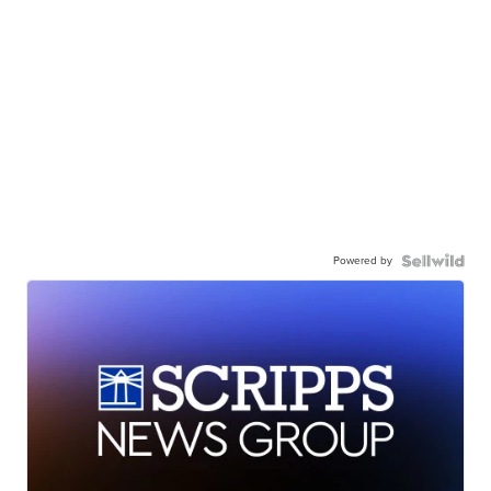
Powered by