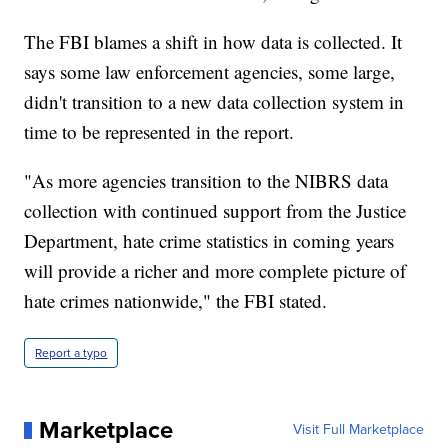
The FBI blames a shift in how data is collected. It
says some law enforcement agencies, some large,
didn't transition to a new data collection system in
time to be represented in the report.
"As more agencies transition to the NIBRS data
collection with continued support from the Justice
Department, hate crime statistics in coming years
will provide a richer and more complete picture of
hate crimes nationwide," the FBI stated.
Report a typo
Marketplace
Visit Full Marketplace