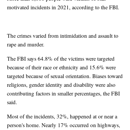
motivated incidents in 2021, according to the FBI.
The crimes varied from intimidation and assault to
rape and murder.
The FBI says 64.8% of the victims were targeted
because of their race or ethnicity and 15.6% were
targeted because of sexual orientation. Biases toward
religions, gender identity and disability were also
contributing factors in smaller percentages, the FBI
said.
Most of the incidents, 32%, happened at or near a
person's home. Nearly 17% occurred on highways,