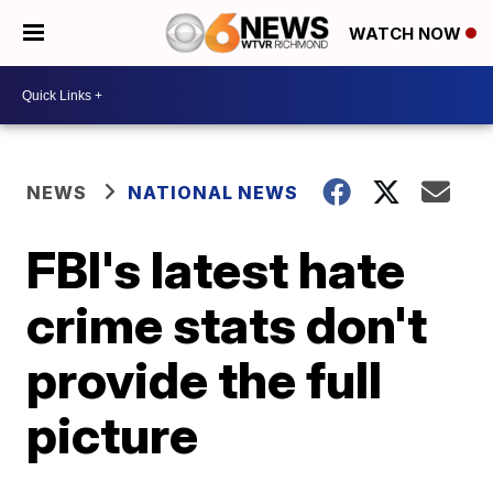
WATCH NOW
NEWS
NATIONAL NEWS
FBI's latest hate
crime stats don't
provide the full
picture