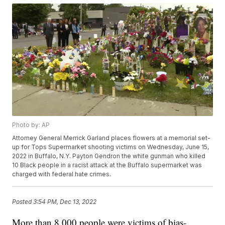
Photo by: AP
Attorney General Merrick Garland places flowers at a memorial set-
up for Tops Supermarket shooting victims on Wednesday, June 15,
2022 in Buffalo, N.Y. Payton Gendron the white gunman who killed
10 Black people in a racist attack at the Buffalo supermarket was
charged with federal hate crimes.
Posted
3:54 PM, Dec 13, 2022
More than 8,000 people were victims of bias-