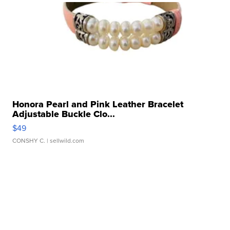
Honora Pearl and Pink Leather Bracelet
Adjustable Buckle Clo...
$49
CONSHY C.
| sellwild.com