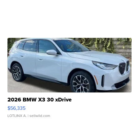
2026 BMW X3 30 xDrive
$56,335
LOTLINX A.
| sellwild.com