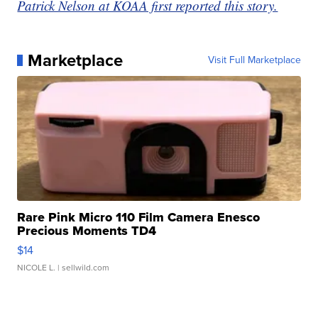
Patrick Nelson at KOAA first reported this story.
Marketplace
Visit Full Marketplace
Rare Pink Micro 110 Film Camera Enesco
Precious Moments TD4
$14
NICOLE L.
| sellwild.com