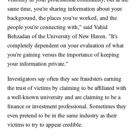
same time, you're sharing information about your
background, the places you've worked, and the
people you're connecting with," said Vahid
Behzadan of the University of New Haven. "It's
completely dependent on your evaluation of what
you're gaining versus the importance of keeping
your information private."
Investigators say often they see fraudsters earning
the trust of victims by claiming to be affiliated with
a well-known university and are claiming to be a
finance or investment professional. Sometimes they
even pretend to be in the same industry as their
victims to try to appear credible.