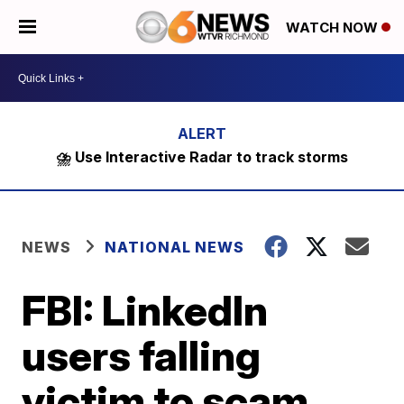
WATCH NOW
⛈️ Use Interactive Radar to track storms
NEWS
NATIONAL NEWS
FBI: LinkedIn
users falling
victim to scam