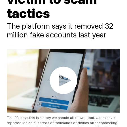
tactics
The platform says it removed 32
million fake accounts last year
The FBI says this is a story we should all know about. Users have
reported losing hundreds of thousands of dollars after connecting