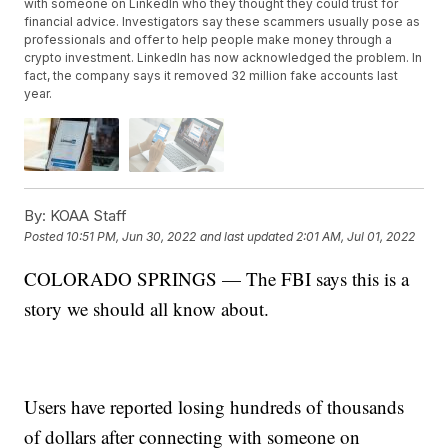
with someone on LinkedIn who they thought they could trust for
financial advice. Investigators say these scammers usually pose as
professionals and offer to help people make money through a
crypto investment. LinkedIn has now acknowledged the problem. In
fact, the company says it removed 32 million fake accounts last
year.
By:
KOAA Staff
Posted
10:51 PM, Jun 30, 2022
and last updated
2:01 AM, Jul 01, 2022
COLORADO SPRINGS — The FBI says this is a
story we should all know about.
Users have reported losing hundreds of thousands
of dollars after connecting with someone on