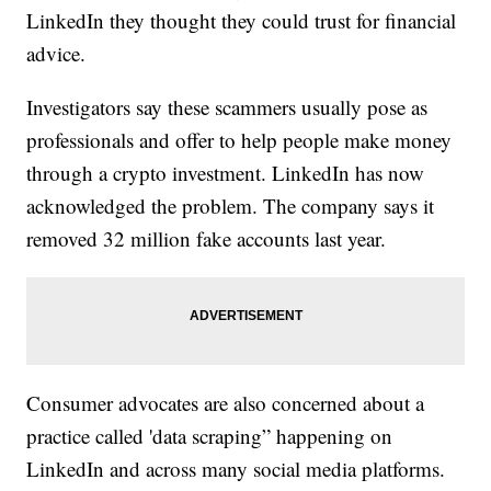
LinkedIn they thought they could trust for financial
advice.
Investigators say these scammers usually pose as
professionals and offer to help people make money
through a crypto investment. LinkedIn has now
acknowledged the problem. The company says it
removed 32 million fake accounts last year.
Consumer advocates are also concerned about a
practice called 'data scraping” happening on
LinkedIn and across many social media platforms.