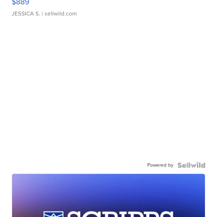
$889
JESSICA S.
| sellwild.com
Powered by