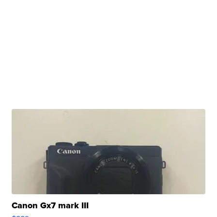
Canon Gx7 mark III