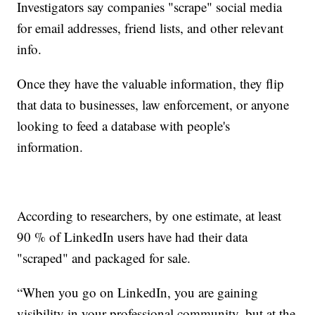
Investigators say companies "scrape" social media
for email addresses, friend lists, and other relevant
info.
Once they have the valuable information, they flip
that data to businesses, law enforcement, or anyone
looking to feed a database with people's
information.
According to researchers, by one estimate, at least
90 % of LinkedIn users have had their data
"scraped" and packaged for sale.
“When you go on LinkedIn, you are gaining
visibility in your professional community, but at the