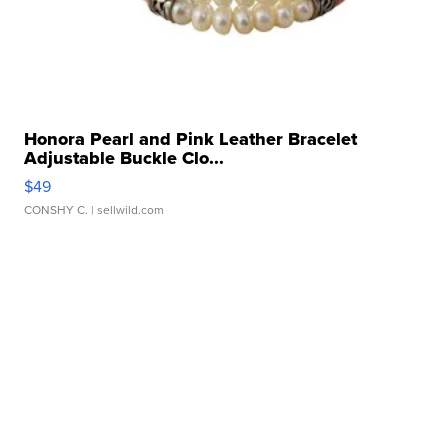
Honora Pearl and Pink Leather Bracelet
Adjustable Buckle Clo...
$49
CONSHY C.
| sellwild.com