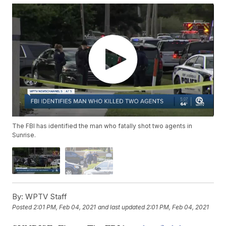
The FBI has identified the man who fatally shot two agents in
Sunrise.
By:
WPTV Staff
Posted
2:01 PM, Feb 04, 2021
and last updated
2:01 PM, Feb 04, 2021