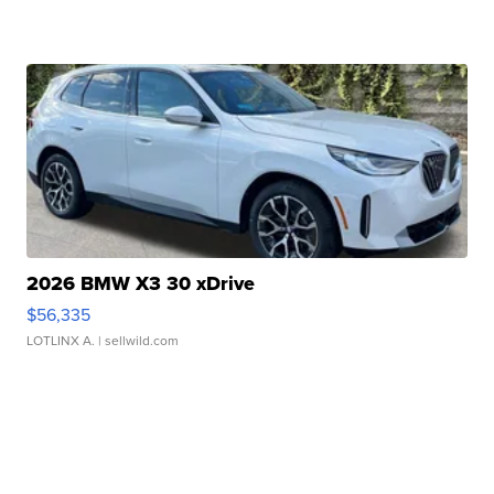
2026 BMW X3 30 xDrive
$56,335
LOTLINX A.
| sellwild.com