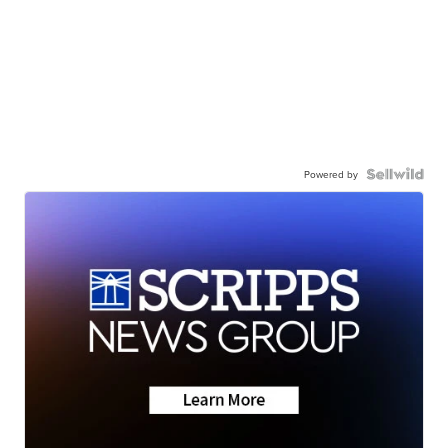
Powered by