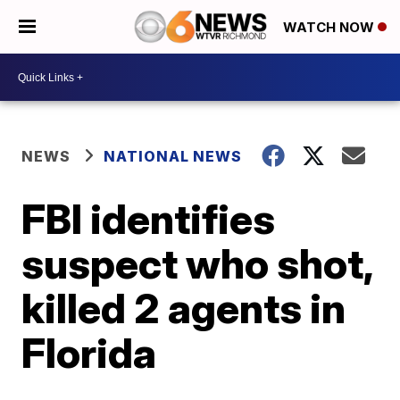
WATCH NOW
NEWS
NATIONAL NEWS
FBI identifies
suspect who shot,
killed 2 agents in
Florida