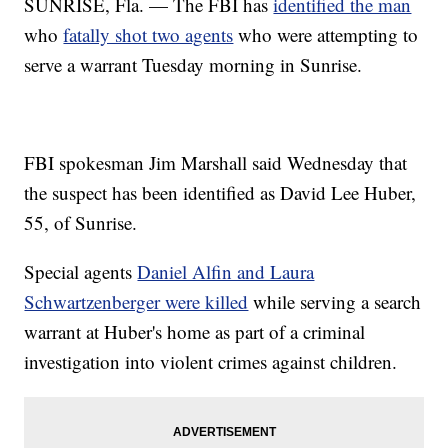
SUNRISE, Fla. — The FBI has
identified the man
who
fatally shot two agents
who were attempting to
serve a warrant Tuesday morning in Sunrise.
FBI spokesman Jim Marshall said Wednesday that
the suspect has been identified as David Lee Huber,
55, of Sunrise.
Special agents
Daniel Alfin and Laura
Schwartzenberger were killed
while serving a search
warrant at Huber's home as part of a criminal
investigation into violent crimes against children.