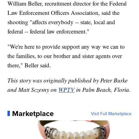
William Beller, recruitment director for the Federal
Law Enforcement Officers Association, said the
shooting "affects everybody -- state, local and
federal -- federal law enforcement."
"We're here to provide support any way we can to
the families, to our brother and sister agents over
there," Beller said.
This story was originally published by Peter Burke
and Matt Sczesny on
WPTV
in Palm Beach, Floria.
Marketplace
Visit Full Marketplace