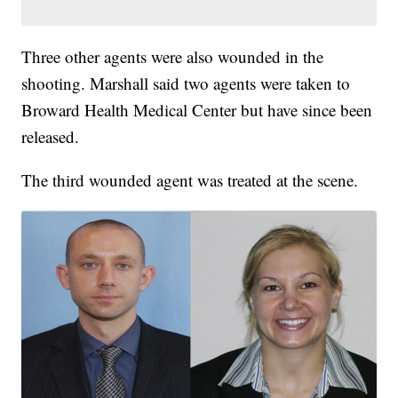
Three other agents were also wounded in the
shooting. Marshall said two agents were taken to
Broward Health Medical Center but have since been
released.
The third wounded agent was treated at the scene.