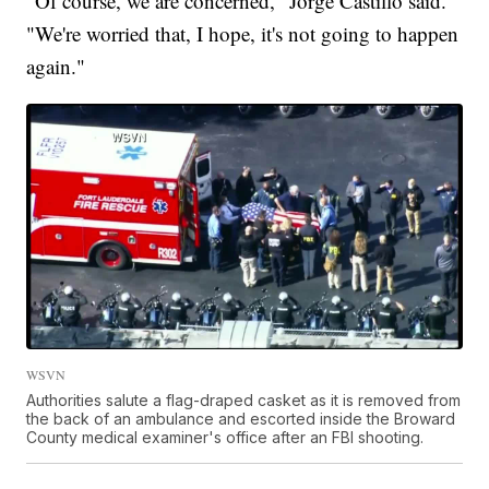
"Of course, we are concerned," Jorge Castillo said.
"We're worried that, I hope, it's not going to happen
again."
WSVN
Authorities salute a flag-draped casket as it is removed from
the back of an ambulance and escorted inside the Broward
County medical examiner's office after an FBI shooting.