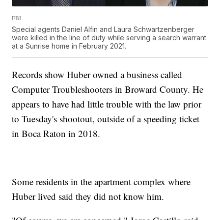
FBI
Special agents Daniel Alfin and Laura Schwartzenberger
were killed in the line of duty while serving a search warrant
at a Sunrise home in February 2021.
Records show Huber owned a business called
Computer Troubleshooters in Broward County. He
appears to have had little trouble with the law prior
to Tuesday's shootout, outside of a speeding ticket
in Boca Raton in 2018.
Some residents in the apartment complex where
Huber lived said they did not know him.