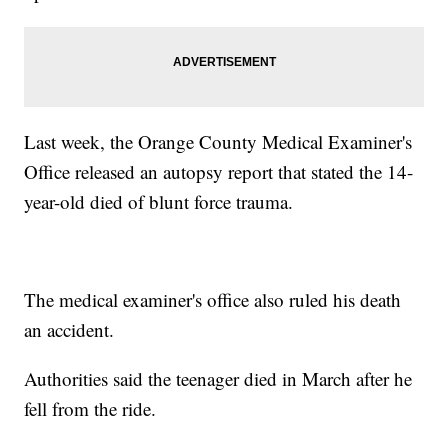
Last week, the Orange County Medical Examiner's
Office released an autopsy report that stated the 14-
year-old died of blunt force trauma.
The medical examiner's office also ruled his death
an accident.
Authorities said the teenager died in March after he
fell from the ride.