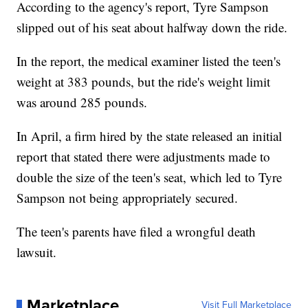
According to the agency's report, Tyre Sampson
slipped out of his seat about halfway down the ride.
In the report, the medical examiner listed the teen's
weight at 383 pounds, but the ride's weight limit
was around 285 pounds.
In April, a firm hired by the state released an initial
report that stated there were adjustments made to
double the size of the teen's seat, which led to Tyre
Sampson not being appropriately secured.
The teen's parents have filed a wrongful death
lawsuit.
Marketplace
Visit Full Marketplace