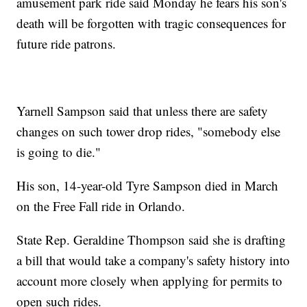
amusement park ride said Monday he fears his son's
death will be forgotten with tragic consequences for
future ride patrons.
Yarnell Sampson said that unless there are safety
changes on such tower drop rides, "somebody else
is going to die."
His son, 14-year-old Tyre Sampson died in March
on the Free Fall ride in Orlando.
State Rep. Geraldine Thompson said she is drafting
a bill that would take a company's safety history into
account more closely when applying for permits to
open such rides.