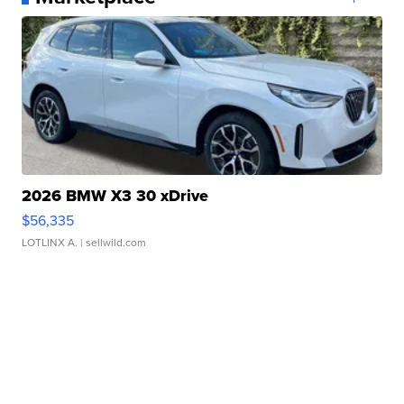
2026 BMW X3 30 xDrive
$56,335
LOTLINX A.
| sellwild.com