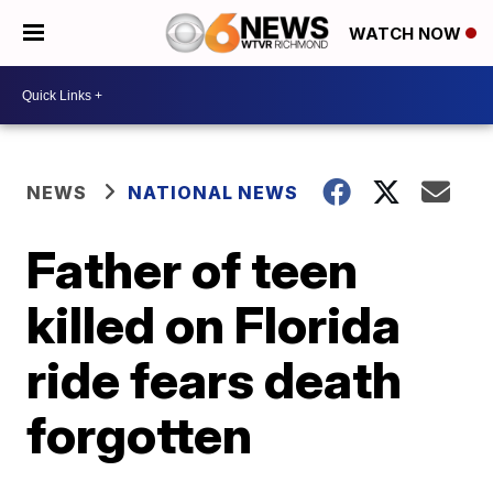
WATCH NOW
NEWS
NATIONAL NEWS
Father of teen
killed on Florida
ride fears death
forgotten