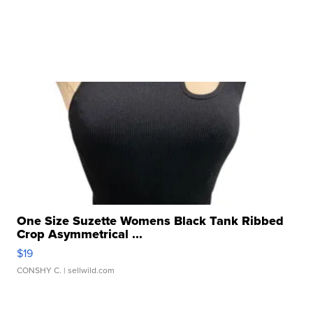
One Size Suzette Womens Black Tank Ribbed
Crop Asymmetrical ...
$19
CONSHY C.
| sellwild.com