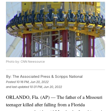
Photo by: CNN Newsource
By:
The Associated Press & Scripps National
Posted
10:16 PM, Jun 20, 2022
and last updated
10:31 PM, Jun 20, 2022
ORLANDO, Fla. (AP) — The father of a Missouri
teenager killed after falling from a Florida