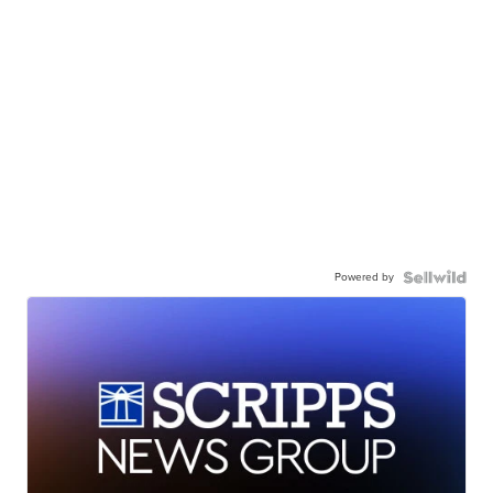
Powered by