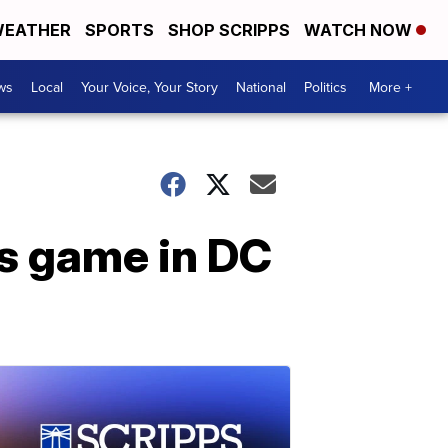
EATHER
SPORTS
SHOP SCRIPPS
WATCH NOW
ws
Local
Your Voice, Your Story
National
Politics
More +
s game in DC