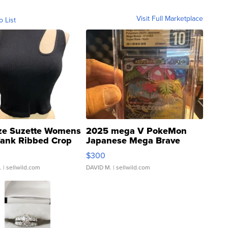
Visit Full Marketplace
o List
ze Suzette Womens
2025 mega V PokeMon
Tank Ribbed Crop
Japanese Mega Brave
rical ...
076/063 Super Rare H...
$300
.
| sellwild.com
DAVID M.
| sellwild.com