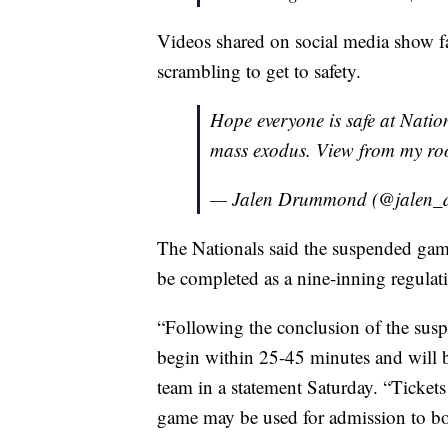
Videos shared on social media show fa
scrambling to get to safety.
Hope everyone is safe at Natio
mass exodus. View from my ro
— Jalen Drummond (@jalen
The Nationals said the suspended gam
be completed as a nine-inning regula
“Following the conclusion of the sus
begin within 25-45 minutes and will b
team in a statement Saturday. “Tickets
game may be used for admission to b