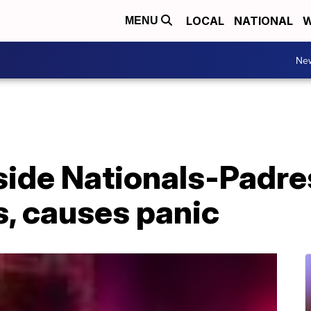
LOCAL
NATIONAL
W
MENU
Ne
side Nationals-Padre
s, causes panic