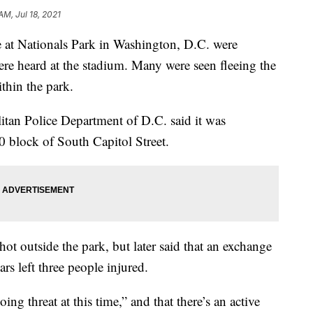
AM, Jul 18, 2021
 at Nationals Park in Washington, D.C. were
re heard at the stadium. Many were seen fleeing the
ithin the park.
litan Police Department of D.C. said it was
0 block of South Capitol Street.
shot outside the park, but later said that an exchange
rs left three people injured.
oing threat at this time,” and that there’s an active