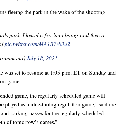
ns fleeing the park in the wake of the shooting,
nals park. I heard a few loud bangs and then a
of
pic.twitter.com/MA1B7z83u2
_drummond)
July 18, 2021
e was set to resume at 1:05 p.m. ET on Sunday and
tion game.
pended game, the regularly scheduled game will
e played as a nine-inning regulation game,” said the
 and parking passes for the regularly scheduled
oth of tomorrow’s games.”