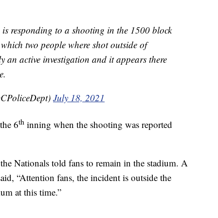
esponding to a shooting in the 1500 block
n which two people where shot outside of
ly an active investigation and it appears there
e.
CPoliceDept)
July 18, 2021
th
the 6
inning when the shooting was reported
the Nationals told fans to remain in the stadium. A
aid, “Attention fans, the incident is outside the
um at this time.”