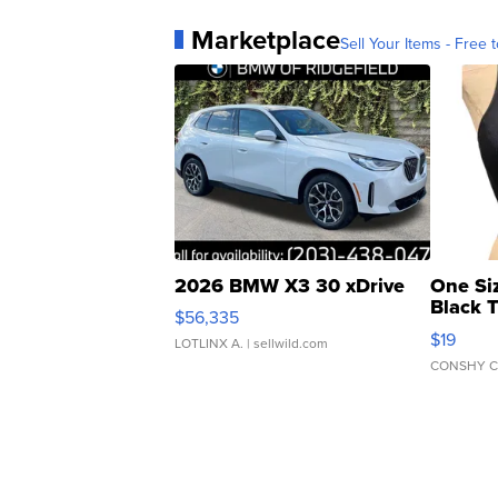
Marketplace
Sell Your Items - Free t
2026 BMW X3 30 xDrive
One Si
Black 
$56,335
Asymmet
$19
LOTLINX A.
| sellwild.com
CONSHY C