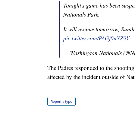
Tonight's game has been suspe
Nationals Park.
It will resume tomorrow, Sund
pic.twitter.com/PAGf0uYZ9Y
— Washington Nationals (@Na
The Padres responded to the shootin
affected by the incident outside of Nat
Report a typo