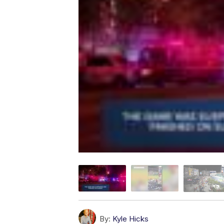
By:
Kyle Hicks