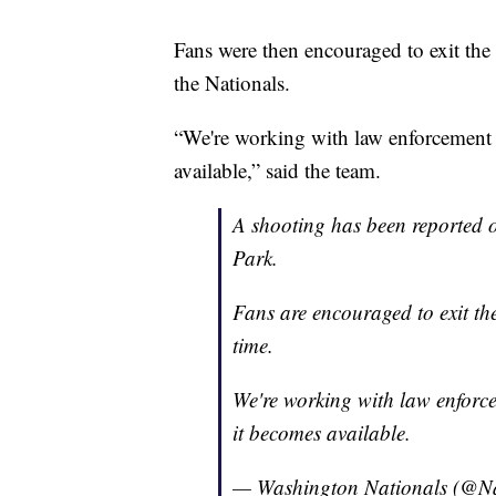
Fans were then encouraged to exit the
the Nationals.
“We're working with law enforcement 
available,” said the team.
A shooting has been reported o
Park.
Fans are encouraged to exit th
time.
We're working with law enforc
it becomes available.
— Washington Nationals (@Na