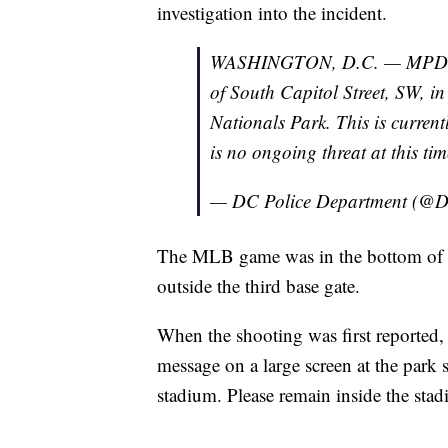
investigation into the incident.
WASHINGTON, D.C. — MPD is r
of South Capitol Street, SW, i
Nationals Park. This is current
is no ongoing threat at this tim
— DC Police Department (@D
The MLB game was in the bottom of 
outside the third base gate.
When the shooting was first reported, 
message on a large screen at the park s
stadium. Please remain inside the stadi