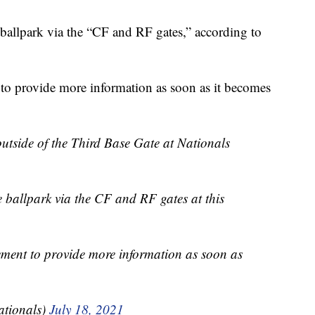
 ballpark via the “CF and RF gates,” according to
to provide more information as soon as it becomes
utside of the Third Base Gate at Nationals
e ballpark via the CF and RF gates at this
ement to provide more information as soon as
tionals)
July 18, 2021