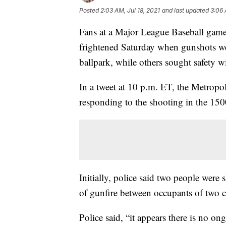
Posted
2:03 AM, Jul 18, 2021
and last updated
3:06 
Fans at a Major League Baseball game
frightened Saturday when gunshots we
ballpark, while others sought safety w
In a tweet at 10 p.m. ET, the Metropo
responding to the shooting in the 150
Initially, police said two people were 
of gunfire between occupants of two ca
Police said, “it appears there is no ong