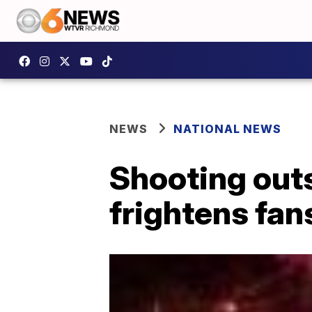
NEWS
NATIONAL NEWS
Shooting out
frightens fan