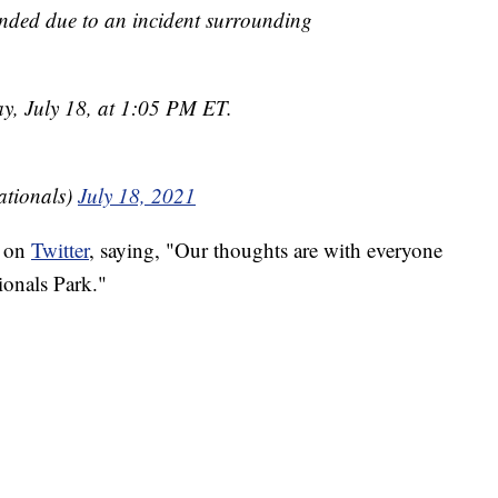
nded due to an incident surrounding
ay, July 18, at 1:05 PM ET.
tionals)
July 18, 2021
g on
Twitter
, saying, "Our thoughts are with everyone
ionals Park."