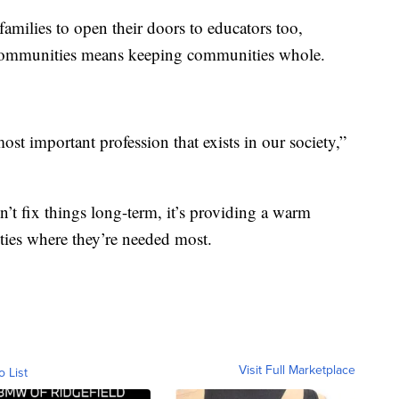
amilies to open their doors to educators too,
n communities means keeping communities whole.
 most important profession that exists in our society,”
’t fix things long-term, it’s providing a warm
ies where they’re needed most.
Visit Full Marketplace
o List