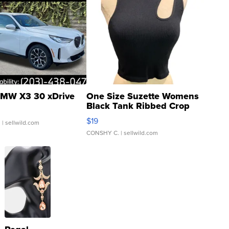
MW X3 30 xDrive
One Size Suzette Womens
Black Tank Ribbed Crop
Asymmetrical ...
$19
.
| sellwild.com
CONSHY C.
| sellwild.com