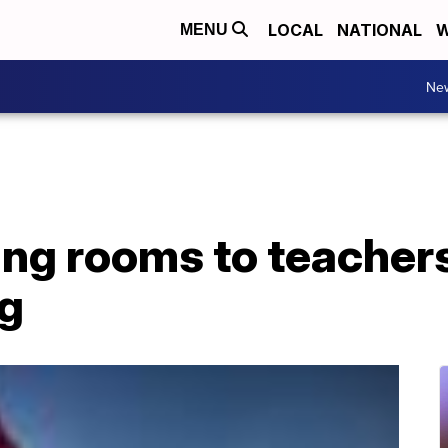
LOCAL
NATIONAL
W
MENU
Ne
ing rooms to teacher
ng