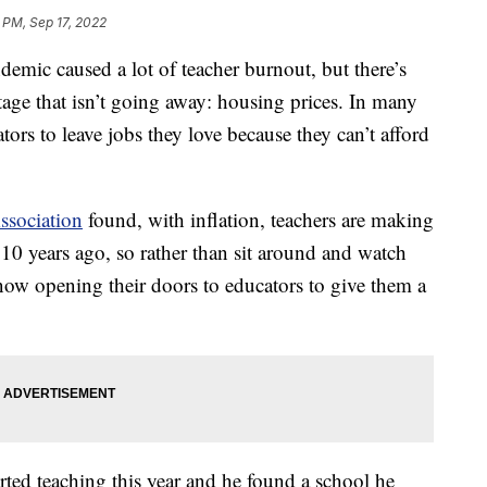
2 PM, Sep 17, 2022
 caused a lot of teacher burnout, but there’s
rtage that isn’t going away: housing prices. In many
ors to leave jobs they love because they can’t afford
ssociation
found, with inflation, teachers are making
10 years ago, so rather than sit around and watch
re now opening their doors to educators to give them a
rted teaching this year and he found a school he