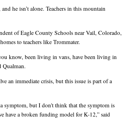
and he isn’t alone. Teachers in this mountain
ndent of Eagle County Schools near Vail, Colorado,
 homes to teachers like Trommater.
ou know, been living in vans, have been living in
id Qualman.
ve an immediate crisis, but this issue is part of a
to a symptom, but I don't think that the symptom is
at we have a broken funding model for K-12,” said