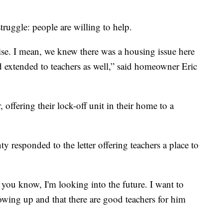
truggle: people are willing to help.
prise. I mean, we knew there was a housing issue here
had extended to teachers as well,” said homeowner Eric
 offering their lock-off unit in their home to a
 responded to the letter offering teachers a place to
ou know, I'm looking into the future. I want to
owing up and that there are good teachers for him