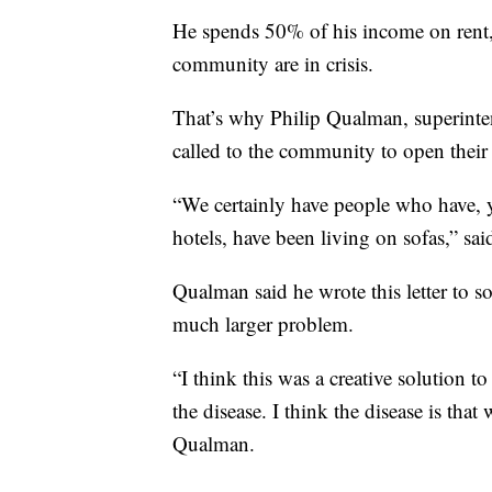
He spends 50% of his income on rent, 
community are in crisis.
That’s why Philip Qualman, superinte
called to the community to open their
“We certainly have people who have, y
hotels, have been living on sofas,” sa
Qualman said he wrote this letter to sol
much larger problem.
“I think this was a creative solution 
the disease. I think the disease is th
Qualman.