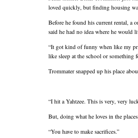
loved quickly, but finding housing was
Before he found his current rental, a 
said he had no idea where he would li
“It got kind of funny when like my p
like sleep at the school or something fo
Trommater snapped up his place about a
“I hit a Yahtzee. This is very, very luc
But, doing what he loves in the places 
“You have to make sacrifices.”