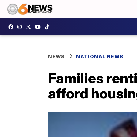
NEWS
NATIONAL NEWS
Families rent
afford housi