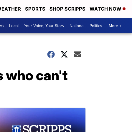
EATHER
SPORTS
SHOP SCRIPPS
WATCH NOW
ws
Local
Your Voice, Your Story
National
Politics
More +
s who can't