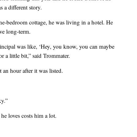
 a different story.
one-bedroom cottage, he was living in a hotel. He
ve long-term.
rincipal was like, ‘Hey, you know, you can maybe
r a little bit,” said Trommater.
n hour after it was listed.
ky.”
he loves costs him a lot.