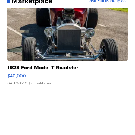
Marketplace
Visit Full Marketplace
1923 Ford Model T Roadster
$40,000
GATEWAY C.
| sellwild.com