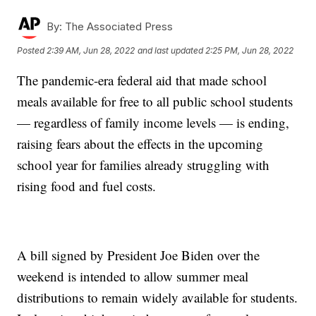
By:
The Associated Press
Posted
2:39 AM, Jun 28, 2022
and last updated
2:25 PM, Jun 28, 2022
The pandemic-era federal aid that made school
meals available for free to all public school students
— regardless of family income levels — is ending,
raising fears about the effects in the upcoming
school year for families already struggling with
rising food and fuel costs.
A bill signed by President Joe Biden over the
weekend is intended to allow summer meal
distributions to remain widely available for students.