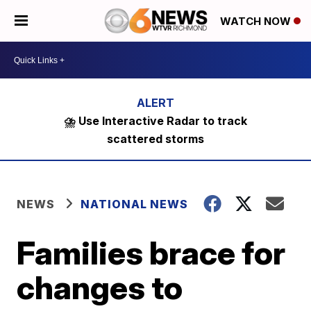
WATCH NOW
⛈️ Use Interactive Radar to track
scattered storms
NEWS
NATIONAL NEWS
Families brace for
changes to