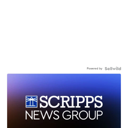
Powered by