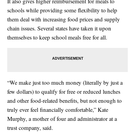
It also gives higher reimbursement for meals to
schools while providing some flexibility to help
them deal with increasing food prices and supply
chain issues. Several states have taken it upon
themselves to keep school meals free for all.
“We make just too much money (literally by just a
few dollars) to qualify for free or reduced lunches
and other food-related benefits, but not enough to
truly ever feel financially comfortable,” Kate
Murphy, a mother of four and administrator at a
trust company, said.