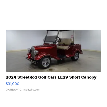
2024 StreetRod Golf Cars LE29 Short Canopy
$31,000
GATEWAY C.
| sellwild.com