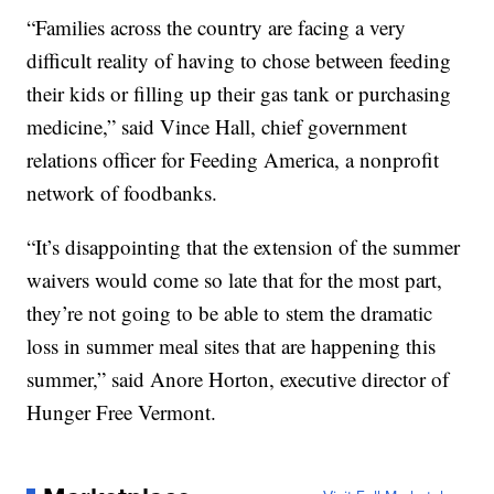
“Families across the country are facing a very
difficult reality of having to chose between feeding
their kids or filling up their gas tank or purchasing
medicine,” said Vince Hall, chief government
relations officer for Feeding America, a nonprofit
network of foodbanks.
“It’s disappointing that the extension of the summer
waivers would come so late that for the most part,
they’re not going to be able to stem the dramatic
loss in summer meal sites that are happening this
summer,” said Anore Horton, executive director of
Hunger Free Vermont.