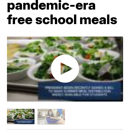
pandemic-era
free school meals