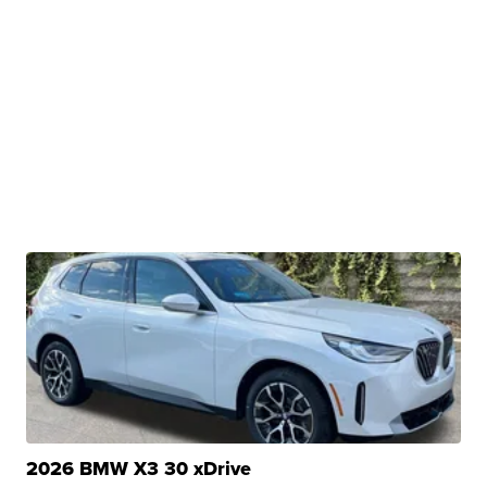
2026 BMW X3 30 xDrive