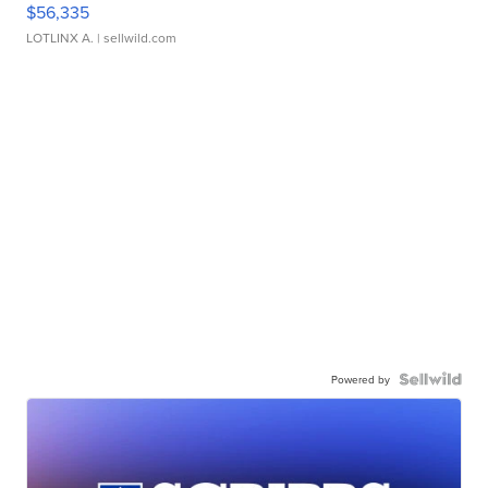
$56,335
LOTLINX A.
| sellwild.com
Powered by