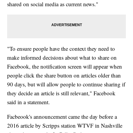
shared on social media as current news."
"To ensure people have the context they need to
make informed decisions about what to share on
Facebook, the notification screen will appear when
people click the share button on articles older than
90 days, but will allow people to continue sharing if
they decide an article is still relevant," Facebook
said in a statement.
Facbeook's announcement came the day before a
2016 article by Scripps station WTVF in Nashville