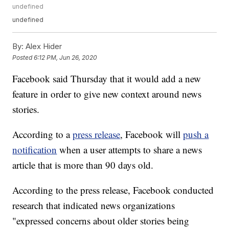
undefined
undefined
By:
Alex Hider
Posted
6:12 PM, Jun 26, 2020
Facebook said Thursday that it would add a new
feature in order to give new context around news
stories.
According to a
press release
, Facebook will
push a
notification
when a user attempts to share a news
article that is more than 90 days old.
According to the press release, Facebook conducted
research that indicated news organizations
"expressed concerns about older stories being