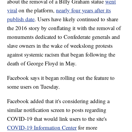
about the removal of a Billy Graham statue
went
viral
on the platform,
nearly four years after its
publish date
. Users have likely continued to share
the 2016 story by conflating it with the removal of
monuments dedicated to Confederate generals and
slave owners in the wake of weekslong protests
against systemic racism that began following the
death of George Floyd in May.
Facebook says it began rolling out the feature to
some users on Tuesday.
Facebook added that it's considering adding a
similar notification screen to posts regarding
COVID-19 that would link users to the site's
COVID-19 Information Center
for more