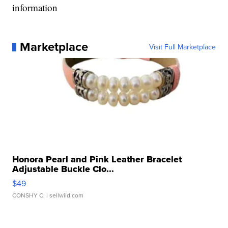
information
Marketplace
Visit Full Marketplace
Honora Pearl and Pink Leather Bracelet
Adjustable Buckle Clo...
$49
CONSHY C.
| sellwild.com