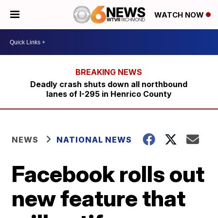
WATCH NOW
Deadly crash shuts down all northbound
lanes of I-295 in Henrico County
NEWS
NATIONAL NEWS
Facebook rolls out
new feature that