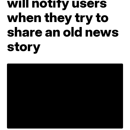
will notify users
when they try to
share an old news
story