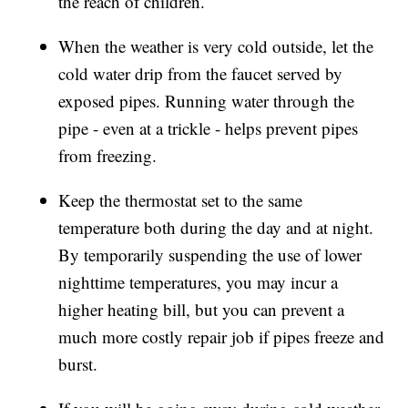
the reach of children.
When the weather is very cold outside, let the
cold water drip from the faucet served by
exposed pipes. Running water through the
pipe - even at a trickle - helps prevent pipes
from freezing.
Keep the thermostat set to the same
temperature both during the day and at night.
By temporarily suspending the use of lower
nighttime temperatures, you may incur a
higher heating bill, but you can prevent a
much more costly repair job if pipes freeze and
burst.