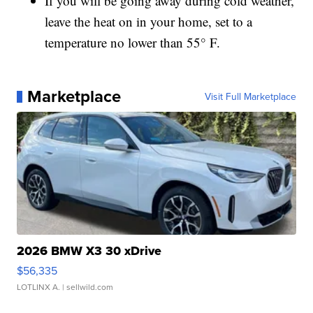
If you will be going away during cold weather,
leave the heat on in your home, set to a
temperature no lower than 55° F.
Marketplace
Visit Full Marketplace
2026 BMW X3 30 xDrive
$56,335
LOTLINX A.
| sellwild.com