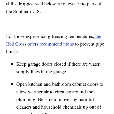
chills dropped well below zero, even into parts of
the Southern U.S.
For those experiencing freezing temperatures,
the
Red Cross offers recommendations
to prevent pipe
bursts.
Keep garage doors closed if there are water
supply lines in the garage.
Open kitchen and bathroom cabinet doors to
allow warmer air to circulate around the
plumbing. Be sure to move any harmful
cleaners and household chemicals up out of