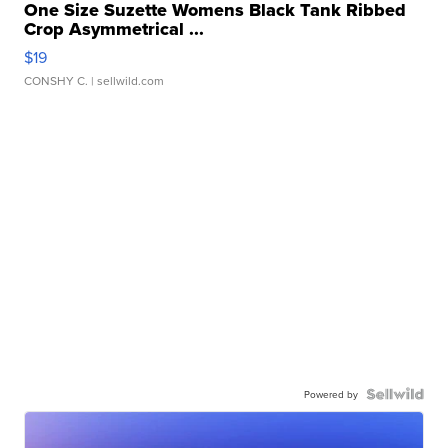
One Size Suzette Womens Black Tank Ribbed
Crop Asymmetrical ...
$19
CONSHY C.
| sellwild.com
Powered by