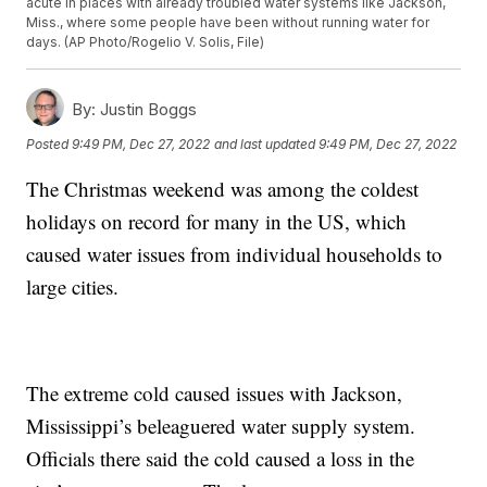
acute in places with already troubled water systems like Jackson,
Miss., where some people have been without running water for
days. (AP Photo/Rogelio V. Solis, File)
By:
Justin Boggs
Posted
9:49 PM, Dec 27, 2022
and last updated
9:49 PM, Dec 27, 2022
The Christmas weekend was among the coldest
holidays on record for many in the US, which
caused water issues from individual households to
large cities.
The extreme cold caused issues with Jackson,
Mississippi’s beleaguered water supply system.
Officials there said the cold caused a loss in the