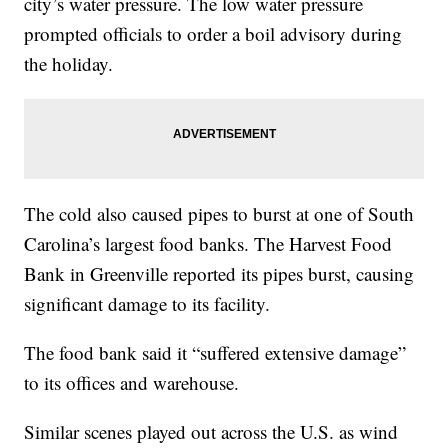
city’s water pressure. The low water pressure
prompted officials to order a boil advisory during
the holiday.
The cold also caused pipes to burst at one of South
Carolina’s largest food banks. The Harvest Food
Bank in Greenville reported its pipes burst, causing
significant damage to its facility.
The food bank said it “suffered extensive damage”
to its offices and warehouse.
Similar scenes played out across the U.S. as wind