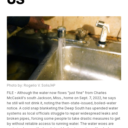
Photo by: Rogelio V. Solis/AP
FILE - Although the water now flows "just fine" from Charles
McCaskill's south Jackson, Miss., home on Sept. 7, 2022, he says
he still will not drink it, noting the then-state-issued, boiled-water
notice. A cold snap blanketing the Deep South has upended water
systems as local officials struggle to repair widespread leaks and
broken pipes, forcing some people to take drastic measures to get
by without reliable access to running water. The water woes are