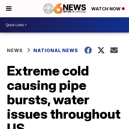
WATCH NOW
NEWS
NATIONAL NEWS
Extreme cold
causing pipe
bursts, water
issues throughout
US