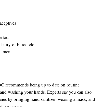
aceptives
eriod
istory of blood clots
eatment
 CDC recommends being up to date on routine
t, and washing your hands. Experts say you can also
anes by bringing hand sanitizer, wearing a mask, and
ith a layover.