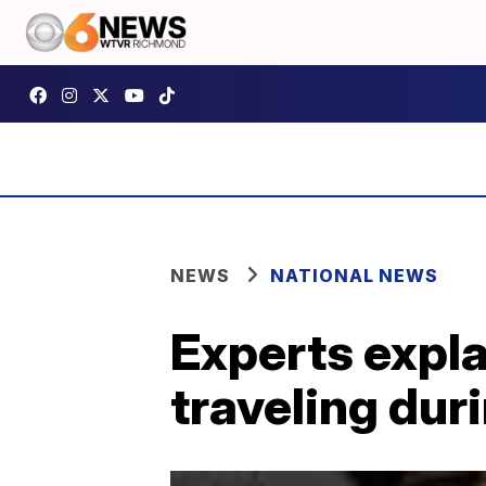
NEWS
NATIONAL NEWS
Experts expla
traveling dur