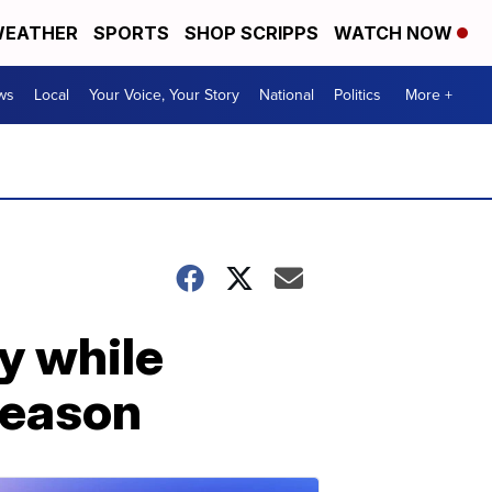
EATHER
SPORTS
SHOP SCRIPPS
WATCH NOW
ws
Local
Your Voice, Your Story
National
Politics
More +
y while
season