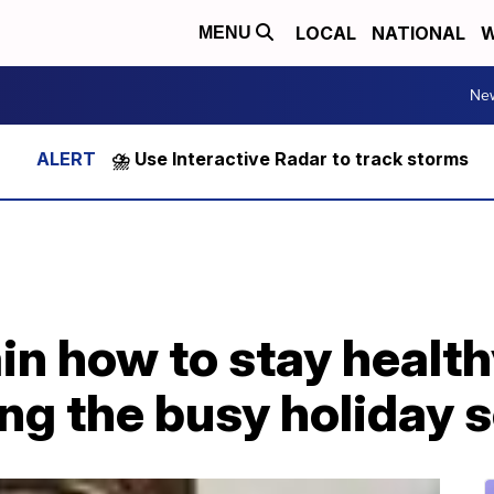
LOCAL
NATIONAL
W
MENU
Ne
⛈️ Use Interactive Radar to track storms
in how to stay health
ing the busy holiday 