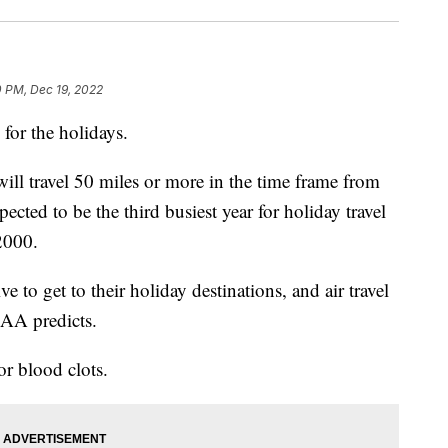
0 PM, Dec 19, 2022
 for the holidays.
ll travel 50 miles or more in the time frame from
cted to be the third busiest year for holiday travel
2000.
 to get to their holiday destinations, and air travel
, AA predicts.
for blood clots.