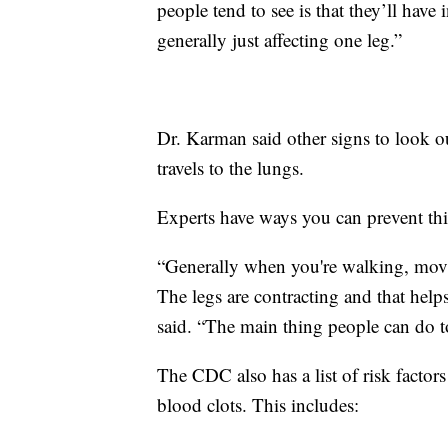
people tend to see is that they’ll have 
generally just affecting one leg.”
Dr. Karman said other signs to look out
travels to the lungs.
Experts have ways you can prevent th
“Generally when you're walking, mov
The legs are contracting and that help
said. “The main thing people can do to
The CDC also has a list of risk factors
blood clots. This includes: