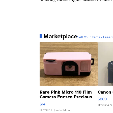
Marketplace
Sell Your Items - Free t
Rare Pink Micro 110 Film
Canon 
Camera Enesco Precious
$889
Moments TD4
$14
JESSICA S.
NICOLE L.
| sellwild.com