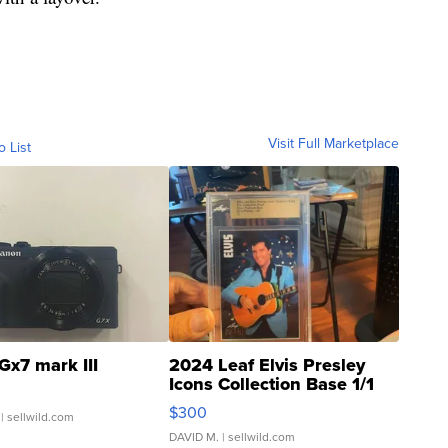
Visit Full Marketplace
o List
Gx7 mark III
2024 Leaf Elvis Presley
Icons Collection Base 1/1
SSP Clear ...
$300
| sellwild.com
DAVID M.
| sellwild.com