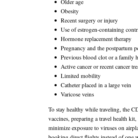
Older age
Obesity
Recent surgery or injury
Use of estrogen-containing contr
Hormone replacement therapy
Pregnancy and the postpartum p
Previous blood clot or a family h
Active cancer or recent cancer tr
Limited mobility
Catheter placed in a large vein
Varicose veins
To stay healthy while traveling, the
vaccines, preparing a travel health ki
minimize exposure to viruses on airpl
booking direct flights instead of one w