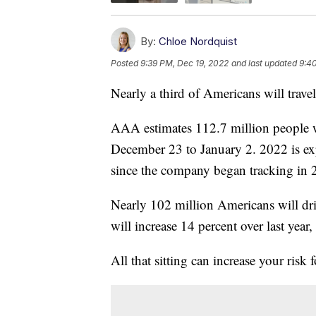
By:
Chloe Nordquist
Posted
9:39 PM, Dec 19, 2022
and last updated
9:4
Nearly a third of Americans will travel
AAA estimates 112.7 million people wi
December 23 to January 2. 2022 is expe
since the company began tracking in 
Nearly 102 million Americans will drive
will increase 14 percent over last year
All that sitting can increase your risk 