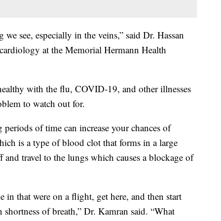
 we see, especially in the veins,” said Dr. Hassan
 cardiology at the Memorial Hermann Health
healthy with the flu, COVID-19, and other illnesses
roblem to watch out for.
g periods of time can increase your chances of
ch is a type of blood clot that forms in a large
off and travel to the lungs which causes a blockage of
in that were on a flight, get here, and then start
en shortness of breath,” Dr. Kamran said. “What