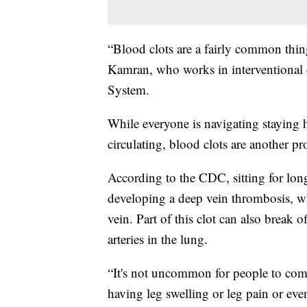
“Blood clots are a fairly common thing
Kamran, who works in interventional
System.
While everyone is navigating staying 
circulating, blood clots are another p
According to the CDC, sitting for lon
developing a deep vein thrombosis, whi
vein. Part of this clot can also break 
arteries in the lung.
“It's not uncommon for people to come 
having leg swelling or leg pain or ev