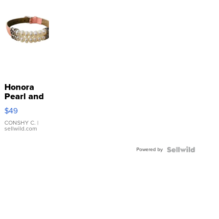
Honora
Pearl and
Pink
$49
Leather
Bracelet
CONSHY C.
|
sellwild.com
Adjustable
Buckle
Powered by
Clo...