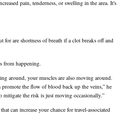
increased pain, tenderness, or swelling in the area. It's
 for are shortness of breath if a clot breaks off and
is from happening.
ing around, your muscles are also moving around.
s promote the flow of blood back up the veins,” he
 mitigate the risk is just moving occasionally.”
 that can increase your chance for travel-associated