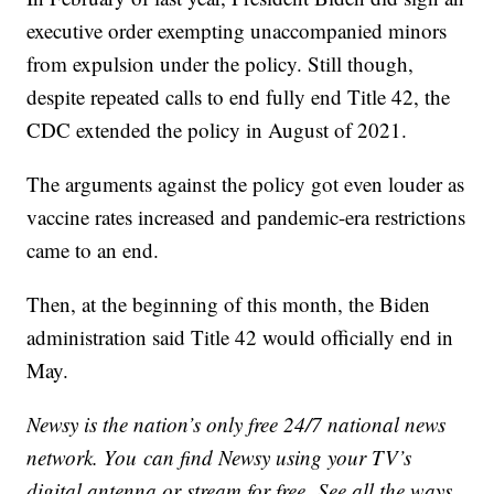
executive order exempting unaccompanied minors
from expulsion under the policy. Still though,
despite repeated calls to end fully end Title 42, the
CDC extended the policy in August of 2021.
The arguments against the policy got even louder as
vaccine rates increased and pandemic-era restrictions
came to an end.
Then, at the beginning of this month, the Biden
administration said Title 42 would officially end in
May.
Newsy is the nation’s only free 24/7 national news
network. You can find Newsy using your TV’s
digital antenna or stream for free. See all the ways