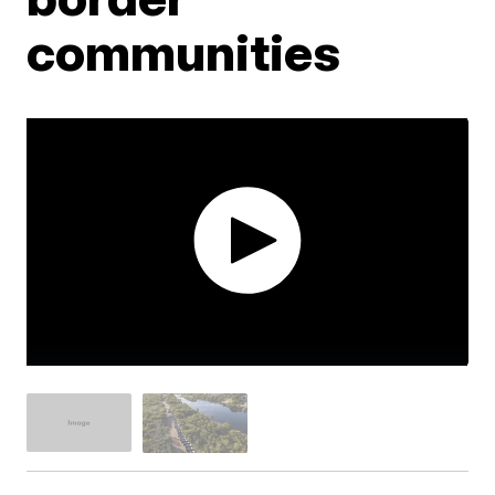
communities