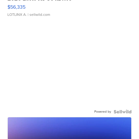
$56,335
LOTLINX A.
| sellwild.com
Powered by