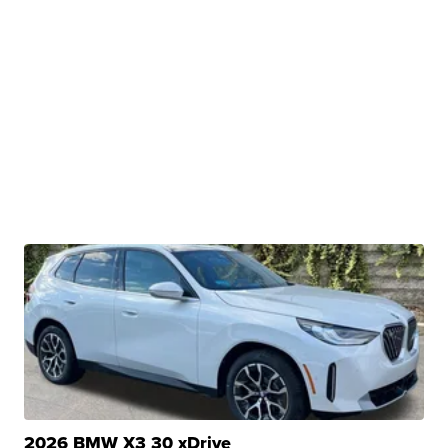
2026 BMW X3 30 xDrive