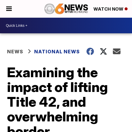
WATCH NOW
NEWS
NATIONAL NEWS
Examining the
impact of lifting
Title 42, and
overwhelming
border