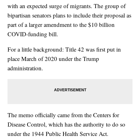
with an expected surge of migrants. The group of
bipartisan senators plans to include their proposal as
part of a larger amendment to the $10 billion
COVID-funding bill.
For a little background: Title 42 was first put in
place March of 2020 under the Trump
administration.
The memo officially came from the Centers for
Disease Control, which has the authority to do so
under the 1944 Public Health Service Act.