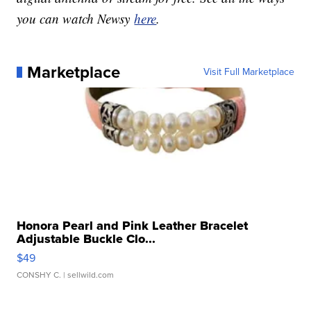
you can watch Newsy
here
.
Marketplace
Visit Full Marketplace
Honora Pearl and Pink Leather Bracelet
Adjustable Buckle Clo...
$49
CONSHY C.
| sellwild.com