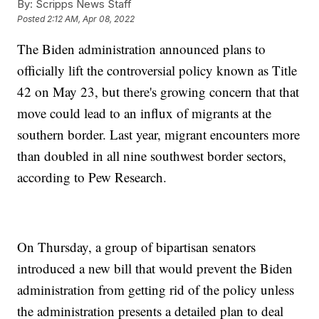
By:
Scripps News Staff
Posted
2:12 AM, Apr 08, 2022
The Biden administration announced plans to
officially lift the controversial policy known as Title
42 on May 23, but there's growing concern that that
move could lead to an influx of migrants at the
southern border. Last year, migrant encounters more
than doubled in all nine southwest border sectors,
according to Pew Research.
On Thursday, a group of bipartisan senators
introduced a new bill that would prevent the Biden
administration from getting rid of the policy unless
the administration presents a detailed plan to deal