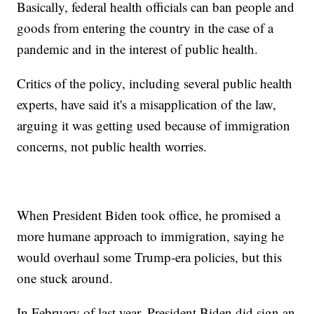
Basically, federal health officials can ban people and
goods from entering the country in the case of a
pandemic and in the interest of public health.
Critics of the policy, including several public health
experts, have said it's a misapplication of the law,
arguing it was getting used because of immigration
concerns, not public health worries.
When President Biden took office, he promised a
more humane approach to immigration, saying he
would overhaul some Trump-era policies, but this
one stuck around.
In February of last year, President Biden did sign an