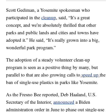
Scott Gediman, a Yosemite spokesman who
participated in the
cleanup
, said, “It’s a great
concept, and we’re absolutely thrilled that other
parks and public lands and cities and towns have
adopted it.” He said, “It’s really grown into a big,
wonderful park program.”
The adoption of a steady volunteer clean-up
program is seen as a positive thing by many, but
parallel to that are also growing calls to
speed up
the
ban of single-use plastics in parks like Yosemite.
As the Fresno Bee reported, Deb Haaland, U.S.
Secretary of the Interior,
announced
a Biden
administration order in June to phase out single-use