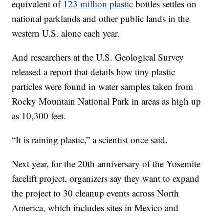
equivalent of
123 million plastic
bottles settles on
national parklands and other public lands in the
western U.S. alone each year.
And researchers at the U.S. Geological Survey
released a report that details how tiny plastic
particles were found in water samples taken from
Rocky Mountain National Park in areas as high up
as 10,300 feet.
“It is raining plastic,” a scientist once said.
Next year, for the 20th anniversary of the Yosemite
facelift project, organizers say they want to expand
the project to 30 cleanup events across North
America, which includes sites in Mexico and