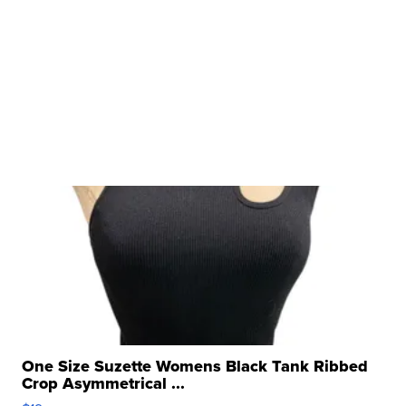
One Size Suzette Womens Black Tank Ribbed
Crop Asymmetrical ...