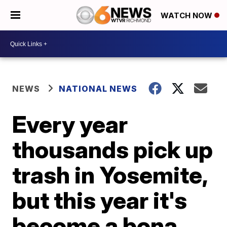
WATCH NOW
NEWS
NATIONAL NEWS
Every year
thousands pick up
trash in Yosemite,
but this year it's
become a bona