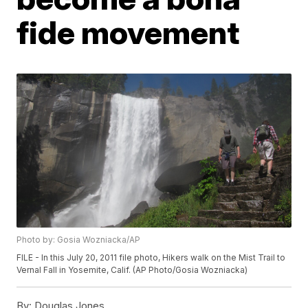
fide movement
Photo by: Gosia Wozniacka/AP
FILE - In this July 20, 2011 file photo, Hikers walk on the Mist Trail to
Vernal Fall in Yosemite, Calif. (AP Photo/Gosia Wozniacka)
By:
Douglas Jones