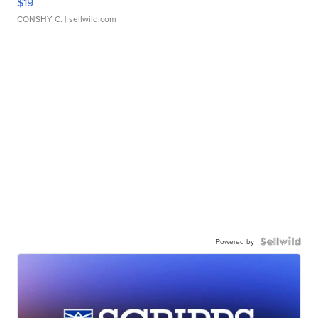
$19
CONSHY C.
| sellwild.com
Powered by