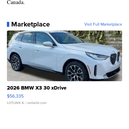
Canada.
Marketplace
Visit Full Marketplace
2026 BMW X3 30 xDrive
$56,335
LOTLINX A.
| sellwild.com