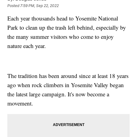
Posted
7:59 PM, Sep 22, 2022
Each year thousands head to Yosemite National
Park to clean up the trash left behind, especially by
the many summer visitors who come to enjoy
nature each year.
The tradition has been around since at least 18 years
ago when rock climbers in Yosemite Valley began
the latest large campaign. It's now become a
movement.