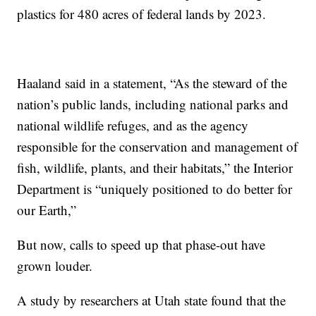
plastics for 480 acres of federal lands by 2023.
Haaland said in a statement, “As the steward of the
nation’s public lands, including national parks and
national wildlife refuges, and as the agency
responsible for the conservation and management of
fish, wildlife, plants, and their habitats,” the Interior
Department is “uniquely positioned to do better for
our Earth,”
But now, calls to speed up that phase-out have
grown louder.
A study by researchers at Utah state found that the