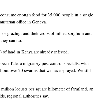
n consume enough food for 35,000 people in a single
anitarian office in Geneva.
ut for grazing, and their crops of millet, sorghum and
e they can do.
 of land in Kenya are already infested.
oech Tale, a migratory pest control specialist with
 about over 20 swarms that we have sprayed. We still
million locusts per square kilometer of farmland, an
lds, regional authorities say.