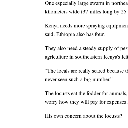
One especially large swarm in northe
kilometers wide (37 miles long by 25 
Kenya needs more spraying equipment 
said. Ethiopia also has four.
They also need a steady supply of pest
agriculture in southeastern Kenya's Ki
“The locals are really scared because 
never seen such a big number.”
The locusts eat the fodder for animals
worry how they will pay for expenses l
His own concern about the locusts?