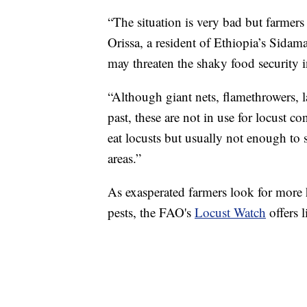
“The situation is very bad but farmers 
Orissa, a resident of Ethiopia’s Sidam
may threaten the shaky food security i
“Although giant nets, flamethrowers,
past, these are not in use for locust c
eat locusts but usually not enough to s
areas.”
As exasperated farmers look for more h
pests, the FAO's
Locust Watch
offers l