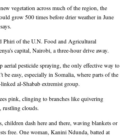
new vegetation across much of the region, the
could grow 500 times before drier weather in June
says.
d Phiri of the U.N. Food and Agricultural
ya's capital, Nairobi, a three-hour drive away.
 aerial pesticide spraying, the only effective way to
 be easy, especially in Somalia, where parts of the
a-linked al-Shabab extremist group.
ees pink, clinging to branches like quivering
 rustling clouds.
s, children dash here and there, waving blankets or
usts free. One woman, Kanini Ndunda, batted at