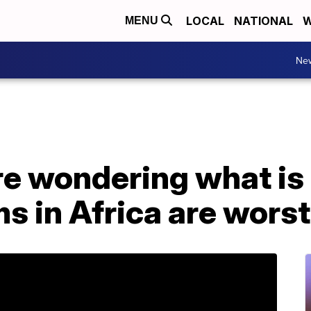
LOCAL
NATIONAL
W
MENU
Ne
re wondering what is
 in Africa are worst