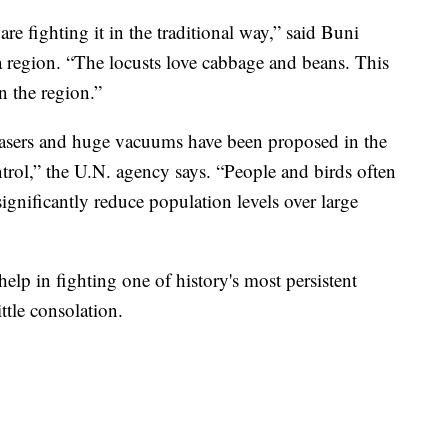
are fighting it in the traditional way,” said Buni
a region. “The locusts love cabbage and beans. This
n the region.”
 lasers and huge vacuums have been proposed in the
ontrol,” the U.N. agency says. “People and birds often
ignificantly reduce population levels over large
elp in fighting one of history's most persistent
ittle consolation.