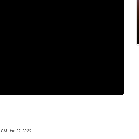
 PM, Jan 27, 2020