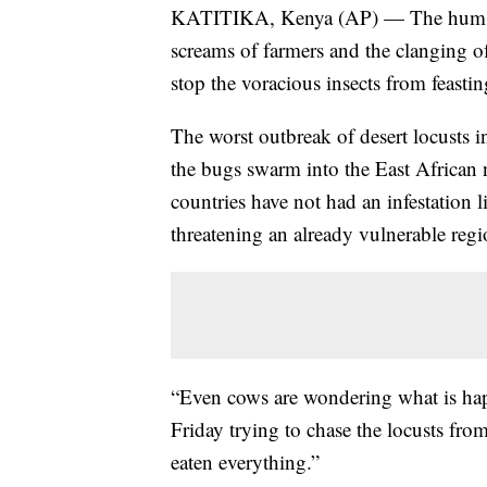
KATITIKA, Kenya (AP) — The hum of 
screams of farmers and the clanging of
stop the voracious insects from feasti
The worst outbreak of desert locusts i
the bugs swarm into the East African
countries have not had an infestation l
threatening an already vulnerable reg
“Even cows are wondering what is h
Friday trying to chase the locusts fr
eaten everything.”