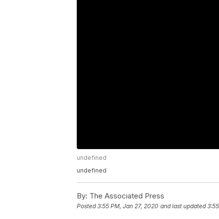
undefined
undefined
By:
The Associated Press
Posted
3:55 PM, Jan 27, 2020
and last updated
3:55