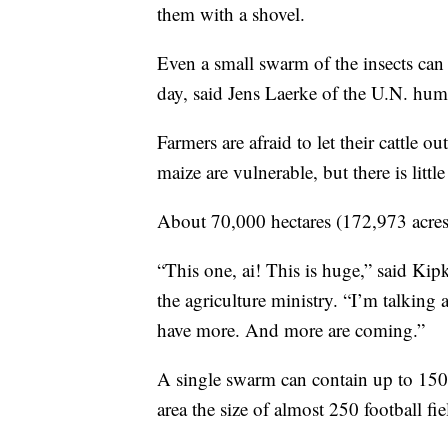
them with a shovel.
Even a small swarm of the insects ca
day, said Jens Laerke of the U.N. hum
Farmers are afraid to let their cattle o
maize are vulnerable, but there is littl
About 70,000 hectares (172,973 acres)
“This one, ai! This is huge,” said Kipk
the agriculture ministry. “I’m talking
have more. And more are coming.”
A single swarm can contain up to 150 
area the size of almost 250 football fie