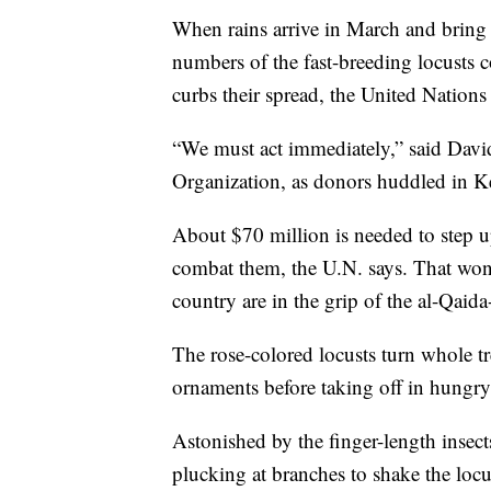
When rains arrive in March and bring 
numbers of the fast-breeding locusts 
curbs their spread, the United Nations 
“We must act immediately,” said Davi
Organization, as donors huddled in Ken
About $70 million is needed to step up
combat them, the U.N. says. That won't
country are in the grip of the al-Qaid
The rose-colored locusts turn whole tr
ornaments before taking off in hungry,
Astonished by the finger-length insect
plucking at branches to shake the loc