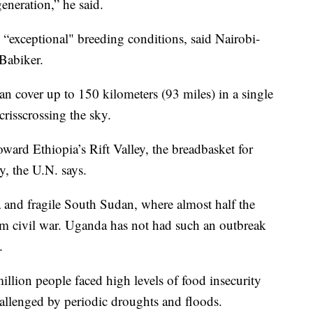
eneration,” he said.
o “exceptional" breeding conditions, said Nairobi-
 Babiker.
an cover up to 150 kilometers (93 miles) in a single
 crisscrossing the sky.
oward Ethiopia’s Rift Valley, the breadbasket for
, the U.N. says.
and fragile South Sudan, where almost half the
om civil war. Uganda has not had such an outbreak
.
illion people faced high levels of food insecurity
hallenged by periodic droughts and floods.