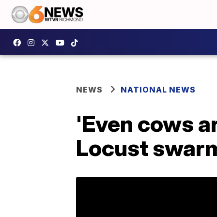
NEWS
NATIONAL NEWS
'Even cows a
Locust swarms