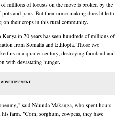
millions of locusts on the move is broken by the
 pots and pans. But their noise-making does little to
ng on their crops in this rural community.
n Kenya in 70 years has seen hundreds of millions of
 nation from Somalia and Ethiopia. Those two
ike this in a quarter-century, destroying farmland and
ion with devastating hunger.
appening," said Ndunda Makanga, who spent hours
om his farm. "Corn, sorghum, cowpeas, they have