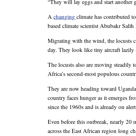
“They will lay eggs and start another g
A
changing
climate has contributed t
based climate scientist Abubakr Salih
Migrating with the wind, the locusts c
day. They look like tiny aircraft lazily
The locusts also are moving steadily t
Africa’s second-most populous country
They are now heading toward Uganda 
country faces hunger as it emerges fr
since the 1960s and is already on alert
Even before this outbreak, nearly 20 m
across the East African region long c