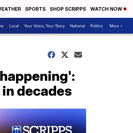
EATHER
SPORTS
SHOP SCRIPPS
WATCH NOW
ws
Local
Your Voice, Your Story
National
Politics
More +
 happening':
 in decades