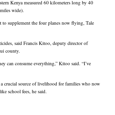
astern Kenya measured 60 kilometers long by 40
miles wide).
to supplement the four planes now flying, Tale
icides, said Francis Kitoo, deputy director of
tui county.
they can consume everything,” Kitoo said. “I’ve
, a crucial source of livelihood for families who now
ike school fees, he said.