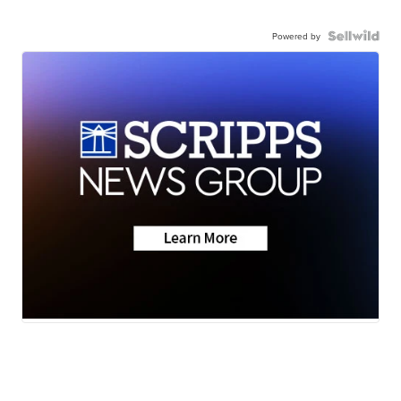
Powered by