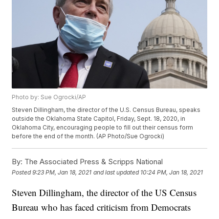
Photo by: Sue Ogrocki/AP
Steven Dillingham, the director of the U.S. Census Bureau, speaks
outside the Oklahoma State Capitol, Friday, Sept. 18, 2020, in
Oklahoma City, encouraging people to fill out their census form
before the end of the month. (AP Photo/Sue Ogrocki)
By:
The Associated Press & Scripps National
Posted
9:23 PM, Jan 18, 2021
and last updated
10:24 PM, Jan 18, 2021
Steven Dillingham, the director of the US Census
Bureau who has faced criticism from Democrats