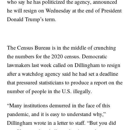
who say he has politicized the agency, announced
he will resign on Wednesday at the end of President
Donald Trump’s term.
The Census Bureau is in the middle of crunching
the numbers for the 2020 census. Democratic
lawmakers last week called on Dillingham to resign
after a watchdog agency said he had set a deadline
that pressured statisticians to produce a report on the
number of people in the U.S. illegally.
“Many institutions demurred in the face of this
pandemic, and it is easy to understand why,”
Dillingham wrote in a letter to staff. “But you did