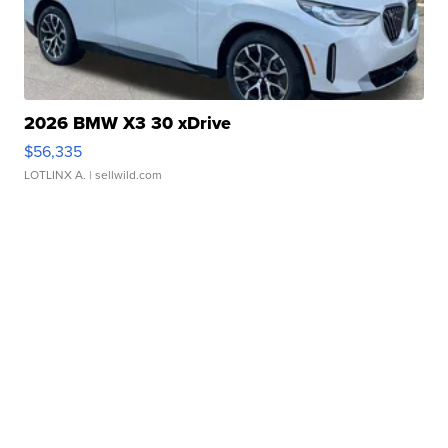
2026 BMW X3 30 xDrive
$56,335
LOTLINX A.
| sellwild.com