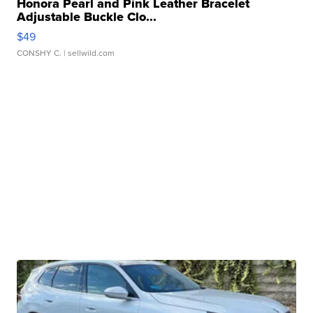
Honora Pearl and Pink Leather Bracelet
Adjustable Buckle Clo...
$49
CONSHY C.
| sellwild.com