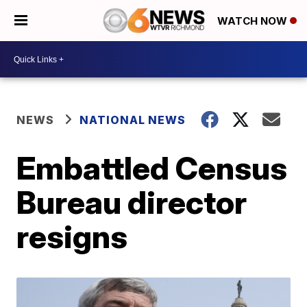
WATCH NOW
NEWS
NATIONAL NEWS
Embattled Census
Bureau director
resigns