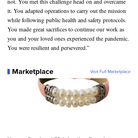
not. You met this challenge head on and overcame
it. You adapted operations to carry out the mission
while following public health and safety protocols.
You made great sacrifices to continue our work as
you and your loved ones experienced the pandemic.
You were resilient and persevered.”
Marketplace
Visit Full Marketplace