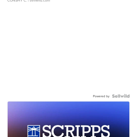
CONSHY C.
| sellwild.com
Powered by