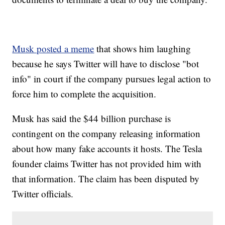
Musk posted a meme
that shows him laughing
because he says Twitter will have to disclose "bot
info" in court if the company pursues legal action to
force him to complete the acquisition.
Musk has said the $44 billion purchase is
contingent on the company releasing information
about how many fake accounts it hosts. The Tesla
founder claims Twitter has not provided him with
that information. The claim has been disputed by
Twitter officials.