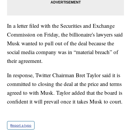
In a letter filed with the Securities and Exchange
Commission on Friday, the billionaire's lawyers said
Musk wanted to pull out of the deal because the
social media company was in “material breach” of
their agreement.
In response, Twitter Chairman Bret Taylor said it is
committed to closing the deal at the price and terms
agreed to with Musk. Taylor added that the board is
confident it will prevail once it takes Musk to court.
Report a typo