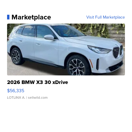
Marketplace
Visit Full Marketplace
2026 BMW X3 30 xDrive
$56,335
LOTLINX A.
| sellwild.com