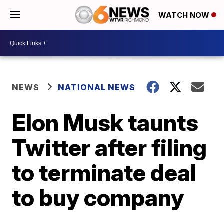
WATCH NOW
NEWS
NATIONAL NEWS
Elon Musk taunts
Twitter after filing
to terminate deal
to buy company