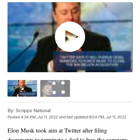
By:
Scripps National
Posted
4:34 PM, Jul 11, 2022
and last updated
8:04 PM, Jul 11, 2022
Elon Musk took aim at Twitter after filing
documents to terminate a deal to buy the company.