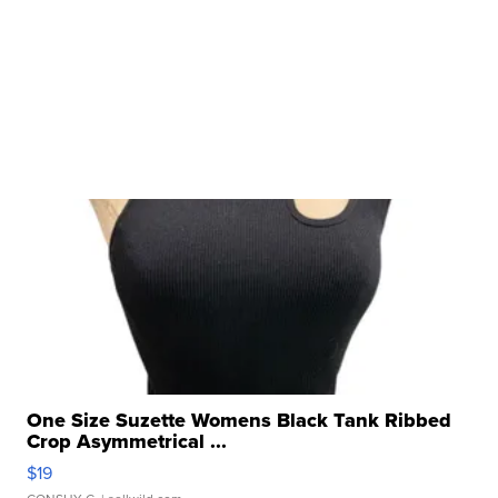
One Size Suzette Womens Black Tank Ribbed
Crop Asymmetrical ...
$19