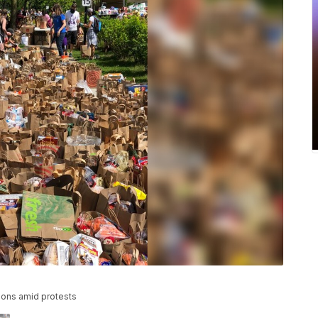
ons amid protests