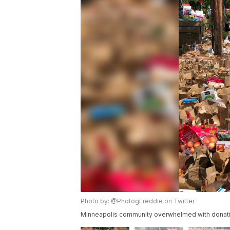
Photo by: @PhotogFreddie on Twitter
Minneapolis community overwhelmed with donati