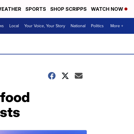
EATHER
SPORTS
SHOP SCRIPPS
WATCH NOW
ws
Local
Your Voice, Your Story
National
Politics
More +
 food
sts