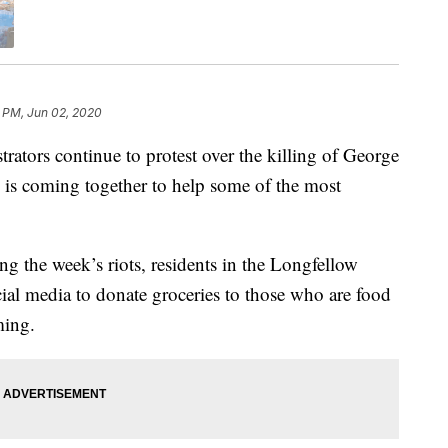
 PM, Jun 02, 2020
rs continue to protest over the killing of George
is coming together to help some of the most
g the week’s riots, residents in the Longfellow
al media to donate groceries to those who are food
ming.