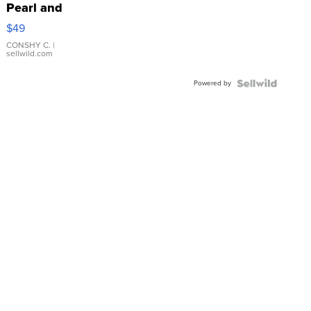
Pearl and
Pink
$49
Leather
Bracelet
CONSHY C.
|
sellwild.com
Adjustable
Buckle
Powered by
Clo...