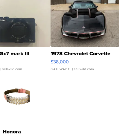
Gx7 mark III
1978 Chevrolet Corvette
$38,000
| sellwild.com
GATEWAY C.
| sellwild.com
Honora