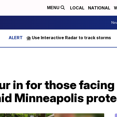
LOCAL
NATIONAL
W
MENU
Ne
⛈️ Use Interactive Radar to track storms
r in for those facing
mid Minneapolis prote