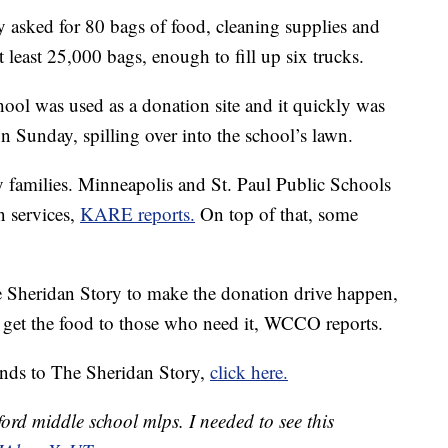
ly asked for 80 bags of food, cleaning supplies and
 least 25,000 bags, enough to fill up six trucks.
ool was used as a donation site and it quickly was
on Sunday, spilling over into the school’s lawn.
 families. Minneapolis and St. Paul Public Schools
n services,
KARE reports.
On top of that, some
 Sheridan Story to make the donation drive happen,
 get the food to those who need it, WCCO reports.
unds to The Sheridan Story,
click here.
rd middle school mlps. I needed to see this