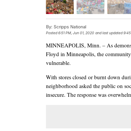
By:
Scripps National
Posted
6:51 PM, Jun 01, 2020
and last updated
9:45
MINNEAPOLIS, Minn. – As demonstrato
Floyd in Minneapolis, the community 
vulnerable.
With stores closed or burnt down durin
neighborhood asked the public on soci
insecure. The response was overwhel