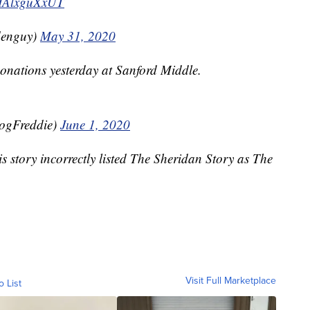
m/IAlxguXxUT
denguy)
May 31, 2020
donations yesterday at Sanford Middle.
ogFreddie)
June 1, 2020
is story incorrectly listed The Sheridan Story as The
Visit Full Marketplace
o List