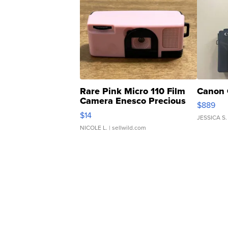
Rare Pink Micro 110 Film
Canon 
Camera Enesco Precious
$889
Moments TD4
$14
JESSICA S.
NICOLE L.
| sellwild.com