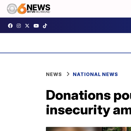
NEWS
NATIONAL NEWS
Donations pou
insecurity a