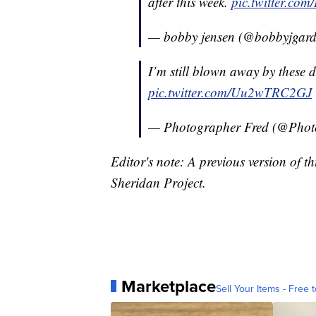
after this week.
pic.twitter.co
— bobby jensen (@bobbyjgar
I’m still blown away by these 
pic.twitter.com/Uu2wTRC2GJ
— Photographer Fred (@Phot
Editor's note: A previous version of th
Sheridan Project.
Marketplace
Sell Your Items - Free t