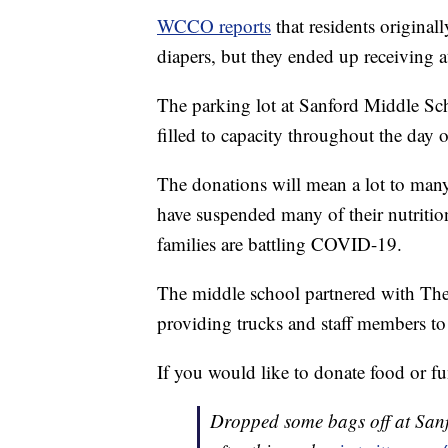
WCCO reports
that residents original
diapers, but they ended up receiving at
The parking lot at Sanford Middle Sch
filled to capacity throughout the day 
The donations will mean a lot to many
have suspended many of their nutritio
families are battling COVID-19.
The middle school partnered with The
providing trucks and staff members to
If you would like to donate food or f
Dropped some bags off at Sanfo