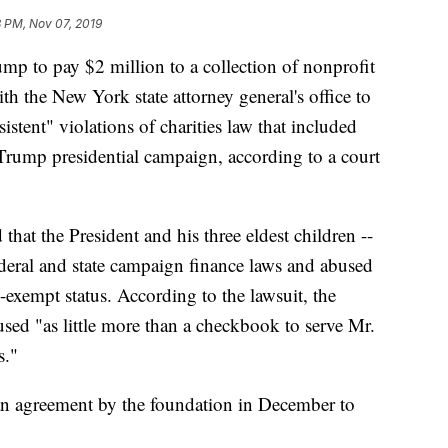
 PM, Nov 07, 2019
p to pay $2 million to a collection of nonprofit
ith the New York state attorney general's office to
rsistent" violations of charities law that included
Trump presidential campaign, according to a court
 that the President and his three eldest children --
ederal and state campaign finance laws and abused
exempt status. According to the lawsuit, the
sed "as little more than a checkbook to serve Mr.
s."
an agreement by the foundation in December to