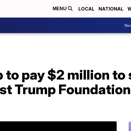
LOCAL
NATIONAL
W
MENU
Ne
o pay $2 million to s
nst Trump Foundation