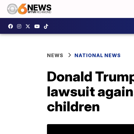
NEWS
NATIONAL NEWS
Donald Trump t
lawsuit agai
children