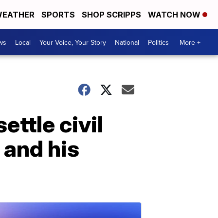
EATHER
SPORTS
SHOP SCRIPPS
WATCH NOW
ws
Local
Your Voice, Your Story
National
Politics
More +
ettle civil
 and his