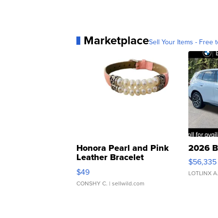
Marketplace
Sell Your Items - Free t
Honora Pearl and Pink
2026 B
Leather Bracelet
$56,335
Adjustable Buckle Clo...
$49
LOTLINX A
CONSHY C.
| sellwild.com