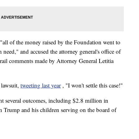
t "all of the money raised by the Foundation went to
in need," and accused the attorney general's office of
 trail comments made by Attorney General Letitia
 lawsuit,
tweeting last year
, "I won't settle this case!"
ht several outcomes, including $2.8 million in
 on Trump and his children serving on the board of