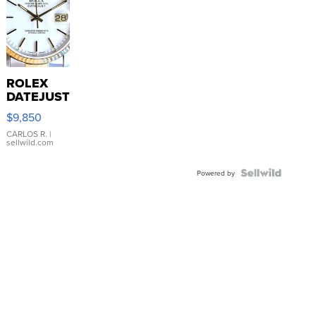
ROLEX
DATEJUST
16233
$9,850
WHITE
DIAL
CARLOS R.
|
sellwild.com
FLUTED
BEZEL
TWO-
Powered by
TONE
JUBILE...