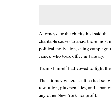
Attorneys for the charity had said tha
charitable causes to assist those most 
political motivation, citing campaign
James, who took office in January.
Trump himself had vowed to fight the
The attorney general's office had soug
restitution, plus penalties, and a ban
any other New York nonprofit.