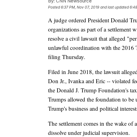
By:
CNN Newsource
Posted
6:37 PM, Nov 07, 2019
and last updated
6:48
A judge ordered President Donald Trum
organizations as part of a settlement w
resolve a civil lawsuit that alleged "pe
unlawful coordination with the 2016 
filing Thursday.
Filed in June 2018, the lawsuit alleged
Don Jr., Ivanka and Eric -- violated f
the Donald J. Trump Foundation's tax-
Trumps allowed the foundation to be u
Trump's business and political interest
The settlement comes in the wake of 
dissolve under judicial supervision.