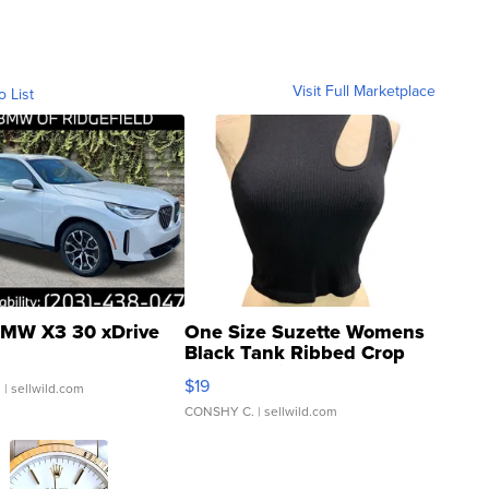
Visit Full Marketplace
o List
MW X3 30 xDrive
One Size Suzette Womens
Black Tank Ribbed Crop
Asymmetrical ...
$19
.
| sellwild.com
CONSHY C.
| sellwild.com