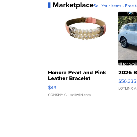
Marketplace
Sell Your Items - Free t
Honora Pearl and Pink
2026 B
Leather Bracelet
$56,335
Adjustable Buckle Clo...
$49
LOTLINX A
CONSHY C.
| sellwild.com