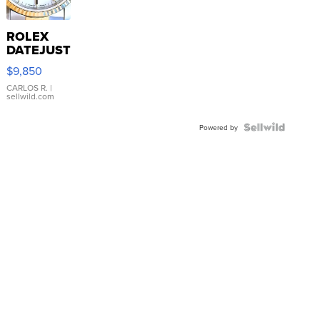
ROLEX
DATEJUST
16233
$9,850
WHITE
DIAL
CARLOS R.
|
sellwild.com
FLUTED
BEZEL
TWO-
Powered by
TONE
JUBILE...