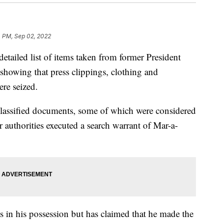
4 PM, Sep 02, 2022
etailed list of items taken from former President
showing that press clippings, clothing and
re seized.
lassified documents, some of which were considered
r authorities executed a search warrant of Mar-a-
 in his possession but has claimed that he made the