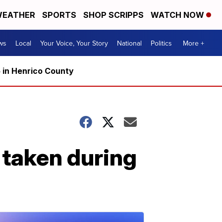
EATHER
SPORTS
SHOP SCRIPPS
WATCH NOW
ws
Local
Your Voice, Your Story
National
Politics
More +
5 in Henrico County
s taken during