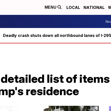
LOCAL
NATIONAL
W
MENU
Ne
Deadly crash shuts down all northbound lanes of I-29
detailed list of item
ump's residence