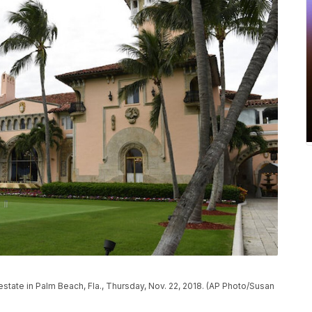
tate in Palm Beach, Fla., Thursday, Nov. 22, 2018. (AP Photo/Susan