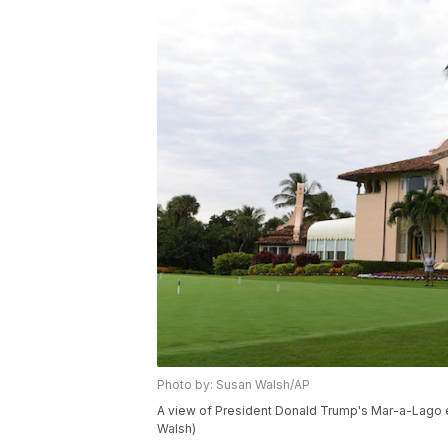
Photo by: Susan Walsh/AP
A view of President Donald Trump's Mar-a-Lago es
Walsh)