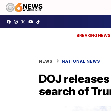
NEWS
NATIONAL NEWS
DOJ releases 
search of Tr