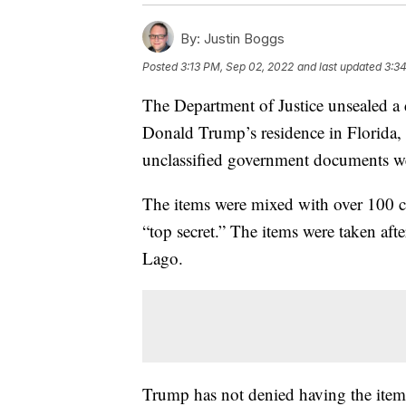
By:
Justin Boggs
Posted
3:13 PM, Sep 02, 2022
and last updated
3:3
The Department of Justice unsealed a d
Donald Trump’s residence in Florida, 
unclassified government documents we
The items were mixed with over 100 c
“top secret.” The items were taken afte
Lago.
Trump has not denied having the items