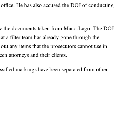
 office. He has also accused the DOJ of conducting
iew the documents taken from Mar-a-Lago. The DOJ
at a filter team has already gone through the
 out any items that the prosecutors cannot use in
n attorneys and their clients.
ssified markings have been separated from other