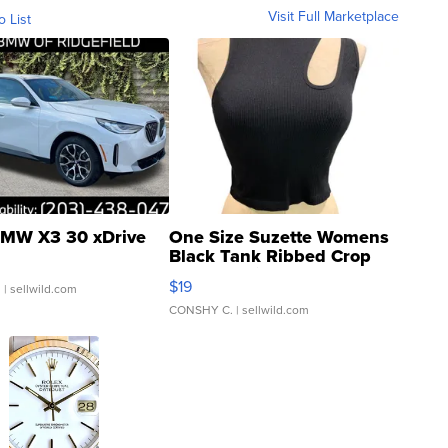
Visit Full Marketplace
o List
MW X3 30 xDrive
One Size Suzette Womens
Black Tank Ribbed Crop
Asymmetrical ...
$19
.
| sellwild.com
CONSHY C.
| sellwild.com