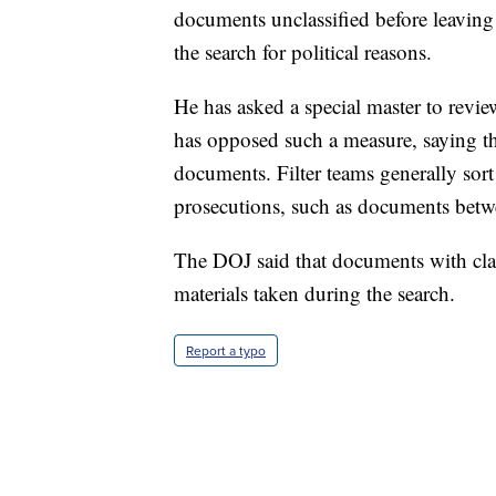
documents unclassified before leaving
the search for political reasons.
He has asked a special master to rev
has opposed such a measure, saying th
documents. Filter teams generally sort
prosecutions, such as documents betwee
The DOJ said that documents with cla
materials taken during the search.
Report a typo