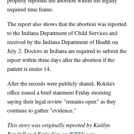
properly reported the abortion within the legally
required time frame.
The report also shows that the abortion was reported
to the Indiana Department of Child Services and
received by the Indiana Department of Health on
July 2. Doctors in Indiana are required to submit the
report within three days after the abortion if the
patient is under 14.
After the records were publicly shared, Rokita's
office issued a brief statement Friday morning
saying their legal review "remains open" as they
continue to gather "evidence."
This story was originally reported by Kaitlyn
Kendall and Katie Cox on
WRTV.com