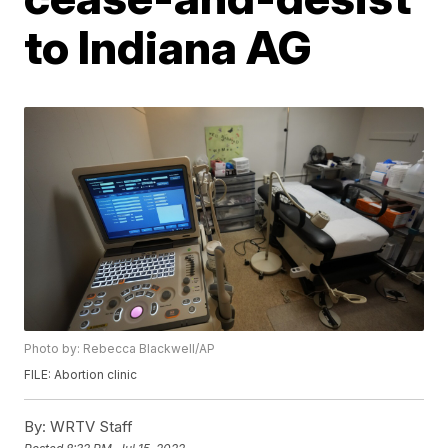
to Indiana AG
Photo by: Rebecca Blackwell/AP
FILE: Abortion clinic
By:
WRTV Staff