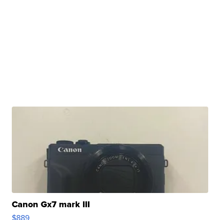
Canon Gx7 mark III
$889