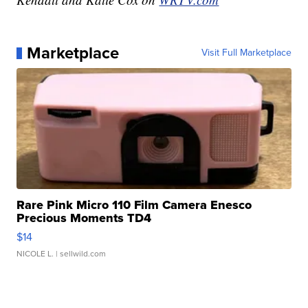
Marketplace
Visit Full Marketplace
Rare Pink Micro 110 Film Camera Enesco
Precious Moments TD4
$14
NICOLE L.
| sellwild.com