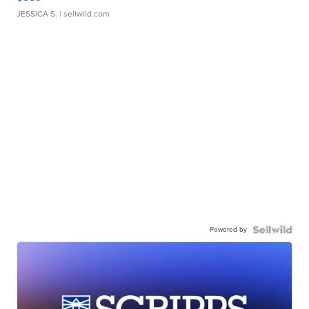
JESSICA S.
| sellwild.com
Powered by