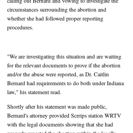
calling out Bernard and vowing to investigate the
circumstances surrounding the abortion and
whether she had followed proper reporting
procedures.
"We are investigating this situation and are waiting
for the relevant documents to prove if the abortion
and/or the abuse were reported, as Dr. Caitlin
Bernard had requirements to do both under Indiana
law," his statement read.
Shortly after his statement was made public,
Bernard's attorney provided Scrrips station WRTV
with the legal documents showing that she had