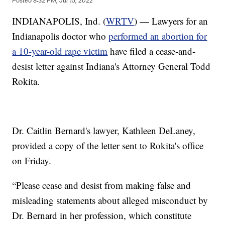
Posted
8:32 PM, Jul 15, 2022
INDIANAPOLIS, Ind. (
WRTV
) — Lawyers for an
Indianapolis doctor who
performed an abortion for
a 10-year-old rape victim
have filed a cease-and-
desist letter against Indiana's Attorney General Todd
Rokita.
Dr. Caitlin Bernard's lawyer, Kathleen DeLaney,
provided a copy of the letter sent to Rokita's office
on Friday.
“Please cease and desist from making false and
misleading statements about alleged misconduct by
Dr. Bernard in her profession, which constitute