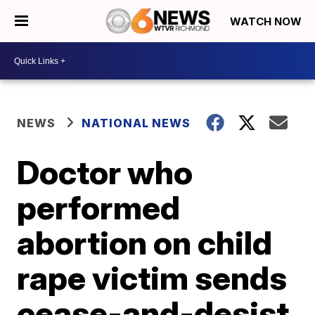
WATCH NOW
NEWS
NATIONAL NEWS
Doctor who
performed
abortion on child
rape victim sends
cease-and-desist