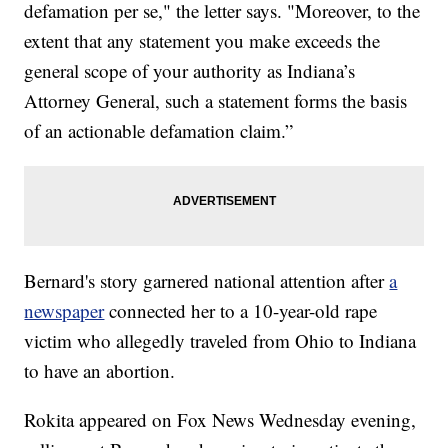
defamation per se," the letter says. "Moreover, to the
extent that any statement you make exceeds the
general scope of your authority as Indiana’s
Attorney General, such a statement forms the basis
of an actionable defamation claim.”
Bernard's story garnered national attention after
a
newspaper
connected her to a 10-year-old rape
victim who allegedly traveled from Ohio to Indiana
to have an abortion.
Rokita appeared on Fox News Wednesday evening,