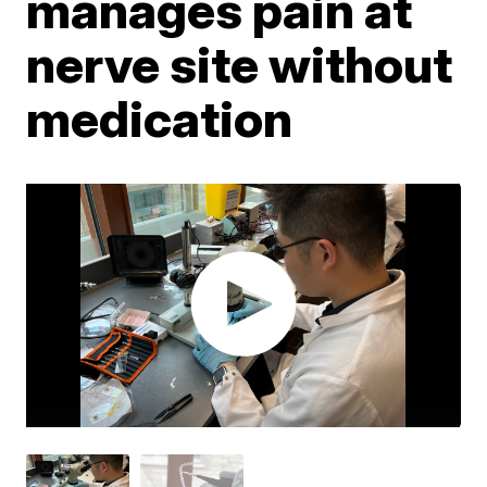
manages pain at
nerve site without
medication