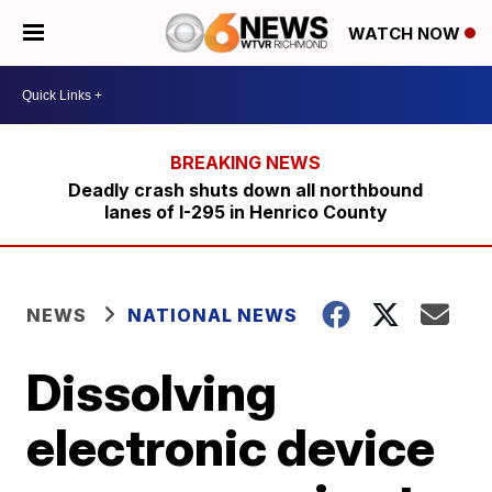
WATCH NOW
Deadly crash shuts down all northbound
lanes of I-295 in Henrico County
NEWS
NATIONAL NEWS
Dissolving
electronic device