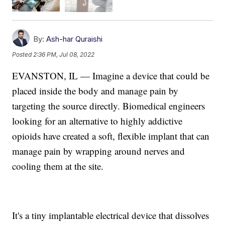
By:
Ash-har Quraishi
Posted
2:36 PM, Jul 08, 2022
EVANSTON, IL — Imagine a device that could be
placed inside the body and manage pain by
targeting the source directly. Biomedical engineers
looking for an alternative to highly addictive
opioids have created a soft, flexible implant that can
manage pain by wrapping around nerves and
cooling them at the site.
It's a tiny implantable electrical device that dissolves