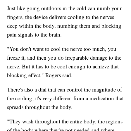
Just like going outdoors in the cold can numb your
fingers, the device delivers cooling to the nerves
deep within the body, numbing them and blocking
pain signals to the brain.
"You don't want to cool the nerve too much, you
freeze it, and then you do irreparable damage to the
nerve. But it has to be cool enough to achieve that
blocking effect," Rogers said.
There's also a dial that can control the magnitude of
the cooling; it's very different from a medication that
spreads throughout the body.
"They wash throughout the entire body, the regions
of the body where they're not needed and where