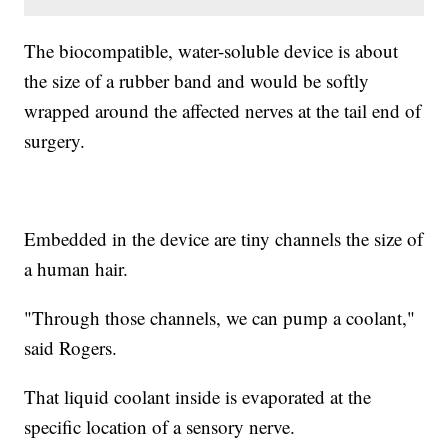
The biocompatible, water-soluble device is about
the size of a rubber band and would be softly
wrapped around the affected nerves at the tail end of
surgery.
Embedded in the device are tiny channels the size of
a human hair.
"Through those channels, we can pump a coolant,"
said Rogers.
That liquid coolant inside is evaporated at the
specific location of a sensory nerve.