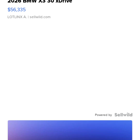
2026 BMW X3 30 xDrive
$56,335
LOTLINX A.
| sellwild.com
Powered by