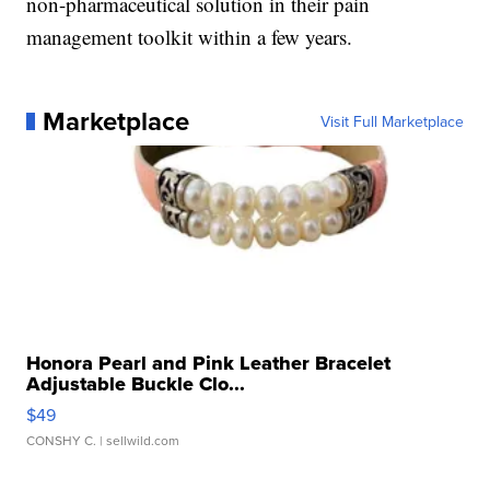
non-pharmaceutical solution in their pain
management toolkit within a few years.
Marketplace
Visit Full Marketplace
Honora Pearl and Pink Leather Bracelet
Adjustable Buckle Clo...
$49
CONSHY C.
| sellwild.com