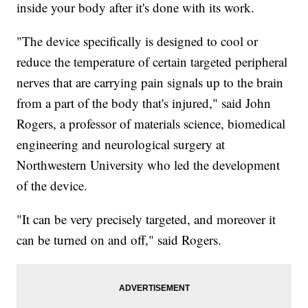
inside your body after it's done with its work.
"The device specifically is designed to cool or
reduce the temperature of certain targeted peripheral
nerves that are carrying pain signals up to the brain
from a part of the body that's injured," said John
Rogers, a professor of materials science, biomedical
engineering and neurological surgery at
Northwestern University who led the development
of the device.
"It can be very precisely targeted, and moreover it
can be turned on and off," said Rogers.