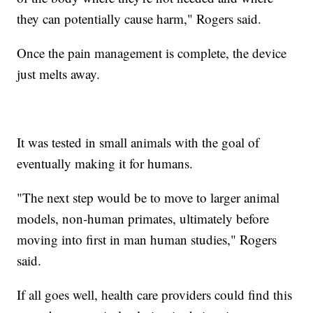
they can potentially cause harm," Rogers said.
Once the pain management is complete, the device
just melts away.
It was tested in small animals with the goal of
eventually making it for humans.
"The next step would be to move to larger animal
models, non-human primates, ultimately before
moving into first in man human studies," Rogers
said.
If all goes well, health care providers could find this