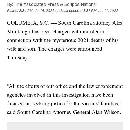
By:
The Associated Press & Scripps National
Posted
3:34 PM, Jul 14, 2022
and last updated
3:37 PM, Jul 14, 2022
COLUMBIA, S.C. — South Carolina attorney Alex
Murdaugh has been charged with murder in
connection with the mysterious 2021 deaths of his
wife and son. The charges were announced
Thursday.
“All the efforts of our office and the law enforcement
agencies involved in this investigation have been
focused on seeking justice for the victims’ families,"
said South Carolina Attorney General Alan Wilson.