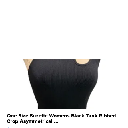
One Size Suzette Womens Black Tank Ribbed
Crop Asymmetrical ...