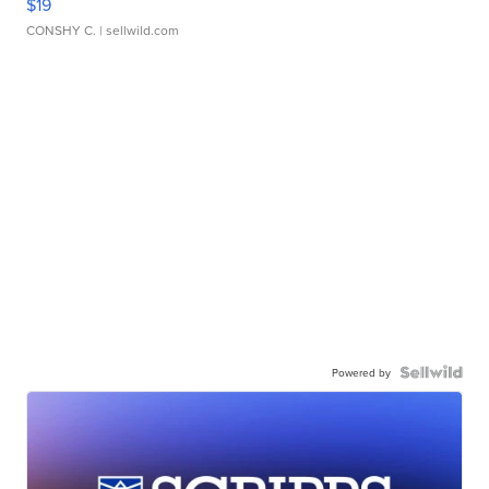
$19
CONSHY C.
| sellwild.com
Powered by