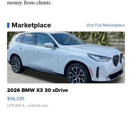
money from clients.
Marketplace
Visit Full Marketplace
2026 BMW X3 30 xDrive
$56,335
LOTLINX A.
| sellwild.com