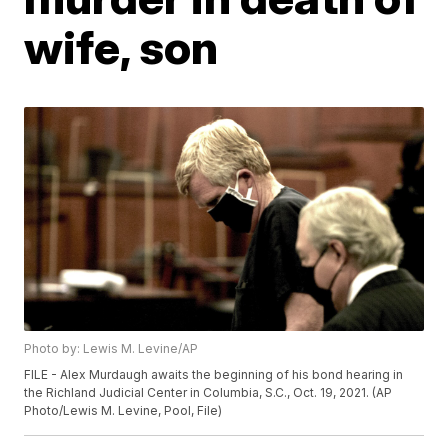
wife, son
Photo by: Lewis M. Levine/AP
FILE - Alex Murdaugh awaits the beginning of his bond hearing in
the Richland Judicial Center in Columbia, S.C., Oct. 19, 2021. (AP
Photo/Lewis M. Levine, Pool, File)