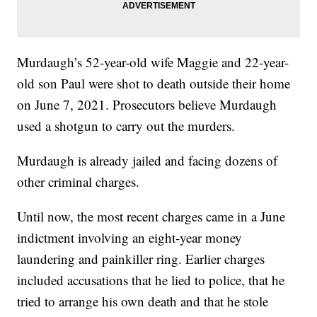
Murdaugh’s 52-year-old wife Maggie and 22-year-
old son Paul were shot to death outside their home
on June 7, 2021. Prosecutors believe Murdaugh
used a shotgun to carry out the murders.
Murdaugh is already jailed and facing dozens of
other criminal charges.
Until now, the most recent charges came in a June
indictment involving an eight-year money
laundering and painkiller ring. Earlier charges
included accusations that he lied to police, that he
tried to arrange his own death and that he stole