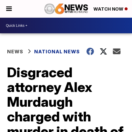
WATCH NOW
NEWS
NATIONAL NEWS
Disgraced
attorney Alex
Murdaugh
charged with
murder in death of