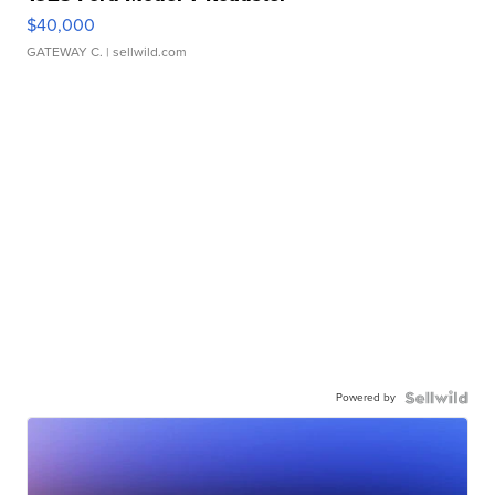
$40,000
GATEWAY C.
| sellwild.com
Powered by