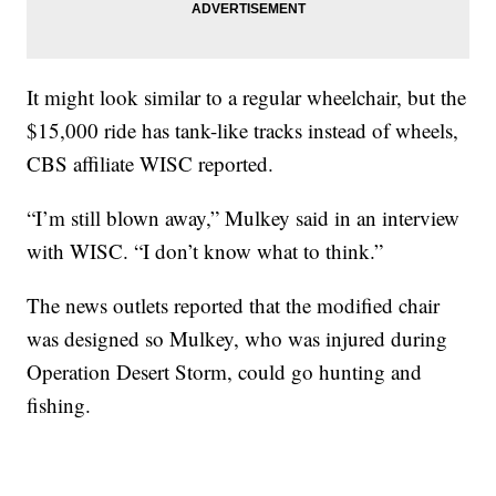
It might look similar to a regular wheelchair, but the
$15,000 ride has tank-like tracks instead of wheels,
CBS affiliate WISC reported.
“I’m still blown away,” Mulkey said in an interview
with WISC. “I don’t know what to think.”
The news outlets reported that the modified chair
was designed so Mulkey, who was injured during
Operation Desert Storm, could go hunting and
fishing.