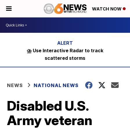
WATCH NOW
⛈️ Use Interactive Radar to track
scattered storms
NEWS
NATIONAL NEWS
Disabled U.S.
Army veteran