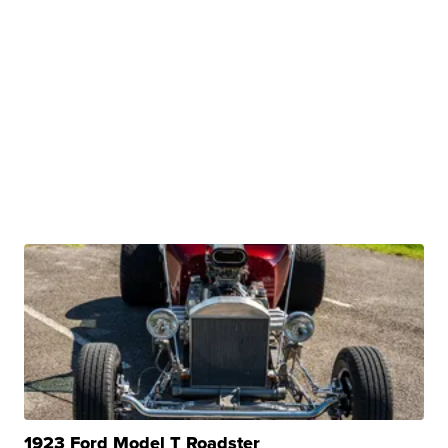
1923 Ford Model T Roadster