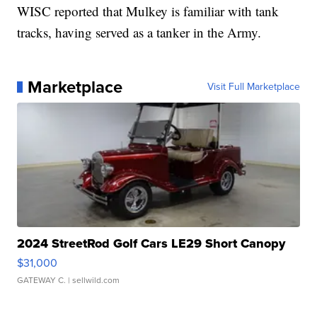
WISC reported that Mulkey is familiar with tank
tracks, having served as a tanker in the Army.
Marketplace
Visit Full Marketplace
2024 StreetRod Golf Cars LE29 Short Canopy
$31,000
GATEWAY C.
| sellwild.com