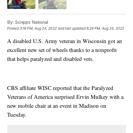
By:
Scripps National
Posted
3:18 PM, Aug 24, 2022
and last updated
6:29 PM, Aug 24, 2022
A disabled U.S. Army veteran in Wisconsin got an
excellent new set of wheels thanks to a nonprofit
that helps paralyzed and disabled vets.
CBS affiliate WISC reported that the Paralyzed
Veterans of America surprised Ervin Mulkey with a
new mobile chair at an event in Madison on
Tuesday.