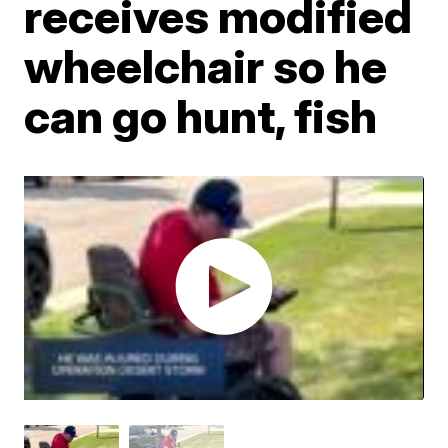
receives modified
wheelchair so he
can go hunt, fish