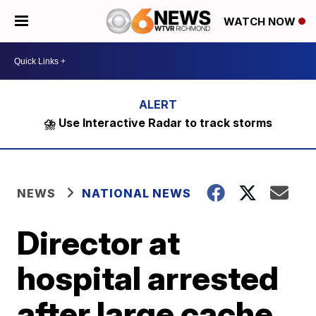
WATCH NOW
⛈️ Use Interactive Radar to track storms
NEWS
NATIONAL NEWS
Director at
hospital arrested
after large cache