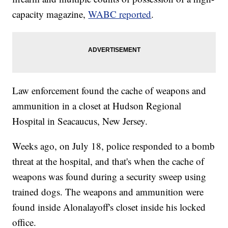
capacity magazine,
WABC reported
.
Law enforcement found the cache of weapons and
ammunition in a closet at Hudson Regional
Hospital in Seacaucus, New Jersey.
Weeks ago, on July 18, police responded to a bomb
threat at the hospital, and that's when the cache of
weapons was found during a security sweep using
trained dogs. The weapons and ammunition were
found inside Alonalayoff's closet inside his locked
office.