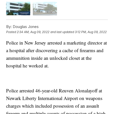
By:
Douglas Jones
Posted
2:34 AM, Aug 09, 2022
and last updated
3:12 PM, Aug 09, 2022
Police in New Jersey arrested a marketing director at
a hospital after discovering a cache of firearms and
ammunition inside an unlocked closet at the
hospital he worked at.
Police arrested 46-year-old Reuven Alonalayoff at
Newark Liberty International Airport on weapons
charges which included possession of an assault
firearm and multiple counts of possession of a high-