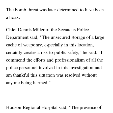
The bomb threat was later determined to have been
a hoax.
Chief Dennis Miller of the Secaucus Police
Department said, "The unsecured storage of a large
cache of weaponry, especially in this location,
certainly creates a risk to public safety," he said. "I
commend the efforts and professionalism of all the
police personnel involved in this investigation and
am thankful this situation was resolved without
anyone being harmed."
Hudson Regional Hospital said, "The presence of