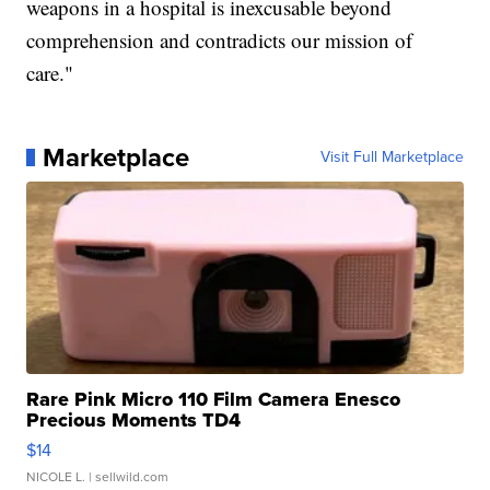
weapons in a hospital is inexcusable beyond
comprehension and contradicts our mission of
care."
Marketplace
Visit Full Marketplace
Rare Pink Micro 110 Film Camera Enesco
Precious Moments TD4
$14
NICOLE L.
| sellwild.com