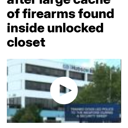
of firearms found
inside unlocked
closet