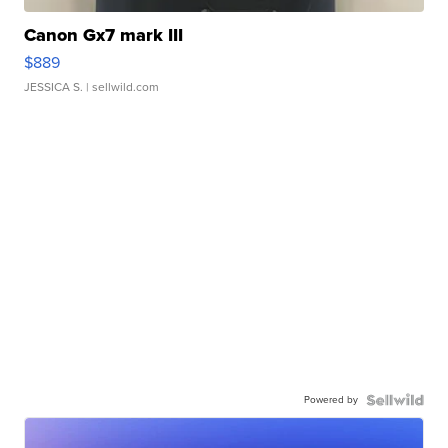
Canon Gx7 mark III
$889
JESSICA S.
| sellwild.com
Powered by