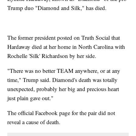
Trump duo "Diamond and Silk," has died.
The former president posted on Truth Social that
Hardaway died at her home in North Carolina with
Rochelle 'Silk' Richardson by her side.
"There was no better TEAM anywhere, or at any
time," Trump said. Diamond's death was totally
unexpected, probably her big and precious heart
just plain gave out."
The official Facebook page for the pair did not
reveal a cause of death.