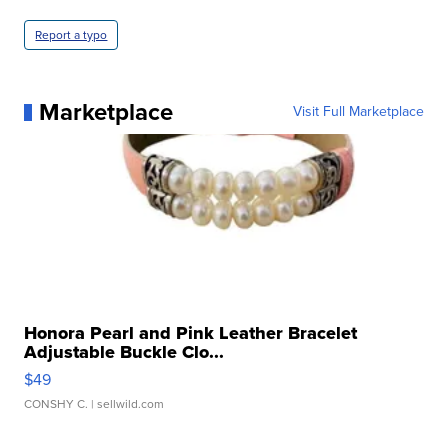
Report a typo
Marketplace
Visit Full Marketplace
Honora Pearl and Pink Leather Bracelet
Adjustable Buckle Clo...
$49
CONSHY C.
| sellwild.com