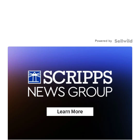
Powered by