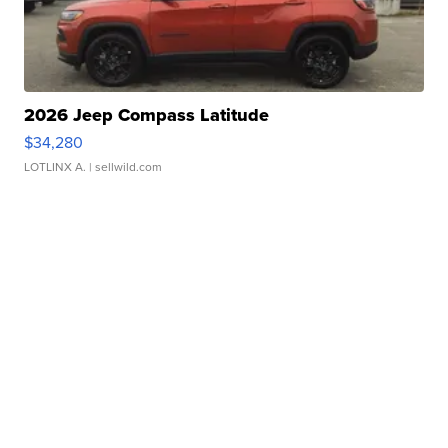
2026 Jeep Compass Latitude
$34,280
LOTLINX A.
| sellwild.com