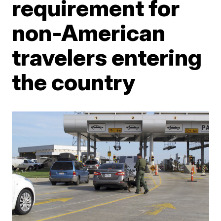
requirement for
non-American
travelers entering
the country