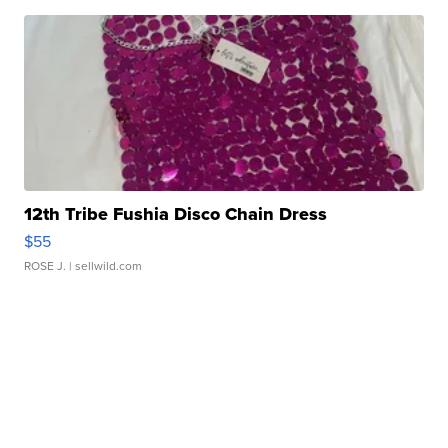
12th Tribe Fushia Disco Chain Dress
$55
ROSE J.
| sellwild.com