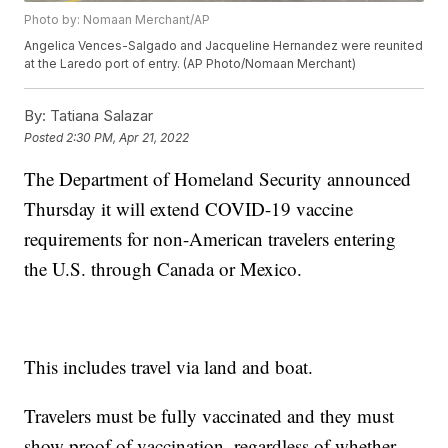
Photo by: Nomaan Merchant/AP
Angelica Vences-Salgado and Jacqueline Hernandez were reunited
at the Laredo port of entry. (AP Photo/Nomaan Merchant)
By:
Tatiana Salazar
Posted
2:30 PM, Apr 21, 2022
The Department of Homeland Security announced
Thursday it will extend COVID-19 vaccine
requirements for non-American travelers entering
the U.S. through Canada or Mexico.
This includes travel via land and boat.
Travelers must be fully vaccinated and they must
show proof of vaccination, regardless of whether