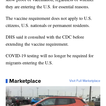
they are entering the U.S. for essential reasons.
The vaccine requirement does not apply to U.S.
citizens, U.S. nationals or permanent residents.
DHS said it consulted with the CDC before
extending the vaccine requirement.
COVID-19 testing will no longer be required for
migrants entering the U.S.
Marketplace
Visit Full Marketplace