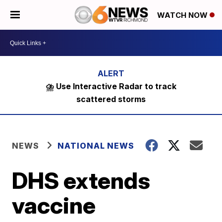
WATCH NOW
⛈️ Use Interactive Radar to track
scattered storms
NEWS
NATIONAL NEWS
DHS extends
vaccine