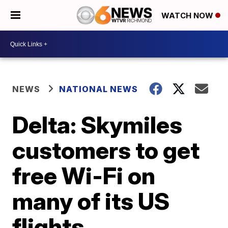
WATCH NOW
NEWS
NATIONAL NEWS
Delta: Skymiles
customers to get
free Wi-Fi on
many of its US
flights