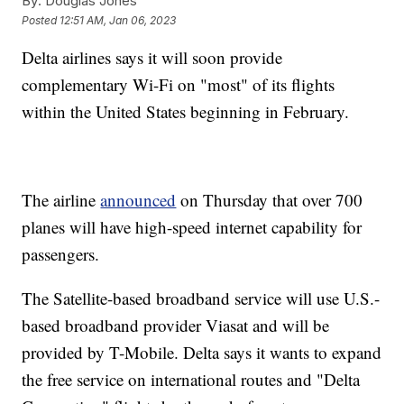
By:
Douglas Jones
Posted
12:51 AM, Jan 06, 2023
Delta airlines says it will soon provide
complementary Wi-Fi on "most" of its flights
within the United States beginning in February.
The airline
announced
on Thursday that over 700
planes will have high-speed internet capability for
passengers.
The Satellite-based broadband service will use U.S.-
based broadband provider Viasat and will be
provided by T-Mobile. Delta says it wants to expand
the free service on international routes and "Delta