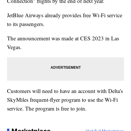
Connection" flights by the end of next year.
JetBlue Airways already provides free Wi-Fi service
to its passengers.
The announcement was made at CES 2023 in Las
Vegas.
Customers will need to have an account with Delta's
SkyMiles frequent-flyer program to use the Wi-Fi
service. The program is free to join.
Marketplace