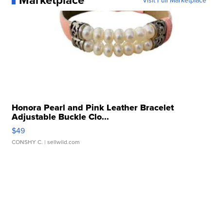
Visit Full Marketplace
Honora Pearl and Pink Leather Bracelet
Adjustable Buckle Clo...
$49
CONSHY C.
| sellwild.com