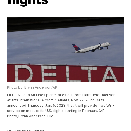
Photo by: Brynn Anderson/AP
FILE - A Delta Air Lines plane takes off from Hartsfield-Jackson
Atlanta International Airport in Atlanta, Nov. 22, 2022. Delta
announced Thursday, Jan. 5, 2023, that it will provide free Wi-Fi
service on most of its U.S. flights starting in February. (AP
Photo/Brynn Anderson, File)