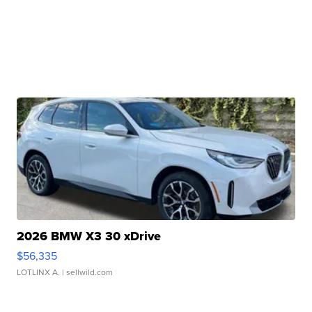
2026 BMW X3 30 xDrive
$56,335
LOTLINX A.
| sellwild.com