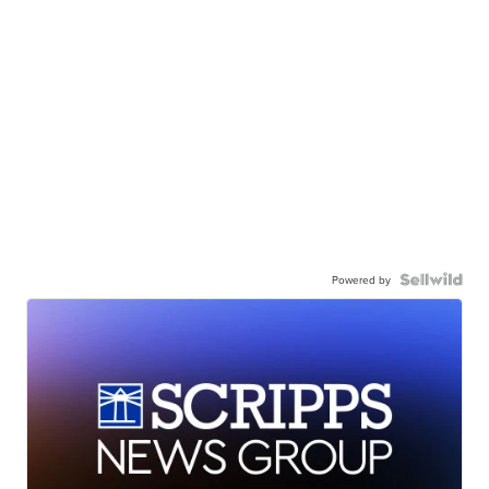
Powered by