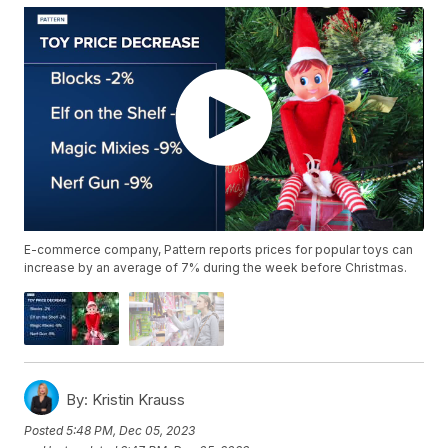
E-commerce company, Pattern reports prices for popular toys can
increase by an average of 7% during the week before Christmas.
By:
Kristin Krauss
Posted
5:48 PM, Dec 05, 2023