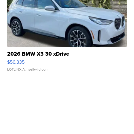
2026 BMW X3 30 xDrive
$56,335
LOTLINX A.
| sellwild.com