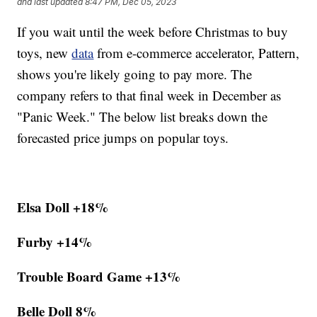
and last updated
8:47 PM, Dec 05, 2023
If you wait until the week before Christmas to buy
toys, new
data
from e-commerce accelerator, Pattern,
shows you're likely going to pay more. The
company refers to that final week in December as
"Panic Week." The below list breaks down the
forecasted price jumps on popular toys.
Elsa Doll +18%
Furby +14%
Trouble Board Game +13%
Belle Doll 8%