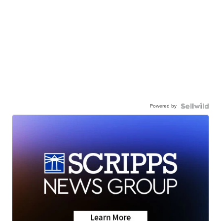
Powered by