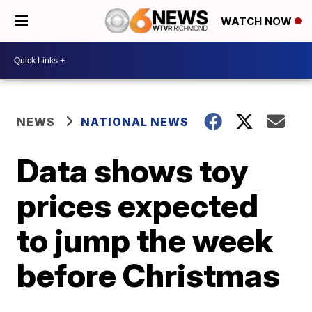
WATCH NOW
NEWS
NATIONAL NEWS
Data shows toy
prices expected
to jump the week
before Christmas