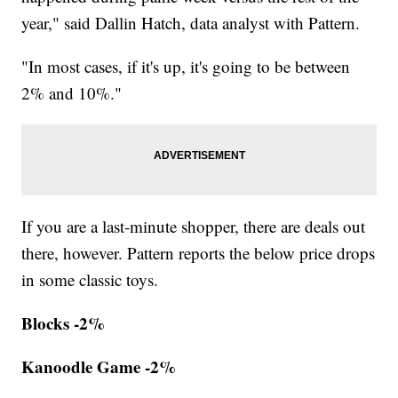
year," said Dallin Hatch, data analyst with Pattern.
"In most cases, if it's up, it's going to be between
2% and 10%."
If you are a last-minute shopper, there are deals out
there, however. Pattern reports the below price drops
in some classic toys.
Blocks -2%
Kanoodle Game -2%