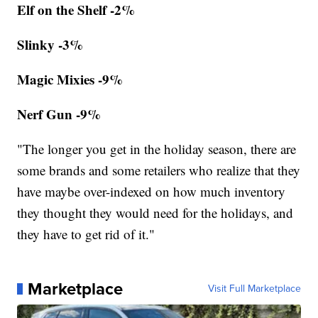
Elf on the Shelf -2%
Slinky -3%
Magic Mixies -9%
Nerf Gun -9%
"The longer you get in the holiday season, there are
some brands and some retailers who realize that they
have maybe over-indexed on how much inventory
they thought they would need for the holidays, and
they have to get rid of it."
Marketplace
Visit Full Marketplace