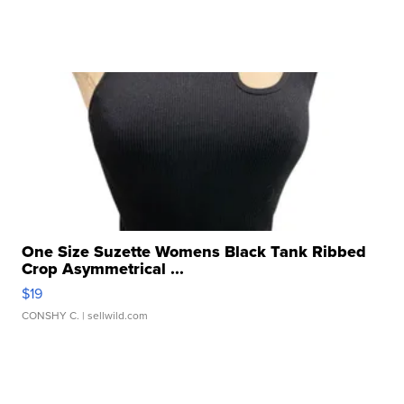
One Size Suzette Womens Black Tank Ribbed
Crop Asymmetrical ...
$19
CONSHY C.
| sellwild.com