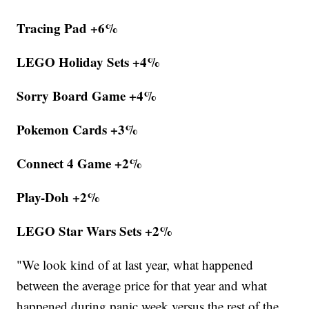
Tracing Pad +6%
LEGO Holiday Sets +4%
Sorry Board Game +4%
Pokemon Cards +3%
Connect 4 Game +2%
Play-Doh +2%
LEGO Star Wars Sets +2%
"We look kind of at last year, what happened
between the average price for that year and what
happened during panic week versus the rest of the