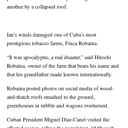
another by a collapsed roof.
Ian’s winds damaged one of Cuba’s most
prestigious tobacco farms, Finca Robaina.
“It was apocalyptic, a real disaster,” said Hirochi
Robaina, owner of the farm that bears his name and
that his grandfather made known internationally.
Robaina posted photos on social media of wood-
and-thatch roofs smashed to the ground,
greenhouses in rubble and wagons overturned.
Cuban President Miguel Díaz-Canel visited the
affected region, telling the population, “Although