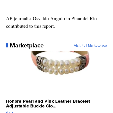
___
AP journalist Osvaldo Angulo in Pinar del Rio
contributed to this report.
Marketplace
Visit Full Marketplace
Honora Pearl and Pink Leather Bracelet
Adjustable Buckle Clo...
$49