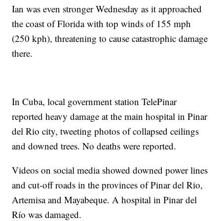
Ian was even stronger Wednesday as it approached
the coast of Florida with top winds of 155 mph
(250 kph), threatening to cause catastrophic damage
there.
In Cuba, local government station TelePinar
reported heavy damage at the main hospital in Pinar
del Rio city, tweeting photos of collapsed ceilings
and downed trees. No deaths were reported.
Videos on social media showed downed power lines
and cut-off roads in the provinces of Pinar del Rio,
Artemisa and Mayabeque. A hospital in Pinar del
Río was damaged.