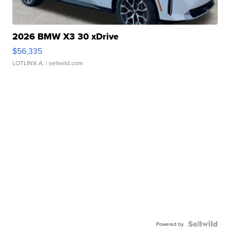
2026 BMW X3 30 xDrive
$56,335
LOTLINX A.
| sellwild.com
Powered by