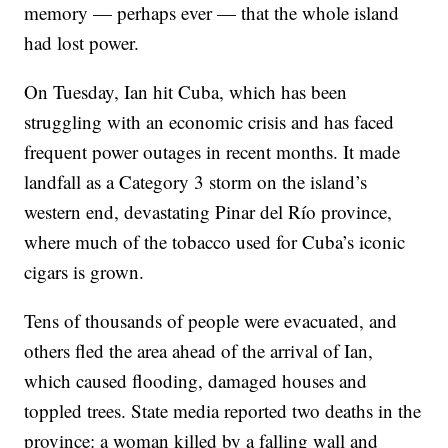
memory — perhaps ever — that the whole island
had lost power.
On Tuesday, Ian hit Cuba, which has been
struggling with an economic crisis and has faced
frequent power outages in recent months. It made
landfall as a Category 3 storm on the island’s
western end, devastating Pinar del Río province,
where much of the tobacco used for Cuba’s iconic
cigars is grown.
Tens of thousands of people were evacuated, and
others fled the area ahead of the arrival of Ian,
which caused flooding, damaged houses and
toppled trees. State media reported two deaths in the
province: a woman killed by a falling wall and