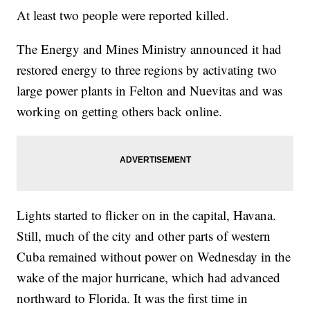
At least two people were reported killed.
The Energy and Mines Ministry announced it had
restored energy to three regions by activating two
large power plants in Felton and Nuevitas and was
working on getting others back online.
Lights started to flicker on in the capital, Havana.
Still, much of the city and other parts of western
Cuba remained without power on Wednesday in the
wake of the major hurricane, which had advanced
northward to Florida. It was the first time in