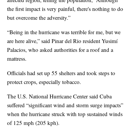
the first impact is very painful, there's nothing to do
but overcome the adversity.”
“Being in the hurricane was terrible for me, but we
are here alive,” said Pinar del Rio resident Yusimí
Palacios, who asked authorities for a roof and a
mattress.
Officials had set up 55 shelters and took steps to
protect crops, especially tobacco.
The U.S. National Hurricane Center said Cuba
suffered “significant wind and storm surge impacts”
when the hurricane struck with top sustained winds
of 125 mph (205 kph).