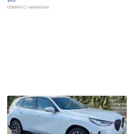
CONSHY C.
| sellwild.com