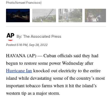
Photo/Ismael Francisco)
By:
The Associated Press
Posted
5:16 PM, Sep 28, 2022
HAVANA (AP) — Cuban officials said they had
begun to restore some power Wednesday after
Hurricane Ian
knocked out electricity to the entire
island while devastating some of the country’s most
important tobacco farms when it hit the island’s
western tip as a major storm.