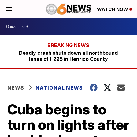
WATCH NOW
Deadly crash shuts down all northbound
lanes of I-295 in Henrico County
NEWS
NATIONAL NEWS
Cuba begins to
turn on lights after