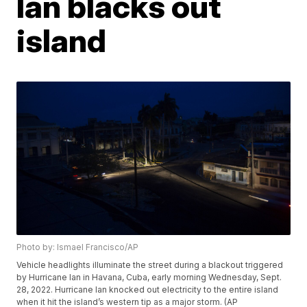
Ian blacks out
island
Photo by: Ismael Francisco/AP
Vehicle headlights illuminate the street during a blackout triggered
by Hurricane Ian in Havana, Cuba, early morning Wednesday, Sept.
28, 2022. Hurricane Ian knocked out electricity to the entire island
when it hit the island’s western tip as a major storm. (AP