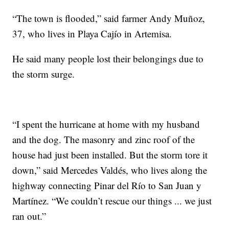
“The town is flooded,” said farmer Andy Muñoz,
37, who lives in Playa Cajío in Artemisa.
He said many people lost their belongings due to
the storm surge.
“I spent the hurricane at home with my husband
and the dog. The masonry and zinc roof of the
house had just been installed. But the storm tore it
down,” said Mercedes Valdés, who lives along the
highway connecting Pinar del Río to San Juan y
Martínez. “We couldn’t rescue our things ... we just
ran out.”