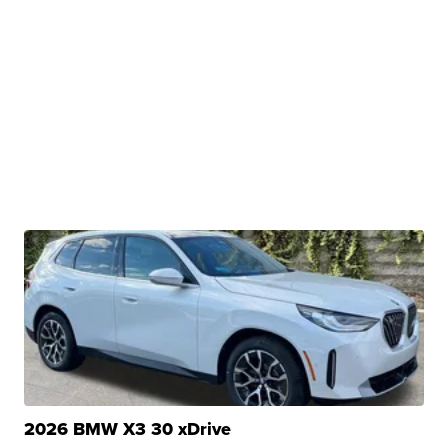
2026 BMW X3 30 xDrive