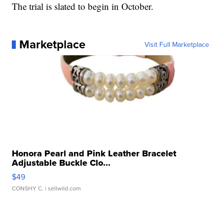
The trial is slated to begin in October.
Marketplace
Visit Full Marketplace
Honora Pearl and Pink Leather Bracelet
Adjustable Buckle Clo...
$49
CONSHY C.
| sellwild.com