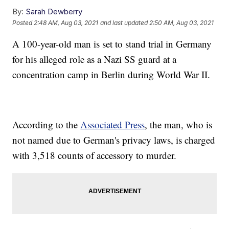
By:
Sarah Dewberry
Posted
2:48 AM, Aug 03, 2021
and last updated
2:50 AM, Aug 03, 2021
A 100-year-old man is set to stand trial in Germany
for his alleged role as a Nazi SS guard at a
concentration camp in Berlin during World War II.
According to the
Associated Press
, the man, who is
not named due to German's privacy laws, is charged
with 3,518 counts of accessory to murder.