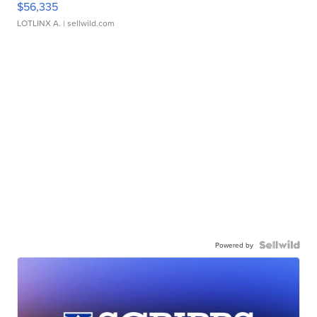
$56,335
LOTLINX A.
| sellwild.com
Powered by