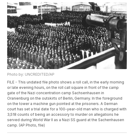
Photo by: UNCREDITED/AP
FILE - This undated file photo shows a roll call, in the early morning
or late evening hours, on the roll call square in front of the camp
gate of the Nazi concentration camp Sachsenhausen in
Oranienburg on the outskirts of Berlin, Germany. In the foreground
on the tower a machine gun pointed at the prisoners. A German
court has set a trial date for a 100-year-old man who is charged with
3,518 counts of being an accessory to murder on allegations he
served during World War II as a Nazi SS guard at the Sachenhausen
camp. (AP Photo, file)