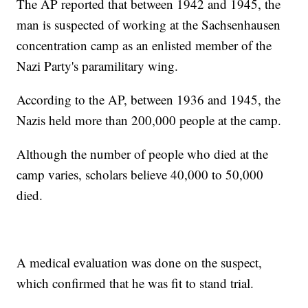
The AP reported that between 1942 and 1945, the
man is suspected of working at the Sachsenhausen
concentration camp as an enlisted member of the
Nazi Party's paramilitary wing.
According to the AP, between 1936 and 1945, the
Nazis held more than 200,000 people at the camp.
Although the number of people who died at the
camp varies, scholars believe 40,000 to 50,000
died.
A medical evaluation was done on the suspect,
which confirmed that he was fit to stand trial.