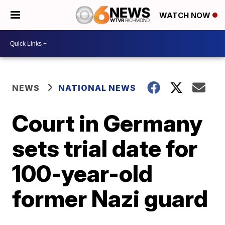
WATCH NOW
NEWS
NATIONAL NEWS
Court in Germany
sets trial date for
100-year-old
former Nazi guard