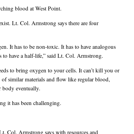
rching blood at West Point.
ist. Lt. Col. Armstrong says there are four
ygen. It has to be non-toxic. It has to have analogous
 to have a half-life,” said Lt. Col. Armstrong.
ds to bring oxygen to your cells. It can’t kill you or
of similar materials and flow like regular blood,
r body eventually.
ing it has been challenging.
 Lt. Col. Armstrong says with resources and