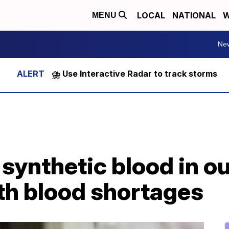
LOCAL
NATIONAL
W
MENU
Ne
⛈️ Use Interactive Radar to track storms
synthetic blood in our
th blood shortages