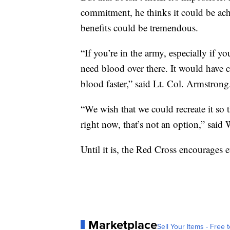
commitment, he thinks it could be ach
benefits could be tremendous.
“If you’re in the army, especially if y
need blood over there. It would have 
blood faster,” said Lt. Col. Armstrong
“We wish that we could recreate it so 
right now, that’s not an option,” said 
Until it is, the Red Cross encourages
Marketplace
Sell Your Items - Free t