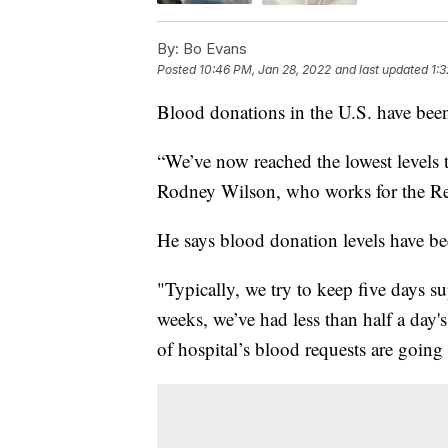
By:
Bo Evans
Posted
10:46 PM, Jan 28, 2022
and last updated
1:
Blood donations in the U.S. have been
“We’ve now reached the lowest levels 
Rodney Wilson, who works for the Re
He says blood donation levels have be
"Typically, we try to keep five days 
weeks, we’ve had less than half a day'
of hospital’s blood requests are goin