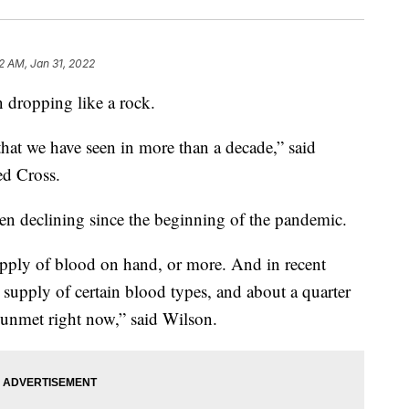
32 AM, Jan 31, 2022
 dropping like a rock.
that we have seen in more than a decade,” said
d Cross.
en declining since the beginning of the pandemic.
supply of blood on hand, or more. And in recent
s supply of certain blood types, and about a quarter
g unmet right now,” said Wilson.