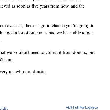
ieved as soon as five years from now, and the
ou’re overseas, there’s a good chance you’re going to
changed a lot of outcomes had we been able to get
.
that we wouldn’t need to collect it from donors, but
Wilson.
 everyone who can donate.
Visit Full Marketplace
o List