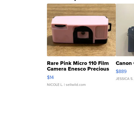
Rare Pink Micro 110 Film
Canon 
Camera Enesco Precious
$889
Moments TD4
$14
JESSICA S.
NICOLE L.
| sellwild.com