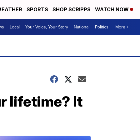
EATHER
SPORTS
SHOP SCRIPPS
WATCH NOW
ws
Local
Your Voice, Your Story
National
Politics
More +
 lifetime? It