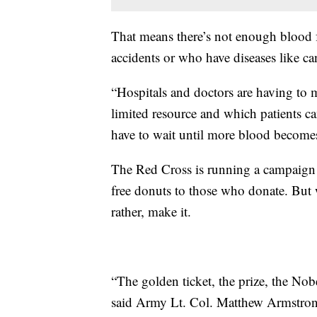
That means there’s not enough blood f
accidents or who have diseases like can
“Hospitals and doctors are having to m
limited resource and which patients ca
have to wait until more blood becomes
The Red Cross is running a campaign 
free donuts to those who donate. But 
rather, make it.
“The golden ticket, the prize, the Nob
said Army Lt. Col. Matthew Armstro