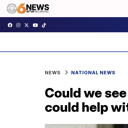
NEWS
NATIONAL NEWS
Could we see 
could help wi