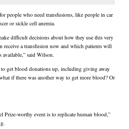
or people who need transfusions, like people in car
cer or sickle cell anemia.
ake difficult decisions about how they use this very
n receive a transfusion now and which patients will
 available,” said Wilson.
to get blood donations up, including giving away
what if there was another way to get more blood? Or
el Prize-worthy event is to replicate human blood,”
ng.