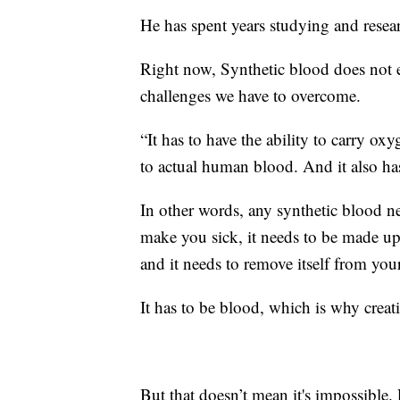
He has spent years studying and resea
Right now, Synthetic blood does not ex
challenges we have to overcome.
“It has to have the ability to carry ox
to actual human blood. And it also has
In other words, any synthetic blood nee
make you sick, it needs to be made up 
and it needs to remove itself from you
It has to be blood, which is why creat
But that doesn’t mean it's impossible.