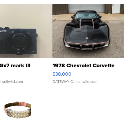
Gx7 mark III
1978 Chevrolet Corvette
$38,000
| sellwild.com
GATEWAY C.
| sellwild.com