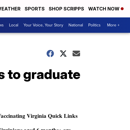
EATHER
SPORTS
SHOP SCRIPPS
WATCH NOW
ws
Local
Your Voice, Your Story
National
Politics
More +
 to graduate
accinating Virginia Quick Links
irginians aged 6 months+ are