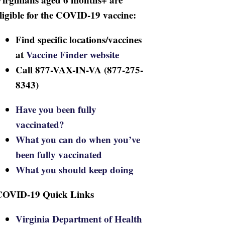
ligible for the COVID-19 vaccine:
Find specific locations/vaccines
at
Vaccine Finder website
Call 877-VAX-IN-VA (877-275-
8343)
Have you been fully
vaccinated?
What you can do when you’ve
been fully vaccinated
What you should keep doing
COVID-19 Quick Links
Virginia Department of Health