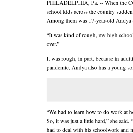
PHILADELPHIA, Pa. -- When the COVID
school kids across the country sudden
Among them was 17-year-old Andya 
“It was kind of rough, my high school ye
over.”
It was rough, in part, because in addi
pandemic, Andya also has a young so
“We had to learn how to do work at ho
So, it was just a little hard,” she said
had to deal with his schoolwork and