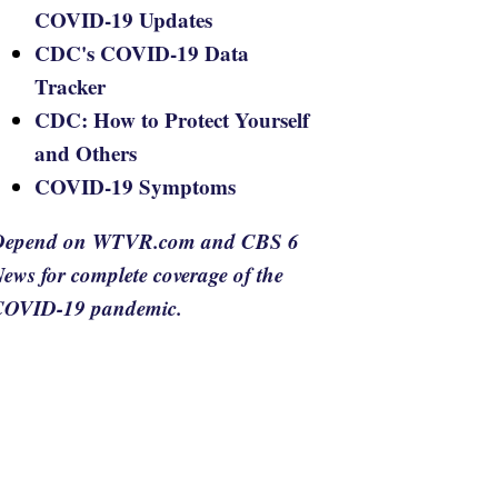
COVID-19 Updates
CDC's COVID-19 Data
Tracker
CDC: How to Protect Yourself
and Others
COVID-19 Symptoms
Depend on WTVR.com and CBS 6
ews for complete coverage of the
COVID-19 pandemic.