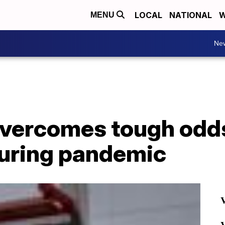
LOCAL
NATIONAL
W
MENU
Ne
ercomes tough odds
during pandemic
V
V