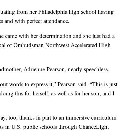
duating from her Philadelphia high school having
s and with perfect attendance.
he came with her determination and she just had a
incipal of Ombudsman Northwest Accelerated High
ndmother, Adrienne Pearson, nearly speechless.
out words to express it,” Pearson said. “This is just
doing this for herself, as well as for her son, and I
y, too, thanks in part to an immersive curriculum
nts in U.S. public schools through ChanceLight