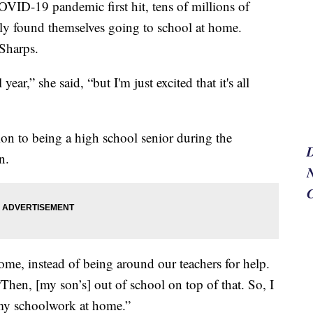
-19 pandemic first hit, tens of millions of
ly found themselves going to school at home.
Sharps.
ar,” she said, “but I'm just excited that it's all
tion to being a high school senior during the
n.
N
me, instead of being around our teachers for help.
. “Then, [my son’s] out of school on top of that. So, I
 my schoolwork at home.”