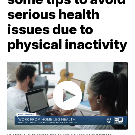
serious health
issues due to
physical inactivity