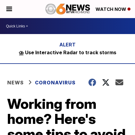
WATCH NOW
⛈️ Use Interactive Radar to track storms
NEWS
CORONAVIRUS
Working from
home? Here's
some tips to avoid