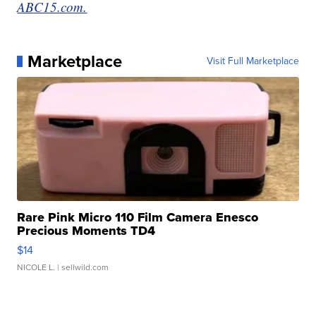
ABC15.com.
Marketplace
Visit Full Marketplace
Rare Pink Micro 110 Film Camera Enesco
Precious Moments TD4
$14
NICOLE L.
| sellwild.com