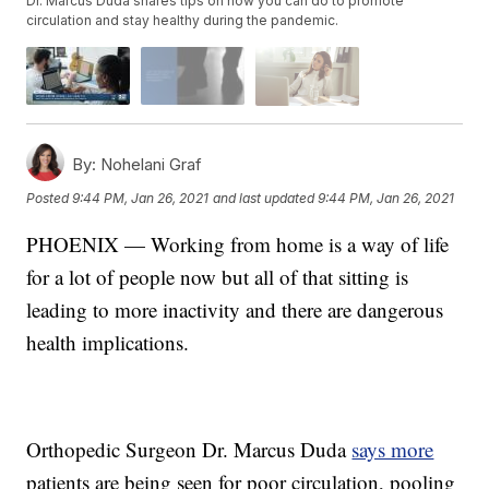
Dr. Marcus Duda shares tips on how you can do to promote
circulation and stay healthy during the pandemic.
By:
Nohelani Graf
Posted
9:44 PM, Jan 26, 2021
and last updated
9:44 PM, Jan 26, 2021
PHOENIX — Working from home is a way of life
for a lot of people now but all of that sitting is
leading to more inactivity and there are dangerous
health implications.
Orthopedic Surgeon Dr. Marcus Duda
says more
patients are being seen for poor circulation, pooling