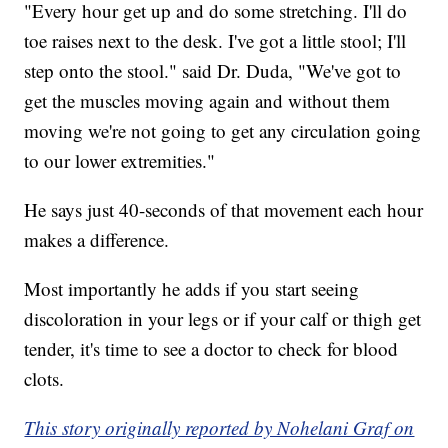
"Every hour get up and do some stretching. I'll do
toe raises next to the desk. I've got a little stool; I'll
step onto the stool." said Dr. Duda, "We've got to
get the muscles moving again and without them
moving we're not going to get any circulation going
to our lower extremities."
He says just 40-seconds of that movement each hour
makes a difference.
Most importantly he adds if you start seeing
discoloration in your legs or if your calf or thigh get
tender, it's time to see a doctor to check for blood
clots.
This story originally reported by Nohelani Graf on