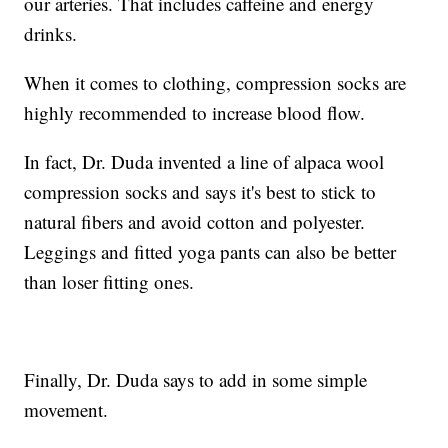
our arteries. That includes caffeine and energy
drinks.
When it comes to clothing, compression socks are
highly recommended to increase blood flow.
In fact, Dr. Duda invented a line of alpaca wool
compression socks and says it's best to stick to
natural fibers and avoid cotton and polyester.
Leggings and fitted yoga pants can also be better
than loser fitting ones.
Finally, Dr. Duda says to add in some simple
movement.