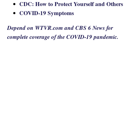
CDC: How to Protect Yourself and Others
COVID-19 Symptoms
Depend on WTVR.com and CBS 6 News for
complete coverage of the COVID-19 pandemic.