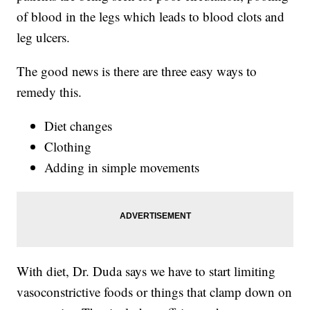
of blood in the legs which leads to blood clots and
leg ulcers.
The good news is there are three easy ways to
remedy this.
Diet changes
Clothing
Adding in simple movements
With diet, Dr. Duda says we have to start limiting
vasoconstrictive foods or things that clamp down on