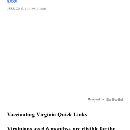
$889
JESSICA S.
| sellwild.com
Powered by
Vaccinating Virginia Quick Links
Virginians aged 6 months+ are eligible for the