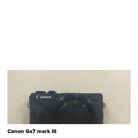
Canon Gx7 mark III