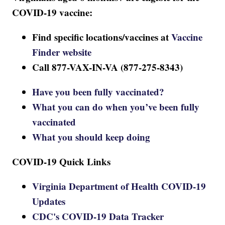
COVID-19 vaccine:
Find specific locations/vaccines at
Vaccine
Finder website
Call 877-VAX-IN-VA (877-275-8343)
Have you been fully vaccinated?
What you can do when you’ve been fully
vaccinated
What you should keep doing
COVID-19 Quick Links
Virginia Department of Health COVID-19
Updates
CDC's COVID-19 Data Tracker