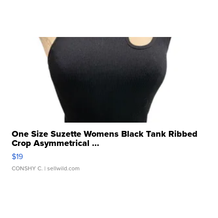
One Size Suzette Womens Black Tank Ribbed
Crop Asymmetrical ...
$19
CONSHY C.
| sellwild.com