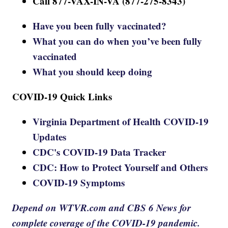
Call 877-VAX-IN-VA (877-275-8343)
Have you been fully vaccinated?
What you can do when you’ve been fully
vaccinated
What you should keep doing
COVID-19 Quick Links
Virginia Department of Health COVID-19
Updates
CDC's COVID-19 Data Tracker
CDC: How to Protect Yourself and Others
COVID-19 Symptoms
Depend on WTVR.com and CBS 6 News for
complete coverage of the COVID-19 pandemic.