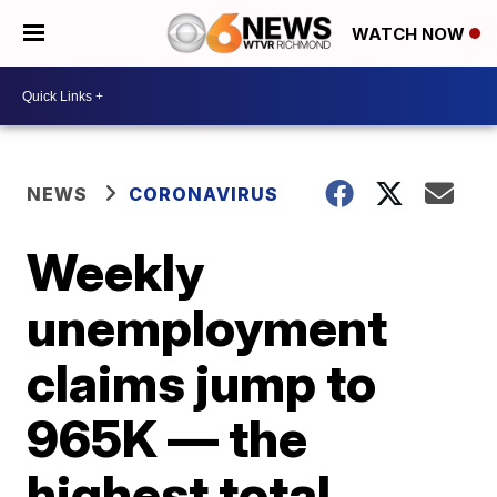
WATCH NOW
NEWS
CORONAVIRUS
Weekly
unemployment
claims jump to
965K — the
highest total