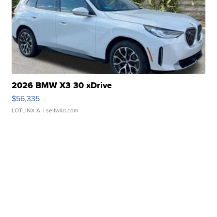
2026 BMW X3 30 xDrive
$56,335
LOTLINX A.
| sellwild.com