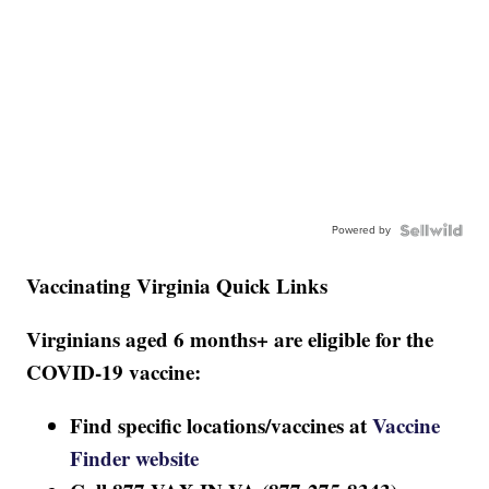
Powered by
Vaccinating Virginia Quick Links
Virginians aged 6 months+ are eligible for the
COVID-19 vaccine:
Find specific locations/vaccines at
Vaccine
Finder website