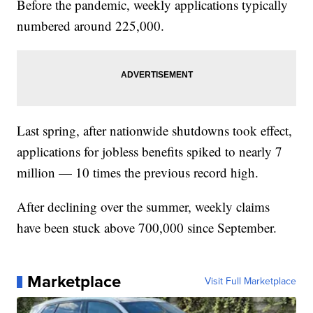
Before the pandemic, weekly applications typically
numbered around 225,000.
Last spring, after nationwide shutdowns took effect,
applications for jobless benefits spiked to nearly 7
million — 10 times the previous record high.
After declining over the summer, weekly claims
have been stuck above 700,000 since September.
Marketplace
Visit Full Marketplace