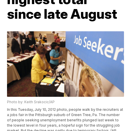
since late August
Photo by: Keith Srakocic/AP
In this Tuesday, July 10, 2012 photo, people walk by the recruiters at
a jobs fair in the Pittsburgh suburb of Green Tree, Pa. The number
of people seeking unemployment benefits plunged last week to
the lowest level in four years, a hopeful sign for the struggling job
market. But the decline was partly due to temporary factors. (AP