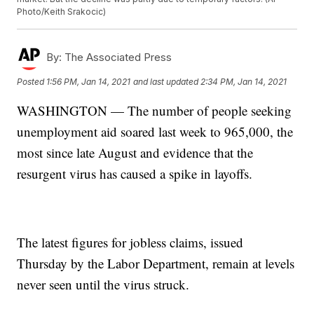
Photo/Keith Srakocic)
By:
The Associated Press
Posted
1:56 PM, Jan 14, 2021
and last updated
2:34 PM, Jan 14, 2021
WASHINGTON — The number of people seeking
unemployment aid soared last week to 965,000, the
most since late August and evidence that the
resurgent virus has caused a spike in layoffs.
The latest figures for jobless claims, issued
Thursday by the Labor Department, remain at levels
never seen until the virus struck.