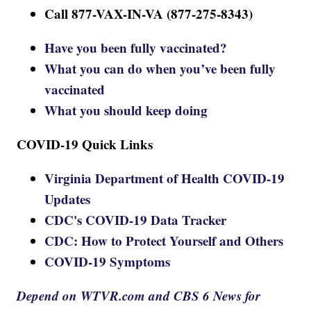
Call 877-VAX-IN-VA (877-275-8343)
Have you been fully vaccinated?
What you can do when you’ve been fully
vaccinated
What you should keep doing
COVID-19 Quick Links
Virginia Department of Health COVID-19
Updates
CDC's COVID-19 Data Tracker
CDC: How to Protect Yourself and Others
COVID-19 Symptoms
Depend on WTVR.com and CBS 6 News for