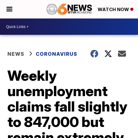
WATCH NOW
NEWS
CORONAVIRUS
Weekly
unemployment
claims fall slightly
to 847,000 but
remain extremely