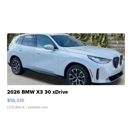
2026 BMW X3 30 xDrive
$56,335
LOTLINX A.
| sellwild.com