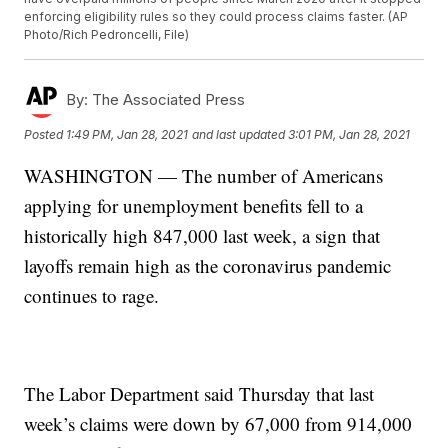
enforcing eligibility rules so they could process claims faster. (AP
Photo/Rich Pedroncelli, File)
By:
The Associated Press
Posted
1:49 PM, Jan 28, 2021
and last updated
3:01 PM, Jan 28, 2021
WASHINGTON — The number of Americans
applying for unemployment benefits fell to a
historically high 847,000 last week, a sign that
layoffs remain high as the coronavirus pandemic
continues to rage.
The Labor Department said Thursday that last
week’s claims were down by 67,000 from 914,000