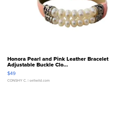
Honora Pearl and Pink Leather Bracelet
Adjustable Buckle Clo...
$49
CONSHY C.
| sellwild.com