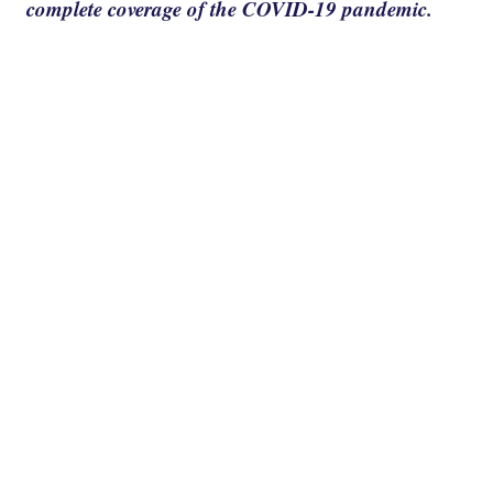
complete coverage of the COVID-19 pandemic.