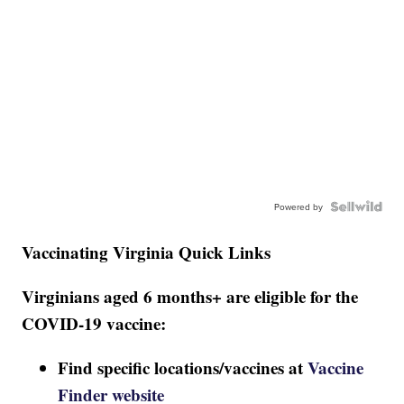
Powered by
Vaccinating Virginia Quick Links
Virginians aged 6 months+ are eligible for the
COVID-19 vaccine:
Find specific locations/vaccines at
Vaccine
Finder website