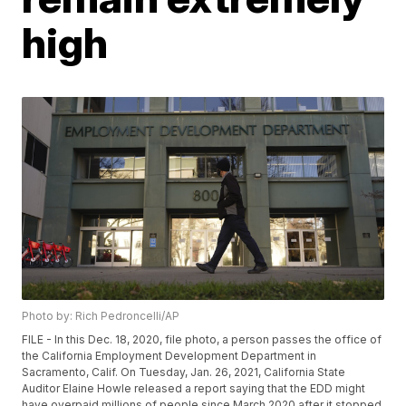
high
Photo by: Rich Pedroncelli/AP
FILE - In this Dec. 18, 2020, file photo, a person passes the office of
the California Employment Development Department in
Sacramento, Calif. On Tuesday, Jan. 26, 2021, California State
Auditor Elaine Howle released a report saying that the EDD might
have overpaid millions of people since March 2020 after it stopped