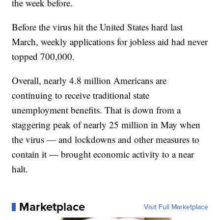
the week before.
Before the virus hit the United States hard last
March, weekly applications for jobless aid had never
topped 700,000.
Overall, nearly 4.8 million Americans are
continuing to receive traditional state
unemployment benefits. That is down from a
staggering peak of nearly 25 million in May when
the virus — and lockdowns and other measures to
contain it — brought economic activity to a near
halt.
Marketplace
Visit Full Marketplace