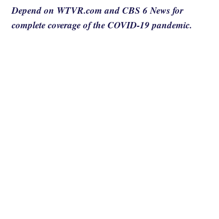
Depend on WTVR.com and CBS 6 News for
complete coverage of the COVID-19 pandemic.