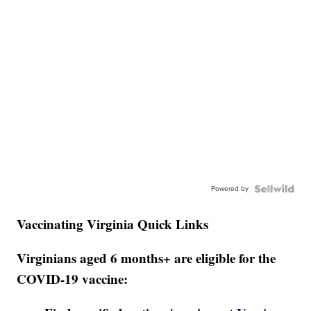
Powered by
Vaccinating Virginia Quick Links
Virginians aged 6 months+ are eligible for the
COVID-19 vaccine: