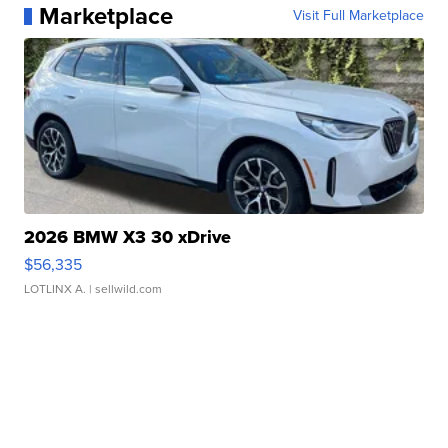
Marketplace
Visit Full Marketplace
2026 BMW X3 30 xDrive
$56,335
LOTLINX A.
| sellwild.com