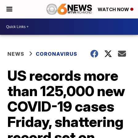
WATCH NOW
NEWS
CORONAVIRUS
US records more
than 125,000 new
COVID-19 cases
Friday, shattering
record set on