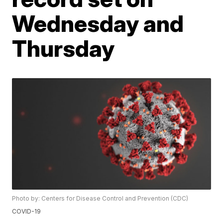
Wednesday and
Thursday
Photo by: Centers for Disease Control and Prevention (CDC)
COVID-19