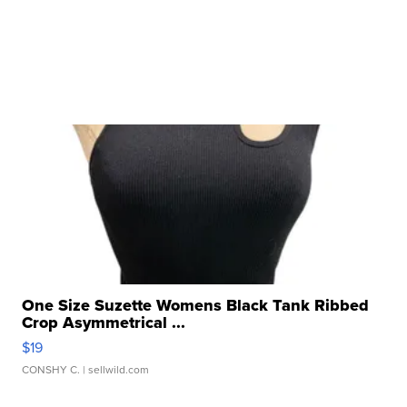
One Size Suzette Womens Black Tank Ribbed
Crop Asymmetrical ...
$19
CONSHY C.
| sellwild.com