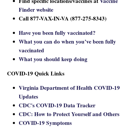
Find specific locations/vaccines at
Vaccine
Finder website
Call 877-VAX-IN-VA (877-275-8343)
Have you been fully vaccinated?
What you can do when you’ve been fully
vaccinated
What you should keep doing
COVID-19 Quick Links
Virginia Department of Health COVID-19
Updates
CDC's COVID-19 Data Tracker
CDC: How to Protect Yourself and Others
COVID-19 Symptoms