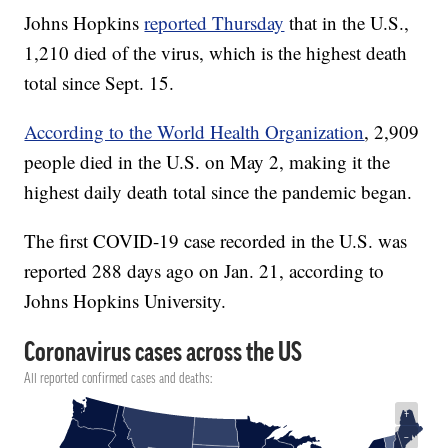
Johns Hopkins
reported Thursday
that in the U.S.,
1,210 died of the virus, which is the highest death
total since Sept. 15.
According to the World Health Organization
, 2,909
people died in the U.S. on May 2, making it the
highest daily death total since the pandemic began.
The first COVID-19 case recorded in the U.S. was
reported 288 days ago on Jan. 21, according to
Johns Hopkins University.