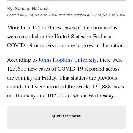
By:
Scripps National
Posted
4:17 AM, Nov 07, 2020
and last updated
4:23 AM, Nov 07, 2020
More than 125,000 new cases of the coronavirus
were recorded in the United States on Friday as
COVID-19 numbers continue to grow in the nation.
According to
Johns Hopkins University
, there were
125,611 new cases of COVID-19 recorded across
the country on Friday. That shatters the previous
records that were recorded this week: 121,888 cases
on Thursday and 102,000 cases on Wednesday.