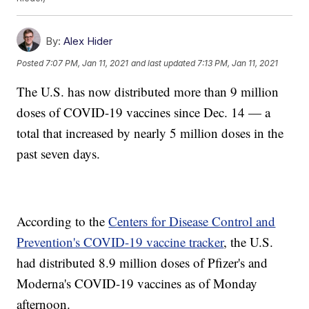
By:
Alex Hider
Posted
7:07 PM, Jan 11, 2021
and last updated
7:13 PM, Jan 11, 2021
The U.S. has now distributed more than 9 million
doses of COVID-19 vaccines since Dec. 14 — a
total that increased by nearly 5 million doses in the
past seven days.
According to the
Centers for Disease Control and
Prevention's COVID-19 vaccine tracker
, the U.S.
had distributed 8.9 million doses of Pfizer's and
Moderna's COVID-19 vaccines as of Monday
afternoon.