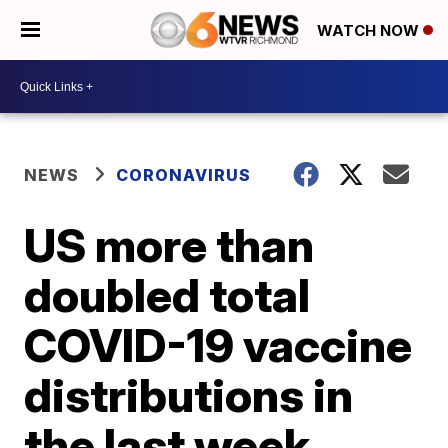
WATCH NOW
NEWS
CORONAVIRUS
US more than
doubled total
COVID-19 vaccine
distributions in
the last week