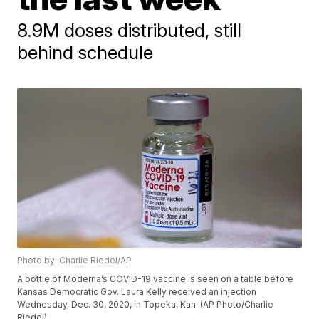
8.9M doses distributed, still
behind schedule
Photo by: Charlie Riedel/AP
A bottle of Moderna’s COVID-19 vaccine is seen on a table before
Kansas Democratic Gov. Laura Kelly received an injection
Wednesday, Dec. 30, 2020, in Topeka, Kan. (AP Photo/Charlie
Riedel)