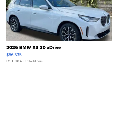
2026 BMW X3 30 xDrive
$56,335
LOTLINX A.
| sellwild.com