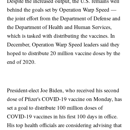
Despite the increased output, the U.S. remains well
behind the goals set by Operation Warp Speed —
the joint effort from the Department of Defense and
the Department of Health and Human Services,
which is tasked with distributing the vaccines. In
December, Operation Warp Speed leaders said they
hoped to distribute 20 million vaccine doses by the
end of 2020.
President-elect Joe Biden, who received his second
dose of Pfizer's COVID-19 vaccine on Monday, has
set a goal to distribute 100 million doses of
COVID-19 vaccines in his first 100 days in office.
His top health officials are considering advising that