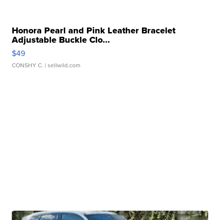
Honora Pearl and Pink Leather Bracelet
Adjustable Buckle Clo...
$49
CONSHY C.
| sellwild.com