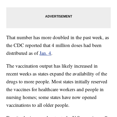
That number has more doubled in the past week, as
the CDC reported that 4 million doses had been
distributed as of
Jan. 4
.
The vaccination output has likely increased in
recent weeks as states expand the availability of the
drugs to more people. Most states initially reserved
the vaccines for healthcare workers and people in
nursing homes; some states have now opened
vaccinations to all older people.