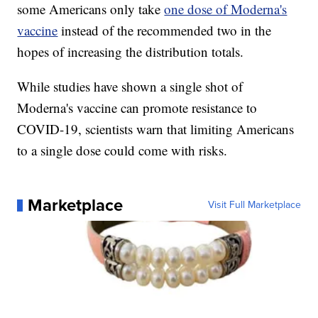
some Americans only take
one dose of Moderna's
vaccine
instead of the recommended two in the
hopes of increasing the distribution totals.
While studies have shown a single shot of
Moderna's vaccine can promote resistance to
COVID-19, scientists warn that limiting Americans
to a single dose could come with risks.
Marketplace
Visit Full Marketplace