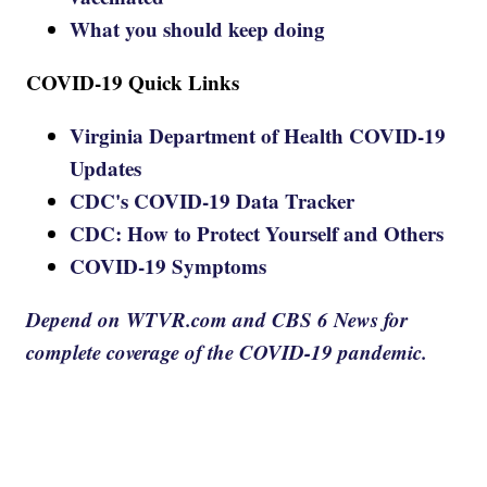
What you should keep doing
COVID-19 Quick Links
Virginia Department of Health COVID-19
Updates
CDC's COVID-19 Data Tracker
CDC: How to Protect Yourself and Others
COVID-19 Symptoms
Depend on WTVR.com and CBS 6 News for
complete coverage of the COVID-19 pandemic.