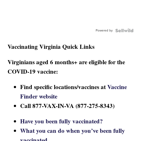
Powered by
Vaccinating Virginia Quick Links
Virginians aged 6 months+ are eligible for the
COVID-19 vaccine:
Find specific locations/vaccines at
Vaccine
Finder website
Call 877-VAX-IN-VA (877-275-8343)
Have you been fully vaccinated?
What you can do when you’ve been fully
vaccinated