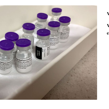
V
V
e