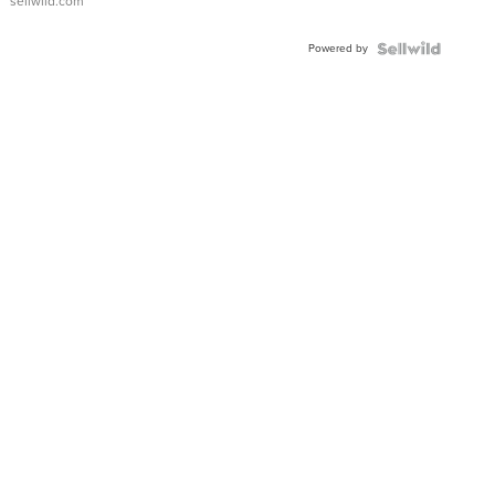
sellwild.com
Adjustable
Buckle
Powered by
Clo...