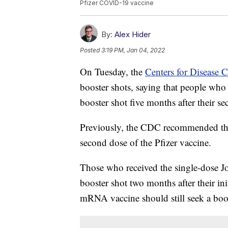
Pfizer COVID-19 vaccine
By:
Alex Hider
Posted
3:19 PM, Jan 04, 2022
On Tuesday, the
Centers for Disease 
booster shots, saying that people who
booster shot five months after their se
Previously, the CDC recommended that
second dose of the Pfizer vaccine.
Those who received the single-dose J
booster shot two months after their i
mRNA vaccine should still seek a boost