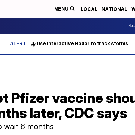
LOCAL
NATIONAL
W
MENU
Ne
⛈️ Use Interactive Radar to track storms
t Pfizer vaccine sho
ths later, CDC says
o wait 6 months