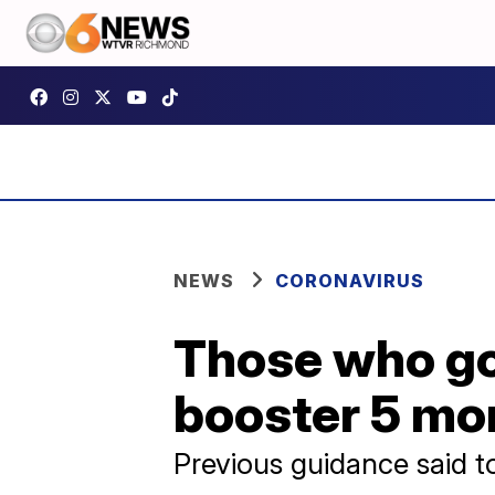
NEWS
CORONAVIRUS
Those who go
booster 5 mon
Previous guidance said t