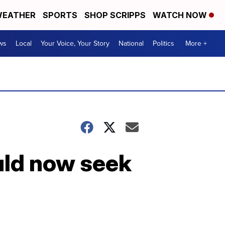
EATHER
SPORTS
SHOP SCRIPPS
WATCH NOW
ws
Local
Your Voice, Your Story
National
Politics
More +
uld now seek