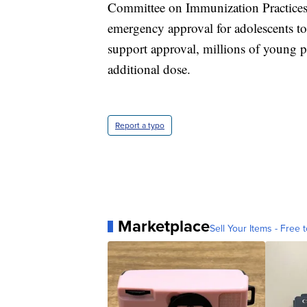
Committee on Immunization Practices w
emergency approval for adolescents to 
support approval, millions of young 
additional dose.
Report a typo
Marketplace
Sell Your Items - Free t