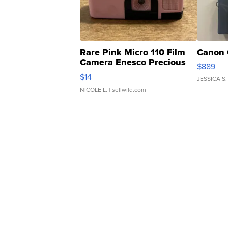
Rare Pink Micro 110 Film
Canon 
Camera Enesco Precious
$889
Moments TD4
$14
JESSICA S.
NICOLE L.
| sellwild.com