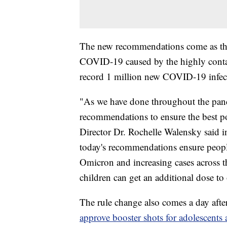
The new recommendations come as the 
COVID-19 caused by the highly conta
record 1 million new COVID-19 infec
"As we have done throughout the pand
recommendations to ensure the best p
Director Dr. Rochelle Walensky said i
today's recommendations ensure people 
Omicron and increasing cases across t
children can get an additional dose t
The rule change also comes a day aft
approve booster shots for adolescents