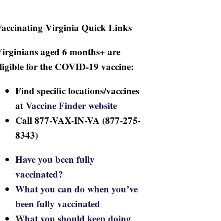
accinating Virginia Quick Links
irginians aged 6 months+ are
ligible for the COVID-19 vaccine:
Find specific locations/vaccines
at
Vaccine Finder website
Call 877-VAX-IN-VA (877-275-
8343)
Have you been fully
vaccinated?
What you can do when you’ve
been fully vaccinated
What you should keep doing