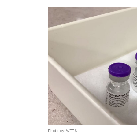
Photo by: WFTS