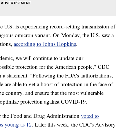
U.S. is experiencing record-setting transmission of
gious omicron variant. On Monday, the U.S. saw a
tions,
according to Johns Hopkins
.
emic, we will continue to update our
ossible protection for the American people," CDC
n a statement. "Following the FDA's authorizations,
are able to get a boost of protection in the face of
he country, and ensure that the most vulnerable
o optimize protection against COVID-19."
er the Food and Drug Administration
voted to
 as young as 12
. Later this week, the CDC's Advisory