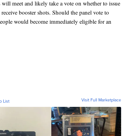
ill meet and likely take a vote on whether to issue
receive booster shots. Should the panel vote to
people would become immediately eligible for an
Visit Full Marketplace
o List