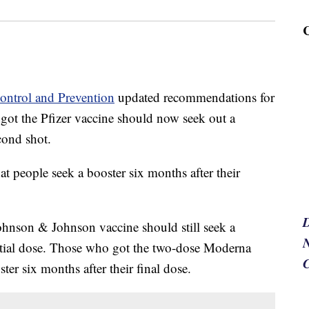
Control and Prevention
updated recommendations for
 got the Pfizer vaccine should now seek out a
cond shot.
 people seek a booster six months after their
ohnson & Johnson vaccine should still seek a
N
nitial dose. Those who got the two-dose Moderna
er six months after their final dose.