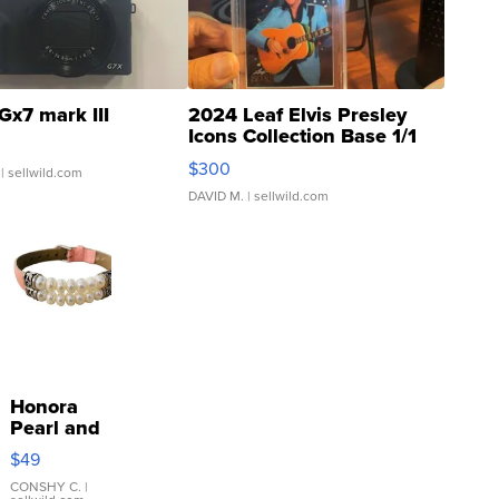
Gx7 mark III
2024 Leaf Elvis Presley
Icons Collection Base 1/1
SSP Clear ...
$300
| sellwild.com
DAVID M.
| sellwild.com
Honora
Pearl and
Pink
$49
Leather
Bracelet
CONSHY C.
|