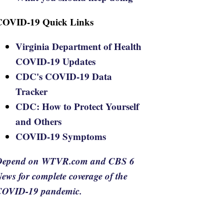
COVID-19 Quick Links
Virginia Department of Health
COVID-19 Updates
CDC's COVID-19 Data
Tracker
CDC: How to Protect Yourself
and Others
COVID-19 Symptoms
Depend on WTVR.com and CBS 6
ews for complete coverage of the
COVID-19 pandemic.