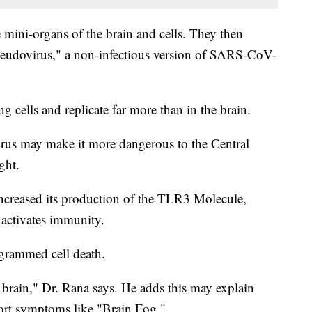
e mini-organs of the brain and cells. They then
pseudovirus," a non-infectious version of SARS-CoV-
g cells and replicate far more than in the brain.
virus may make it more dangerous to the Central
ght.
increased its production of the TLR3 Molecule,
 activates immunity.
ogrammed cell death.
e brain," Dr. Rana says. He adds this may explain
t symptoms like "Brain Fog."