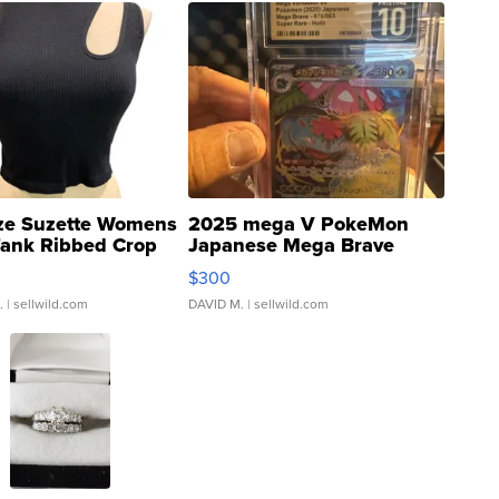
ze Suzette Womens
2025 mega V PokeMon
Tank Ribbed Crop
Japanese Mega Brave
rical ...
076/063 Super Rare H...
$300
.
| sellwild.com
DAVID M.
| sellwild.com