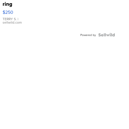
ring
$250
TERRY S.
|
sellwild.com
Powered by