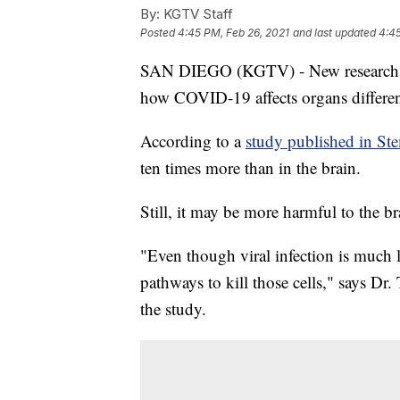
By:
KGTV Staff
Posted
4:45 PM, Feb 26, 2021
and last updated
4:45
SAN DIEGO (KGTV) - New research f
how COVID-19 affects organs differen
According to a
study published in St
ten times more than in the brain.
Still, it may be more harmful to the br
"Even though viral infection is much le
pathways to kill those cells," says D
the study.