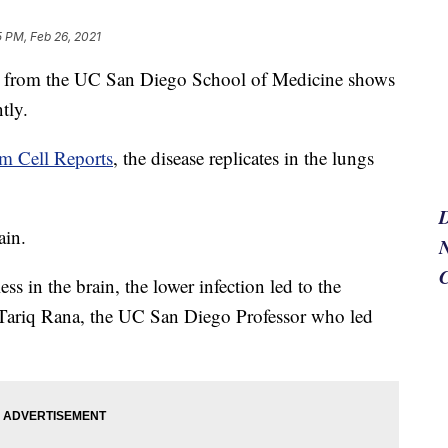
 PM, Feb 26, 2021
rom the UC San Diego School of Medicine shows
tly.
em Cell Reports
, the disease replicates in the lungs
ain.
N
ss in the brain, the lower infection led to the
r. Tariq Rana, the UC San Diego Professor who led