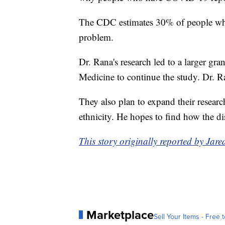
The CDC estimates 30% of people wh
problem.
Dr. Rana's research led to a larger gra
Medicine to continue the study. Dr. Ra
They also plan to expand their researc
ethnicity. He hopes to find how the dis
This story originally reported by Ja
Marketplace
Sell Your Items - Free t