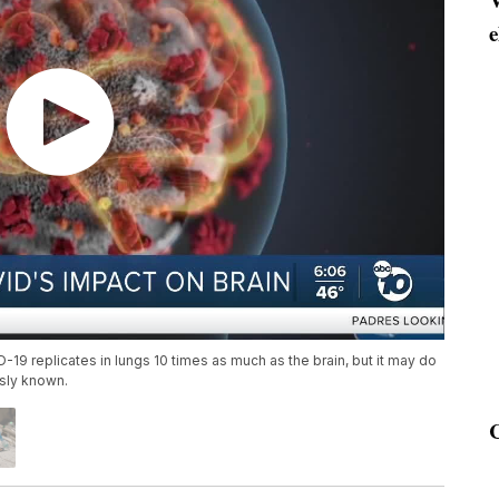
e
9 replicates in lungs 10 times as much as the brain, but it may do
sly known.