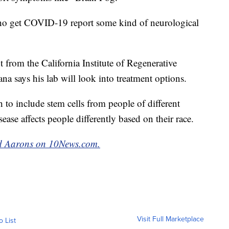
o get COVID-19 report some kind of neurological
nt from the California Institute of Regenerative
na says his lab will look into treatment options.
h to include stem cells from people of different
ease affects people differently based on their race.
red Aarons on 10News.com.
Visit Full Marketplace
o List