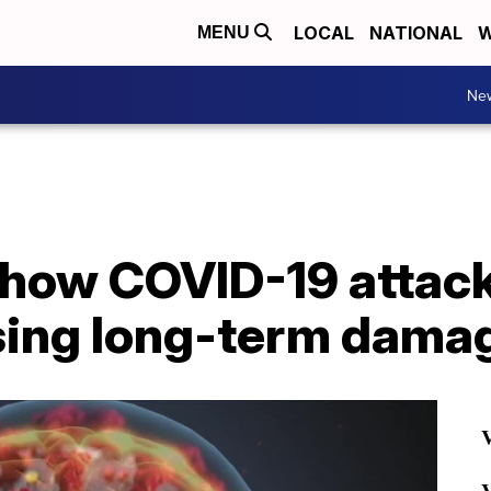
LOCAL
NATIONAL
W
MENU
Ne
how COVID-19 attacks
sing long-term dama
V
V