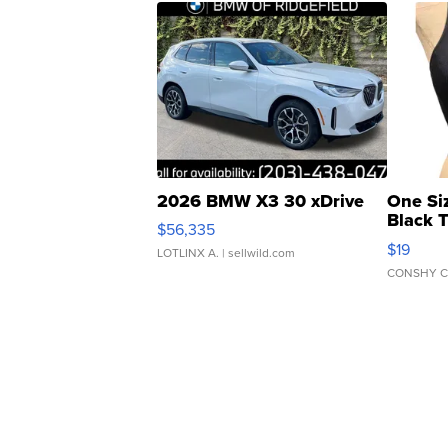
2026 BMW X3 30 xDrive
One Si
Black 
$56,335
Asymmet
$19
LOTLINX A.
| sellwild.com
CONSHY C