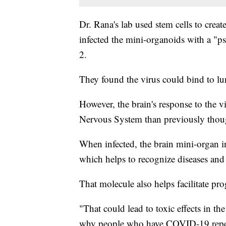
Dr. Rana's lab used stem cells to creat
infected the mini-organoids with a "
2.
They found the virus could bind to lun
However, the brain's response to the 
Nervous System than previously thou
When infected, the brain mini-organ 
which helps to recognize diseases and
That molecule also helps facilitate pr
"That could lead to toxic effects in th
why people who have COVID-19 repor