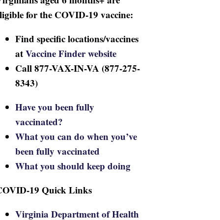
ligible for the COVID-19 vaccine:
Find specific locations/vaccines
at
Vaccine Finder website
Call 877-VAX-IN-VA (877-275-
8343)
Have you been fully
vaccinated?
What you can do when you’ve
been fully vaccinated
What you should keep doing
COVID-19 Quick Links
Virginia Department of Health