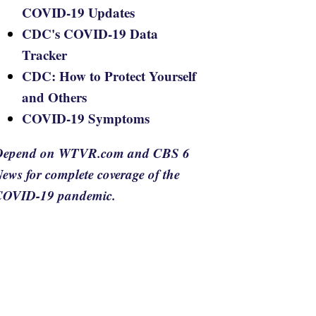
COVID-19 Updates
CDC's COVID-19 Data
Tracker
CDC: How to Protect Yourself
and Others
COVID-19 Symptoms
Depend on WTVR.com and CBS 6
ews for complete coverage of the
COVID-19 pandemic.