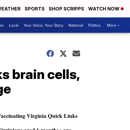
EATHER
SPORTS
SHOP SCRIPPS
WATCH NOW
ws
Local
Your Voice, Your Story
National
Politics
More +
 brain cells,
ge
accinating Virginia Quick Links
irginians aged 6 months+ are