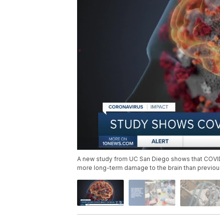
A new study from UC San Diego shows that COVID-1
more long-term damage to the brain than previou