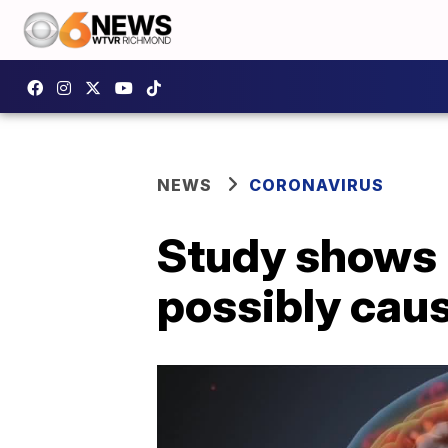
NEWS
CORONAVIRUS
Study shows 
possibly cau