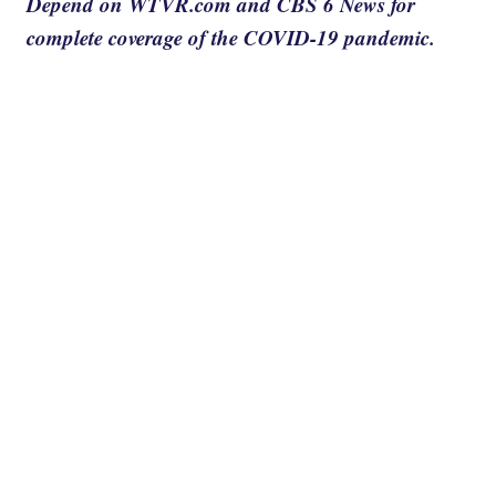
Depend on WTVR.com and CBS 6 News for
complete coverage of the COVID-19 pandemic.