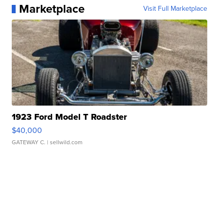
Marketplace
Visit Full Marketplace
1923 Ford Model T Roadster
$40,000
GATEWAY C.
| sellwild.com