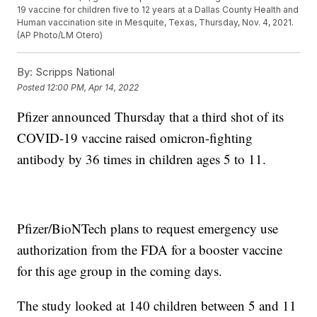
19 vaccine for children five to 12 years at a Dallas County Health and
Human vaccination site in Mesquite, Texas, Thursday, Nov. 4, 2021.
(AP Photo/LM Otero)
By:
Scripps National
Posted
12:00 PM, Apr 14, 2022
Pfizer announced Thursday that a third shot of its
COVID-19 vaccine raised omicron-fighting
antibody by 36 times in children ages 5 to 11.
Pfizer/BioNTech plans to request emergency use
authorization from the FDA for a booster vaccine
for this age group in the coming days.
The study looked at 140 children between 5 and 11