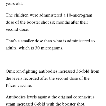
years old.
The children were administered a 10-microgram
dose of the booster shot six months after their
second dose.
That’s a smaller dose than what is administered to
adults, which is 30 micrograms.
Omicron-fighting antibodies increased 36-fold from
the levels recorded after the second dose of the
Pfizer vaccine.
Antibodies levels against the original coronavirus
strain increased 6-fold with the booster shot.