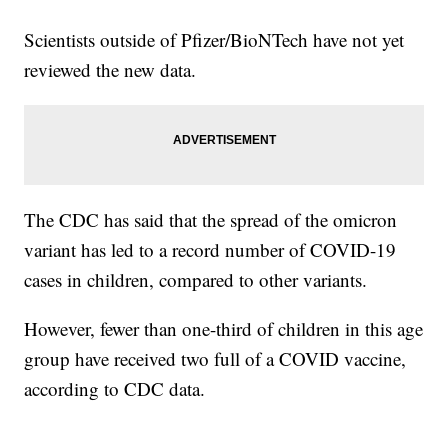
Scientists outside of Pfizer/BioNTech have not yet
reviewed the new data.
The CDC has said that the spread of the omicron
variant has led to a record number of COVID-19
cases in children, compared to other variants.
However, fewer than one-third of children in this age
group have received two full of a COVID vaccine,
according to CDC data.