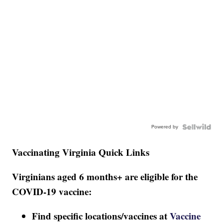
Powered by
Vaccinating Virginia Quick Links
Virginians aged 6 months+ are eligible for the
COVID-19 vaccine:
Find specific locations/vaccines at
Vaccine