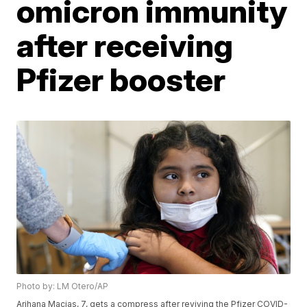
omicron immunity
after receiving
Pfizer booster
Photo by: LM Otero/AP
Arihana Macias, 7, gets a compress after reviving the Pfizer COVID-