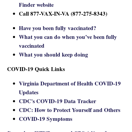
Finder website
Call 877-VAX-IN-VA (877-275-8343)
Have you been fully vaccinated?
What you can do when you’ve been fully
vaccinated
What you should keep doing
COVID-19 Quick Links
Virginia Department of Health COVID-19
Updates
CDC's COVID-19 Data Tracker
CDC: How to Protect Yourself and Others
COVID-19 Symptoms