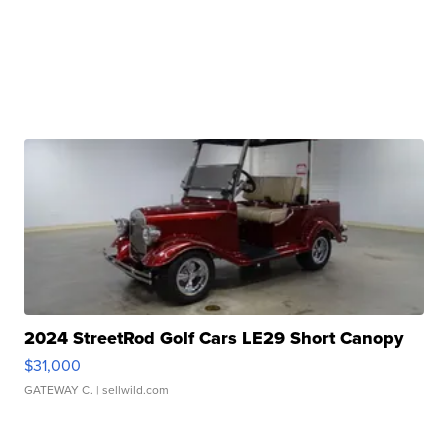
2024 StreetRod Golf Cars LE29 Short Canopy
$31,000
GATEWAY C.
| sellwild.com