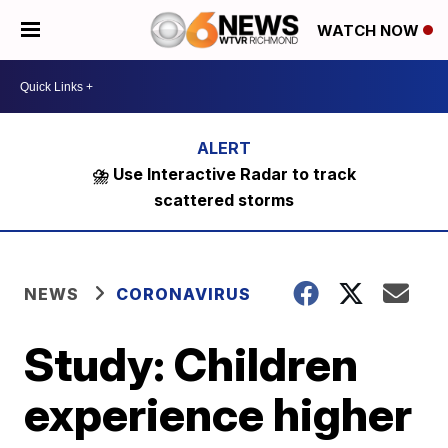
WATCH NOW
⛈️ Use Interactive Radar to track
scattered storms
NEWS
CORONAVIRUS
Study: Children
experience higher