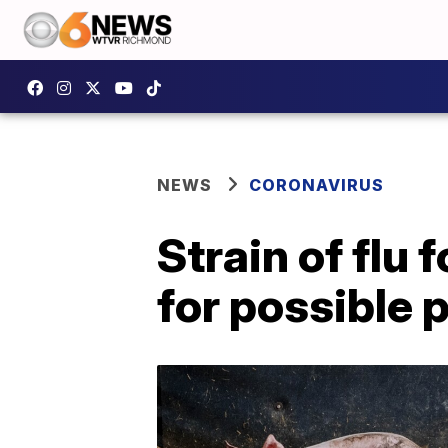
NEWS
CORONAVIRUS
Strain of flu
for possible 