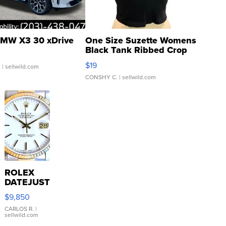
MW X3 30 xDrive
One Size Suzette Womens
Black Tank Ribbed Crop
Asymmetrical ...
$19
.
| sellwild.com
CONSHY C.
| sellwild.com
ROLEX
DATEJUST
16233
$9,850
WHITE
DIAL
CARLOS R.
|
sellwild.com
FLUTED