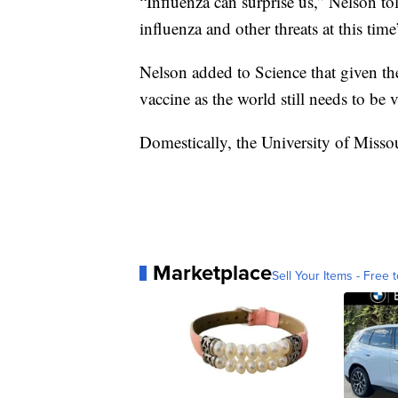
“Influenza can surprise us,” Nelson tol
influenza and other threats at this t
Nelson added to Science that given t
vaccine as the world still needs to b
Domestically, the University of Missou
Marketplace
Sell Your Items - Free t