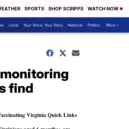
EATHER
SPORTS
SHOP SCRIPPS
WATCH NOW
ws
Local
Your Voice, Your Story
National
Politics
More +
s monitoring
s find
accinating Virginia Quick Links
irginians aged 6 months+ are