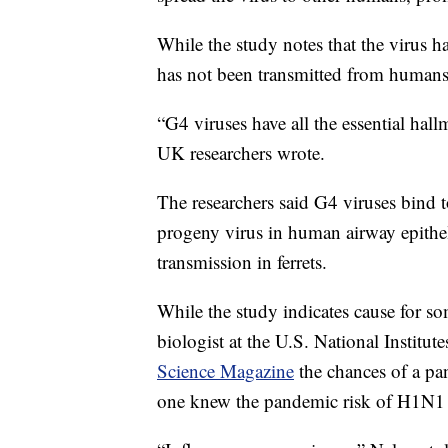
While the study notes that the virus ha
has not been transmitted from human
“G4 viruses have all the essential hal
UK researchers wrote.
The researchers said G4 viruses bind
progeny virus in human airway epitheli
transmission in ferrets.
While the study indicates cause for s
biologist at the U.S. National Institut
Science Magazine
the chances of a pa
one knew the pandemic risk of H1N1 