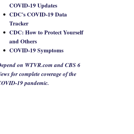
COVID-19 Updates
CDC's COVID-19 Data
Tracker
CDC: How to Protect Yourself
and Others
COVID-19 Symptoms
Depend on WTVR.com and CBS 6
ews for complete coverage of the
COVID-19 pandemic.