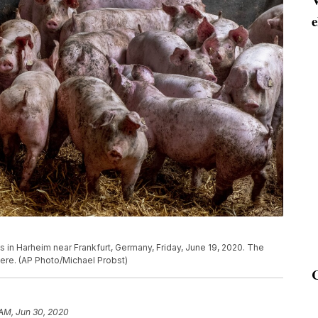
e
s in Harheim near Frankfurt, Germany, Friday, June 19, 2020. The
here. (AP Photo/Michael Probst)
 AM, Jun 30, 2020