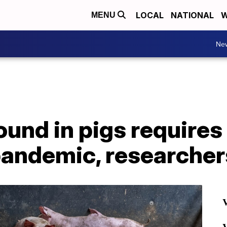
LOCAL
NATIONAL
W
MENU
Ne
 found in pigs require
pandemic, researcher
V
V