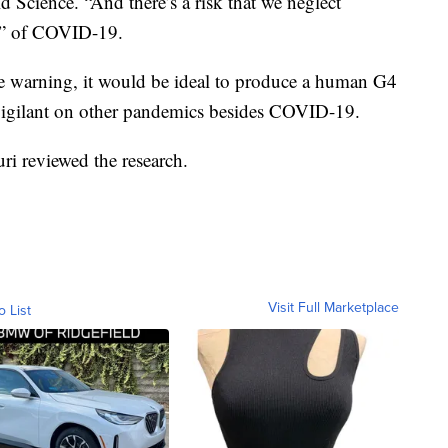
d Science. “And there’s a risk that we neglect
ime” of COVID-19.
he warning, it would be ideal to produce a human G4
e vigilant on other pandemics besides COVID-19.
ri reviewed the research.
Visit Full Marketplace
o List