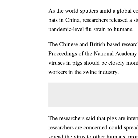
As the world sputters amid a global c
bats in China, researchers released a 
pandemic-level flu strain to humans.
The Chinese and British based researc
Proceedings of the National Academ
viruses in pigs should be closely mo
workers in the swine industry.
The researchers said that pigs are inte
researchers are concerned could sprea
spread the virus to other humans, pr