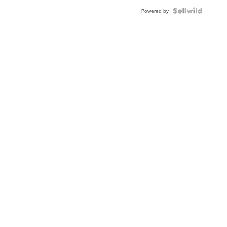
BEZEL
TWO-
Powered by
TONE
JUBILE...