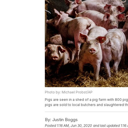
Photo by: Michael Probst/AP
Pigs are seen in a shed of a pig farm with 800 pig
pigs are sold to local butchers and slaughtered t
By:
Justin Boggs
Posted
1:16 AM, Jun 30, 2020
and last updated
1:16