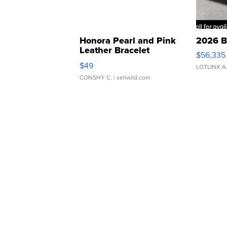
Honora Pearl and Pink
2026 B
Leather Bracelet
$56,335
Adjustable Buckle Clo...
$49
LOTLINX A
CONSHY C.
| sellwild.com