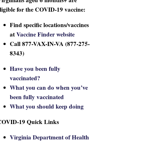
ligible for the COVID-19 vaccine:
Find specific locations/vaccines
at
Vaccine Finder website
Call 877-VAX-IN-VA (877-275-
8343)
Have you been fully
vaccinated?
What you can do when you’ve
been fully vaccinated
What you should keep doing
COVID-19 Quick Links
Virginia Department of Health