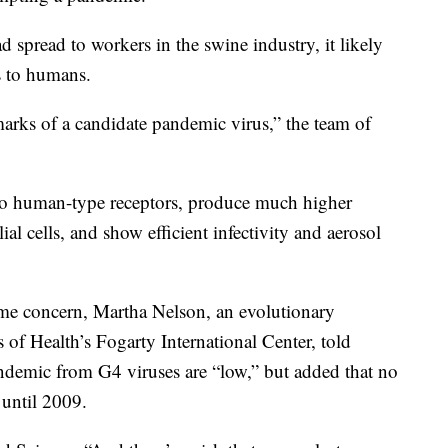
d spread to workers in the swine industry, it likely
s to humans.
lmarks of a candidate pandemic virus,” the team of
 to human-type receptors, produce much higher
al cells, and show efficient infectivity and aerosol
ome concern, Martha Nelson, an evolutionary
es of Health’s Fogarty International Center, told
ndemic from G4 viruses are “low,” but added that no
until 2009.