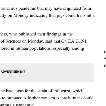
oronavirus pandemic that may have originated from
study on Monday indicating that pigs could transmit a
hers, who published their findings in the
y of Sciences on Monday, said that G4 EA H1N1
nitored in human populations, especially among
N
rmediate hosts for the strain of influenza, which
d to humans. A further concern is that humans could
ompting a pandemic.