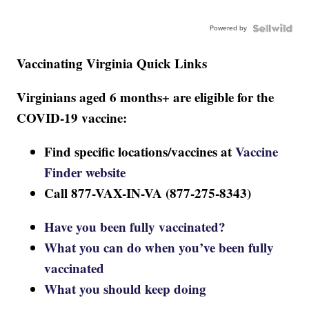
Powered by
Vaccinating Virginia Quick Links
Virginians aged 6 months+ are eligible for the
COVID-19 vaccine:
Find specific locations/vaccines at
Vaccine
Finder website
Call 877-VAX-IN-VA (877-275-8343)
Have you been fully vaccinated?
What you can do when you’ve been fully
vaccinated
What you should keep doing