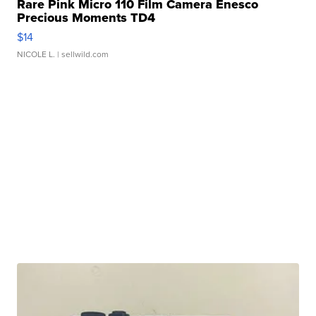
Rare Pink Micro 110 Film Camera Enesco
Precious Moments TD4
$14
NICOLE L.
| sellwild.com