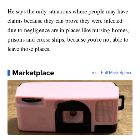
He says the only situations where people may have
claims because they can prove they were infected
due to negligence are in places like nursing homes,
prisons and cruise ships, because you're not able to
leave those places.
Marketplace
Visit Full Marketplace