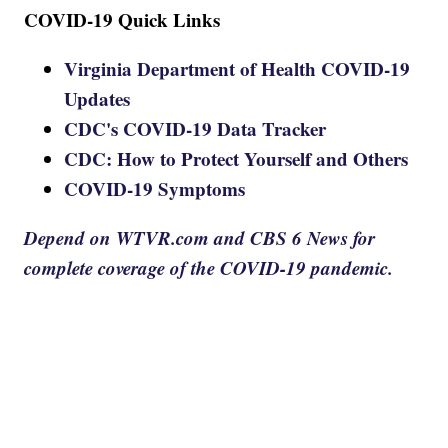
COVID-19 Quick Links
Virginia Department of Health COVID-19
Updates
CDC's COVID-19 Data Tracker
CDC: How to Protect Yourself and Others
COVID-19 Symptoms
Depend on WTVR.com and CBS 6 News for
complete coverage of the COVID-19 pandemic.