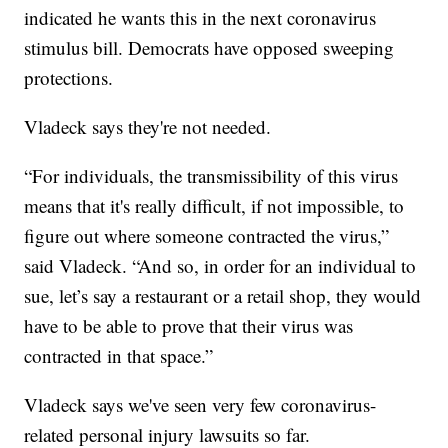
indicated he wants this in the next coronavirus
stimulus bill. Democrats have opposed sweeping
protections.
Vladeck says they're not needed.
“For individuals, the transmissibility of this virus
means that it's really difficult, if not impossible, to
figure out where someone contracted the virus,”
said Vladeck. “And so, in order for an individual to
sue, let’s say a restaurant or a retail shop, they would
have to be able to prove that their virus was
contracted in that space.”
Vladeck says we've seen very few coronavirus-
related personal injury lawsuits so far.