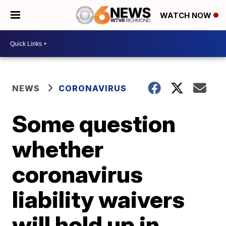
WATCH NOW
NEWS
CORONAVIRUS
Some question
whether
coronavirus
liability waivers
will hold up in