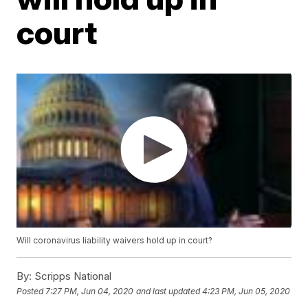
court
Will coronavirus liability waivers hold up in court?
By:
Scripps National
Posted
7:27 PM, Jun 04, 2020
and last updated
4:23 PM, Jun 05, 2020