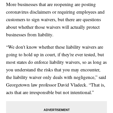
More businesses that are reopening are posting
coronavirus disclaimers or requiring employees and
customers to sign waivers, but there are questions
about whether those waivers will actually protect
businesses from liability.
“We don't know whether these liability waivers are
going to hold up in court, if they're ever tested, but
most states do enforce liability waivers, so as long as
you understand the risks that you may encounter,
the liability waiver only deals with negligence,” said
Georgetown law professor David Vladeck. “That is,
acts that are irresponsible but not intentional.”