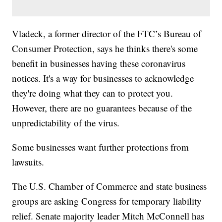
Vladeck, a former director of the FTC’s Bureau of
Consumer Protection, says he thinks there's some
benefit in businesses having these coronavirus
notices. It's a way for businesses to acknowledge
they're doing what they can to protect you.
However, there are no guarantees because of the
unpredictability of the virus.
Some businesses want further protections from
lawsuits.
The U.S. Chamber of Commerce and state business
groups are asking Congress for temporary liability
relief. Senate majority leader Mitch McConnell has