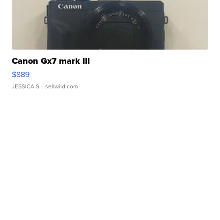
Canon Gx7 mark III
$889
JESSICA S.
| sellwild.com