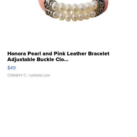
Honora Pearl and Pink Leather Bracelet
Adjustable Buckle Clo...
$49
CONSHY C.
| sellwild.com