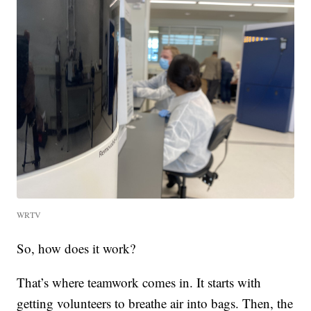
WRTV
So, how does it work?
That’s where teamwork comes in. It starts with
getting volunteers to breathe air into bags. Then, the