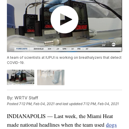
A team of scientists at IUPUI is working on breathalyzers that detect
COVID-19.
By:
WRTV Staff
Posted
7:12 PM, Feb 04, 2021
and last updated
7:12 PM, Feb 04, 2021
INDIANAPOLIS — Last week, the Miami Heat
made national headlines when the team used
dogs