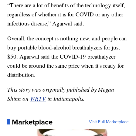
“There are a lot of benefits of the technology itself,
regardless of whether it is for COVID or any other
infectious disease,” Agarwal said.
Overall, the concept is nothing new, and people can
buy portable blood-alcohol breathalyzers for just
$50. Agarwal said the COVID-19 breathalyzer
could be around the same price when it’s ready for
distribution.
This story was originally published by Megan
Shinn on
WRTV
in Indianapolis.
Marketplace
Visit Full Marketplace