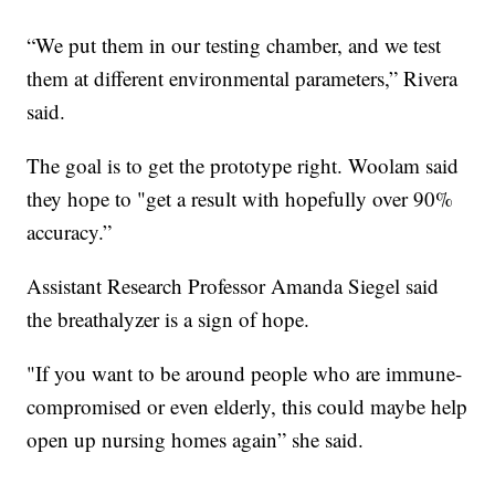
“We put them in our testing chamber, and we test
them at different environmental parameters,” Rivera
said.
The goal is to get the prototype right. Woolam said
they hope to "get a result with hopefully over 90%
accuracy.”
Assistant Research Professor Amanda Siegel said
the breathalyzer is a sign of hope.
"If you want to be around people who are immune-
compromised or even elderly, this could maybe help
open up nursing homes again” she said.