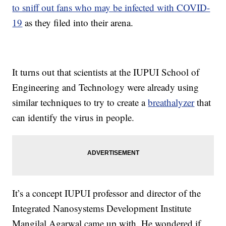
to sniff out fans who may be infected with COVID-
19
as they filed into their arena.
It turns out that scientists at the IUPUI School of
Engineering and Technology were already using
similar techniques to try to create a
breathalyzer
that
can identify the virus in people.
It’s a concept IUPUI professor and director of the
Integrated Nanosystems Development Institute
Mangilal Agarwal came up with. He wondered if