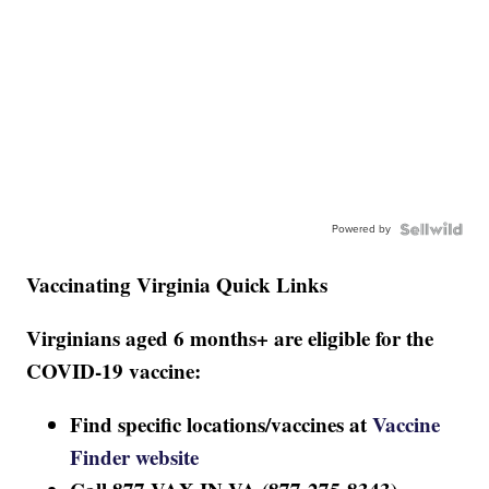
Powered by
Vaccinating Virginia Quick Links
Virginians aged 6 months+ are eligible for the
COVID-19 vaccine:
Find specific locations/vaccines at
Vaccine
Finder website