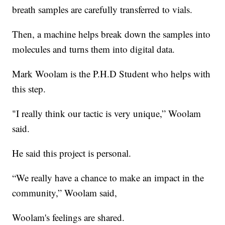
breath samples are carefully transferred to vials.
Then, a machine helps break down the samples into
molecules and turns them into digital data.
Mark Woolam is the P.H.D Student who helps with
this step.
"I really think our tactic is very unique,” Woolam
said.
He said this project is personal.
“We really have a chance to make an impact in the
community,” Woolam said,
Woolam's feelings are shared.