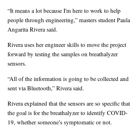
“It means a lot because I'm here to work to help
people through engineering,” masters student Paula
Angarita Rivera said.
Rivera uses her engineer skills to move the project
forward by testing the samples on breathalyzer
sensors.
“All of the information is going to be collected and
sent via Bluetooth,” Rivera said.
Rivera explained that the sensors are so specific that
the goal is for the breathalyzer to identify COVID-
19, whether someone’s symptomatic or not.