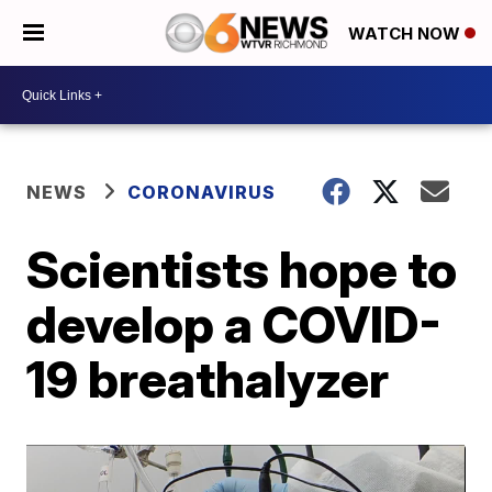
WATCH NOW
NEWS
CORONAVIRUS
Scientists hope to
develop a COVID-
19 breathalyzer