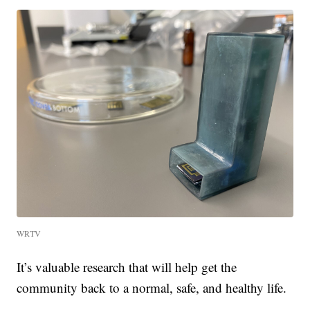
WRTV
It’s valuable research that will help get the
community back to a normal, safe, and healthy life.