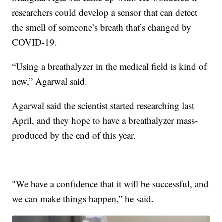
researchers could develop a sensor that can detect
the smell of someone’s breath that’s changed by
COVID-19.
“Using a breathalyzer in the medical field is kind of
new,” Agarwal said.
Agarwal said the scientist started researching last
April, and they hope to have a breathalyzer mass-
produced by the end of this year.
"We have a confidence that it will be successful, and
we can make things happen,” he said.