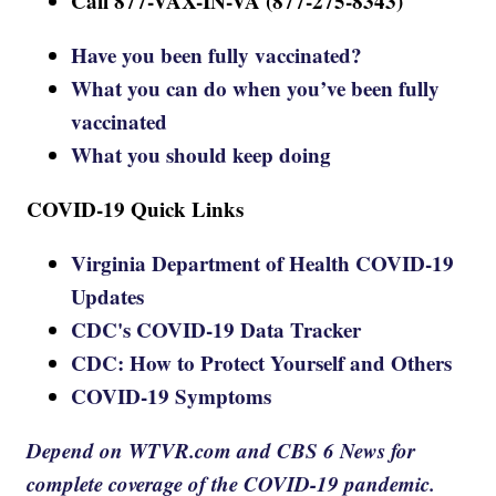
Call 877-VAX-IN-VA (877-275-8343)
Have you been fully vaccinated?
What you can do when you’ve been fully
vaccinated
What you should keep doing
COVID-19 Quick Links
Virginia Department of Health COVID-19
Updates
CDC's COVID-19 Data Tracker
CDC: How to Protect Yourself and Others
COVID-19 Symptoms
Depend on WTVR.com and CBS 6 News for
complete coverage of the COVID-19 pandemic.