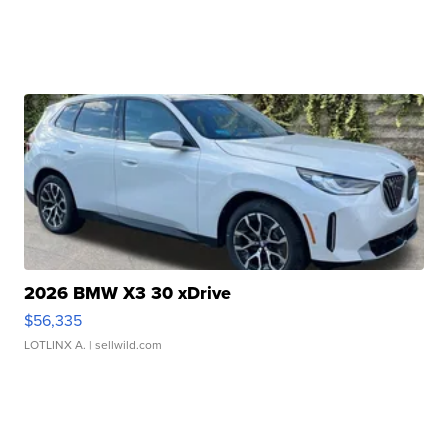
2026 BMW X3 30 xDrive
$56,335
LOTLINX A.
| sellwild.com