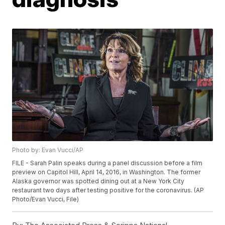
Photo by: Evan Vucci/AP
FILE - Sarah Palin speaks during a panel discussion before a film
preview on Capitol Hill, April 14, 2016, in Washington. The former
Alaska governor was spotted dining out at a New York City
restaurant two days after testing positive for the coronavirus. (AP
Photo/Evan Vucci, File)