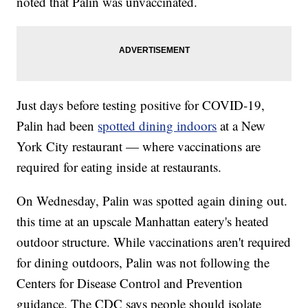
noted that Palin was unvaccinated.
Just days before testing positive for COVID-19,
Palin had been
spotted dining indoors
at a New
York City restaurant — where vaccinations are
required for eating inside at restaurants.
On Wednesday, Palin was spotted again dining out.
this time at an upscale Manhattan eatery's heated
outdoor structure. While vaccinations aren't required
for dining outdoors, Palin was not following the
Centers for Disease Control and Prevention
guidance. The CDC says people should isolate