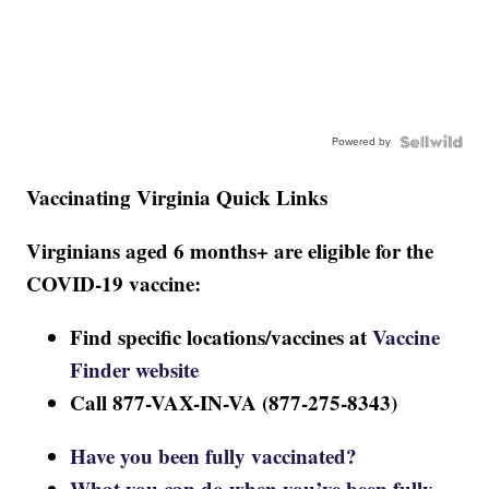
Powered by
Vaccinating Virginia Quick Links
Virginians aged 6 months+ are eligible for the
COVID-19 vaccine:
Find specific locations/vaccines at
Vaccine
Finder website
Call 877-VAX-IN-VA (877-275-8343)
Have you been fully vaccinated?
What you can do when you’ve been fully