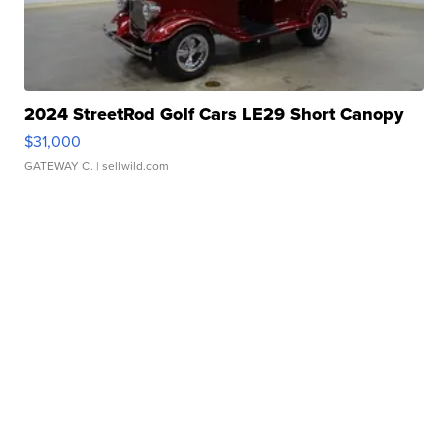
2024 StreetRod Golf Cars LE29 Short Canopy
$31,000
GATEWAY C.
| sellwild.com