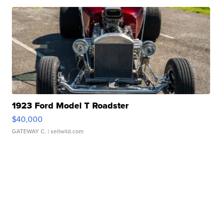
1923 Ford Model T Roadster
$40,000
GATEWAY C.
| sellwild.com