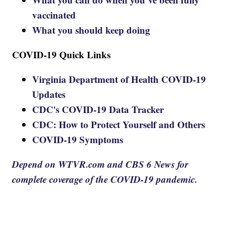
vaccinated
What you should keep doing
COVID-19 Quick Links
Virginia Department of Health COVID-19
Updates
CDC's COVID-19 Data Tracker
CDC: How to Protect Yourself and Others
COVID-19 Symptoms
Depend on WTVR.com and CBS 6 News for
complete coverage of the COVID-19 pandemic.