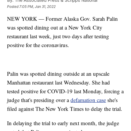
By:
The Associated Press & Scripps National
Posted
7:05 PM, Jan 31, 2022
NEW YORK — Former Alaska Gov. Sarah Palin
was spotted dining out at a New York City
restaurant last week, just two days after testing
positive for the coronavirus.
Palin was spotted dining outside at an upscale
Manhattan restaurant last Wednesday. She had
tested positive for COVID-19 last Monday, forcing a
judge that's presiding over a
defamation case
she's
filed against The New York Times to delay the trial.
In delaying the trial to early next month, the judge