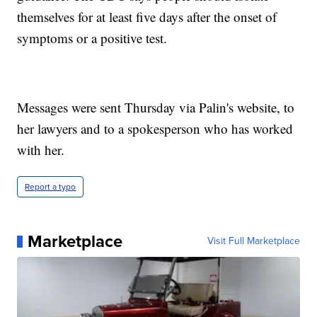
themselves for at least five days after the onset of
symptoms or a positive test.
Messages were sent Thursday via Palin's website, to
her lawyers and to a spokesperson who has worked
with her.
Report a typo
Marketplace
Visit Full Marketplace