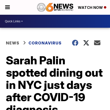
WATCH NOW
NEWS
CORONAVIRUS
Sarah Palin
spotted dining out
in NYC just days
after COVID-19
diagnosis