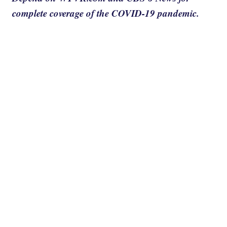
complete coverage of the COVID-19 pandemic.