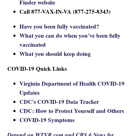
Finder website
Call 877-VAX-IN-VA (877-275-8343)
Have you been fully vaccinated?
What you can do when you’ve been fully
vaccinated
What you should keep doing
COVID-19 Quick Links
Virginia Department of Health COVID-19
Updates
CDC's COVID-19 Data Tracker
CDC: How to Protect Yourself and Others
COVID-19 Symptoms
Depend on WTVR.com and CBS 6 News for