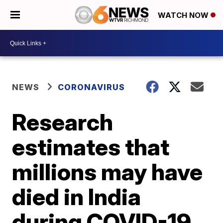
WATCH NOW
NEWS
CORONAVIRUS
Research
estimates that
millions may have
died in India
during COVID-19