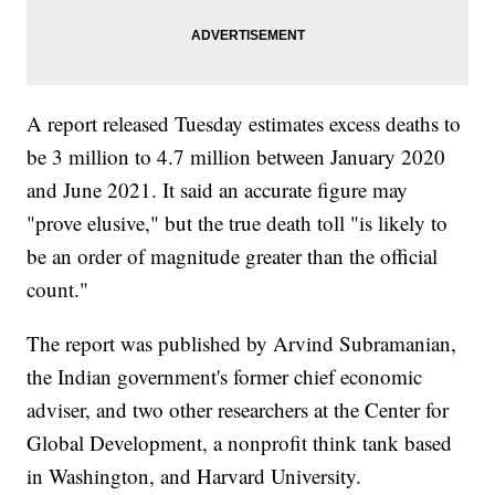
A report released Tuesday estimates excess deaths to
be 3 million to 4.7 million between January 2020
and June 2021. It said an accurate figure may
"prove elusive," but the true death toll "is likely to
be an order of magnitude greater than the official
count."
The report was published by Arvind Subramanian,
the Indian government's former chief economic
adviser, and two other researchers at the Center for
Global Development, a nonprofit think tank based
in Washington, and Harvard University.