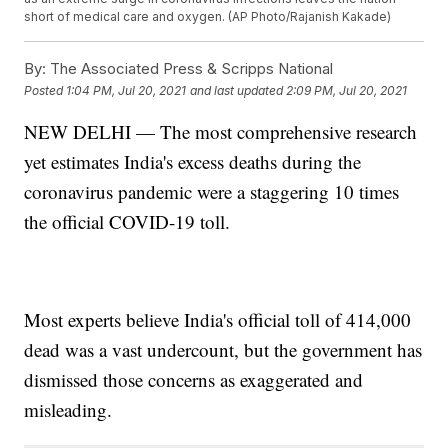
short of medical care and oxygen. (AP Photo/Rajanish Kakade)
By:
The Associated Press & Scripps National
Posted
1:04 PM, Jul 20, 2021
and last updated
2:09 PM, Jul 20, 2021
NEW DELHI — The most comprehensive research
yet estimates India's excess deaths during the
coronavirus pandemic were a staggering 10 times
the official COVID-19 toll.
Most experts believe India's official toll of 414,000
dead was a vast undercount, but the government has
dismissed those concerns as exaggerated and
misleading.