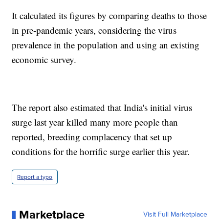
It calculated its figures by comparing deaths to those
in pre-pandemic years, considering the virus
prevalence in the population and using an existing
economic survey.
The report also estimated that India's initial virus
surge last year killed many more people than
reported, breeding complacency that set up
conditions for the horrific surge earlier this year.
Report a typo
Marketplace
Visit Full Marketplace