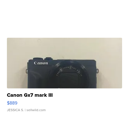
Canon Gx7 mark III
$889
JESSICA S.
| sellwild.com