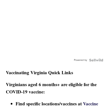
Powered by
Vaccinating Virginia Quick Links
Virginians aged 6 months+ are eligible for the
COVID-19 vaccine:
Find specific locations/vaccines at
Vaccine