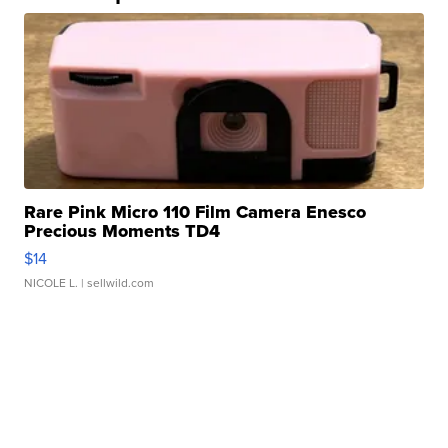
Rare Pink Micro 110 Film Camera Enesco
Precious Moments TD4
$14
NICOLE L.
| sellwild.com