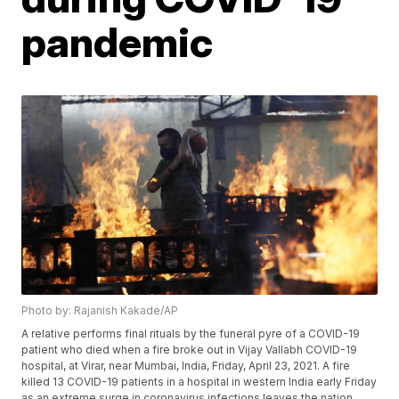
pandemic
Photo by: Rajanish Kakade/AP
A relative performs final rituals by the funeral pyre of a COVID-19
patient who died when a fire broke out in Vijay Vallabh COVID-19
hospital, at Virar, near Mumbai, India, Friday, April 23, 2021. A fire
killed 13 COVID-19 patients in a hospital in western India early Friday
as an extreme surge in coronavirus infections leaves the nation