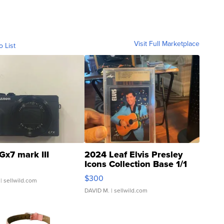
Visit Full Marketplace
o List
Gx7 mark III
2024 Leaf Elvis Presley
Icons Collection Base 1/1
SSP Clear ...
$300
| sellwild.com
DAVID M.
| sellwild.com