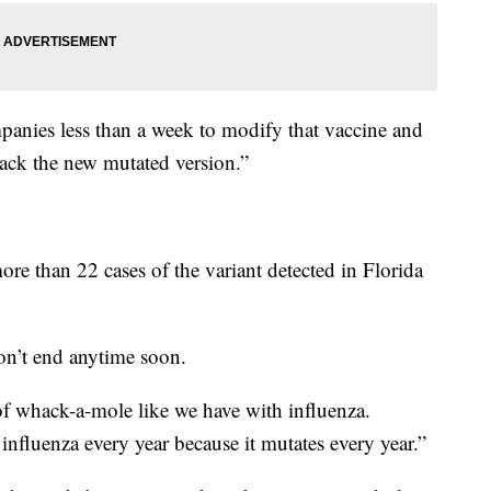
mpanies less than a week to modify that vaccine and
tack the new mutated version.”
more than 22 cases of the variant detected in Florida
on’t end anytime soon.
e of whack-a-mole like we have with influenza.
nfluenza every year because it mutates every year.”