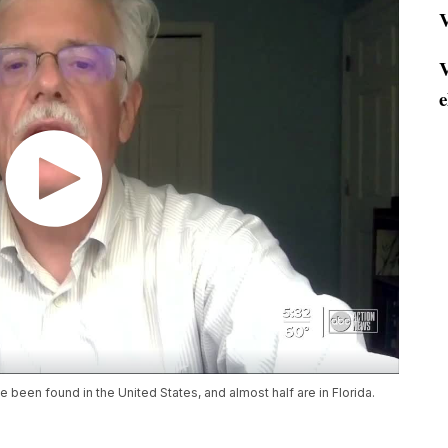
V
V
e
 been found in the United States, and almost half are in Florida.