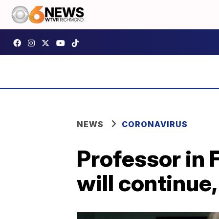
NEWS
CORONAVIRUS
Professor in 
will continue,