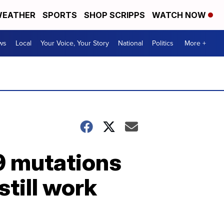
EATHER
SPORTS
SHOP SCRIPPS
WATCH NOW
ws
Local
Your Voice, Your Story
National
Politics
More +
9 mutations
still work