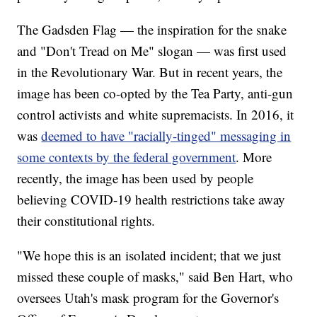
The Gadsden Flag — the inspiration for the snake
and "Don't Tread on Me" slogan — was first used
in the Revolutionary War. But in recent years, the
image has been co-opted by the Tea Party, anti-gun
control activists and white supremacists. In 2016, it
was
deemed to have "racially-tinged" messaging in
some contexts by the federal government
. More
recently, the image has been used by people
believing COVID-19 health restrictions take away
their constitutional rights.
"We hope this is an isolated incident; that we just
missed these couple of masks," said Ben Hart, who
oversees Utah's mask program for the Governor's