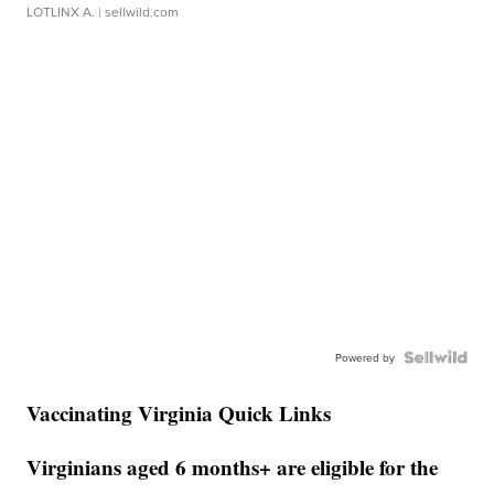
LOTLINX A.
| sellwild.com
Powered by
Vaccinating Virginia Quick Links
Virginians aged 6 months+ are eligible for the