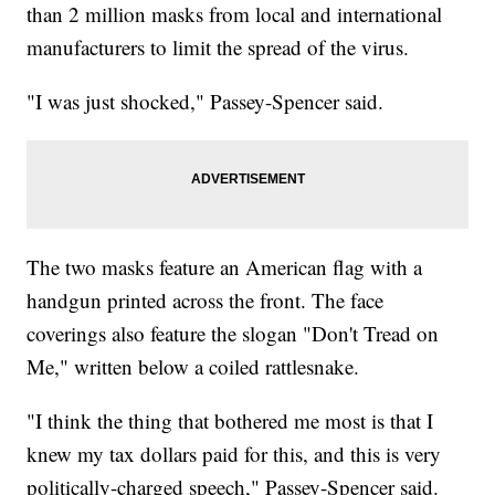
than 2 million masks from local and international
manufacturers to limit the spread of the virus.
"I was just shocked," Passey-Spencer said.
The two masks feature an American flag with a
handgun printed across the front. The face
coverings also feature the slogan "Don't Tread on
Me," written below a coiled rattlesnake.
"I think the thing that bothered me most is that I
knew my tax dollars paid for this, and this is very
politically-charged speech," Passey-Spencer said.