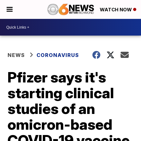
WATCH NOW
NEWS
CORONAVIRUS
Pfizer says it's
starting clinical
studies of an
omicron-based
COVID-19 vaccine