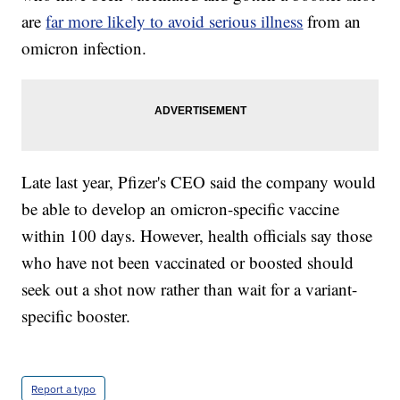
are
far more likely to avoid serious illness
from an
omicron infection.
Late last year, Pfizer's CEO said the company would
be able to develop an omicron-specific vaccine
within 100 days. However, health officials say those
who have not been vaccinated or boosted should
seek out a shot now rather than wait for a variant-
specific booster.
Report a typo