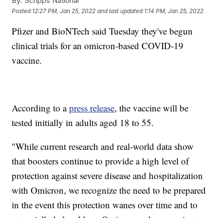
By:
Scripps National
Posted
12:27 PM, Jan 25, 2022
and last updated
1:14 PM, Jan 25, 2022
Pfizer and BioNTech said Tuesday they've begun
clinical trials for an omicron-based COVID-19
vaccine.
According to a
press release
, the vaccine will be
tested initially in adults aged 18 to 55.
"While current research and real-world data show
that boosters continue to provide a high level of
protection against severe disease and hospitalization
with Omicron, we recognize the need to be prepared
in the event this protection wanes over time and to