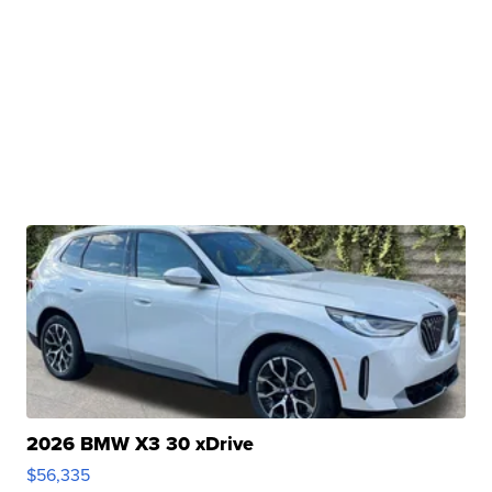
2026 BMW X3 30 xDrive
$56,335