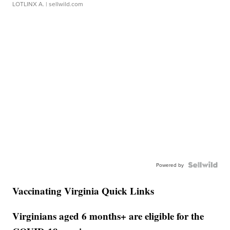
LOTLINX A.
| sellwild.com
Powered by
Vaccinating Virginia Quick Links
Virginians aged 6 months+ are eligible for the