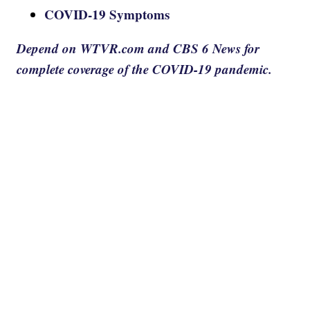
COVID-19 Symptoms
Depend on WTVR.com and CBS 6 News for
complete coverage of the COVID-19 pandemic.