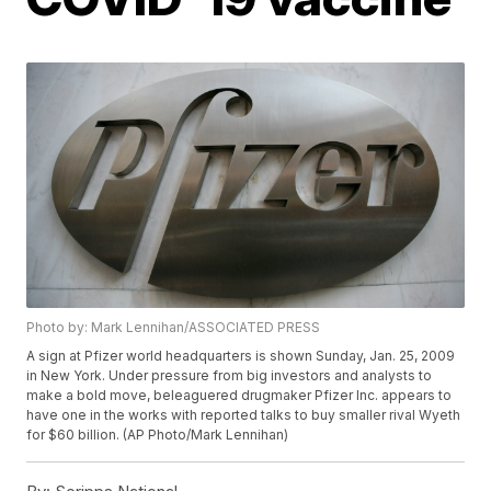
Photo by: Mark Lennihan/ASSOCIATED PRESS
A sign at Pfizer world headquarters is shown Sunday, Jan. 25, 2009
in New York. Under pressure from big investors and analysts to
make a bold move, beleaguered drugmaker Pfizer Inc. appears to
have one in the works with reported talks to buy smaller rival Wyeth
for $60 billion. (AP Photo/Mark Lennihan)