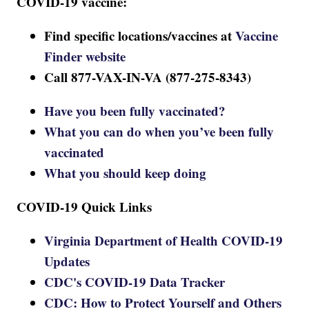
COVID-19 vaccine:
Find specific locations/vaccines at
Vaccine
Finder website
Call 877-VAX-IN-VA (877-275-8343)
Have you been fully vaccinated?
What you can do when you’ve been fully
vaccinated
What you should keep doing
COVID-19 Quick Links
Virginia Department of Health COVID-19
Updates
CDC's COVID-19 Data Tracker
CDC: How to Protect Yourself and Others