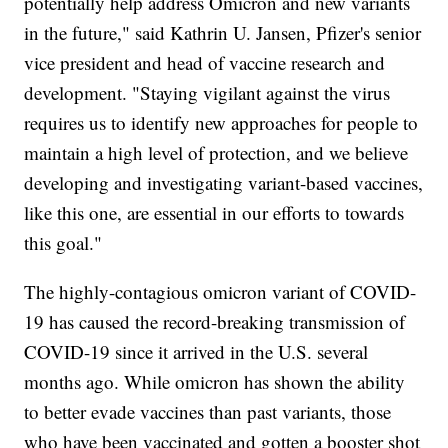
potentially help address Omicron and new variants
in the future," said Kathrin U. Jansen, Pfizer's senior
vice president and head of vaccine research and
development. "Staying vigilant against the virus
requires us to identify new approaches for people to
maintain a high level of protection, and we believe
developing and investigating variant-based vaccines,
like this one, are essential in our efforts to towards
this goal."
The highly-contagious omicron variant of COVID-
19 has caused the record-breaking transmission of
COVID-19 since it arrived in the U.S. several
months ago. While omicron has shown the ability
to better evade vaccines than past variants, those
who have been vaccinated and gotten a booster shot