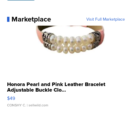
Marketplace
Visit Full Marketplace
Honora Pearl and Pink Leather Bracelet
Adjustable Buckle Clo...
$49
CONSHY C.
| sellwild.com