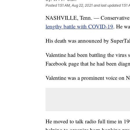
Posted
1:51 AM, Aug 22, 2021
and last updated
1:51 
NASHVILLE, Tenn. — Conservative ta
lengthy battle with COVID-19
. He wa
His death was announced by SuperTa
Valentine had been battling the virus 
Facebook page that he had been dia
Valentine was a prominent voice on Na
He moved to talk radio full time in 19
helping to organize horn honking prot