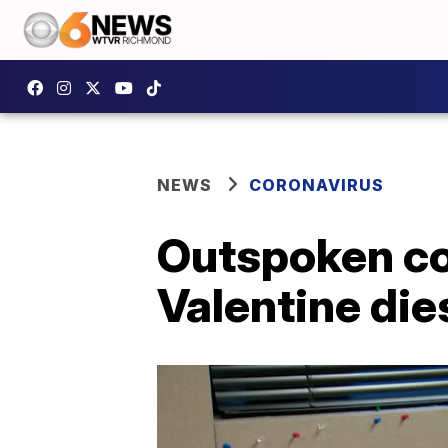
NEWS
CORONAVIRUS
Outspoken con
Valentine die