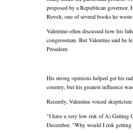
proposed by a Republican governor. He
Revolt, one of several books he wrote 
Valentine often discussed how his fat
congressman. But Valentine said he l
President.
His strong opinions helped get his rad
country, but his greatest influence wa
Recently, Valentine voiced skepticis
"I have a very low risk of A) Getting 
December. "Why would I risk getting a 