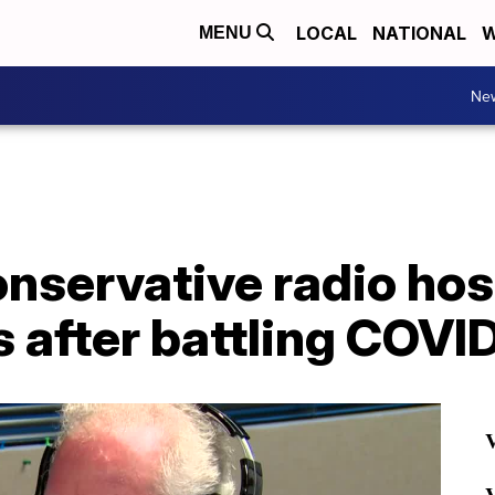
LOCAL
NATIONAL
W
MENU
Ne
servative radio host
s after battling COVI
V
V