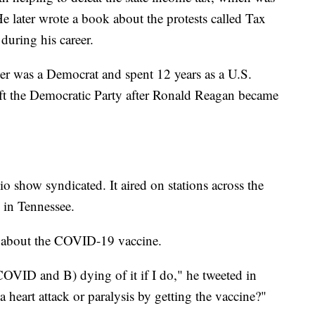
 later wrote a book about the protests called Tax
during his career.
her was a Democrat and spent 12 years as a U.S.
eft the Democratic Party after Ronald Reagan became
io show syndicated. It aired on stations across the
s in Tennessee.
m about the COVID-19 vaccine.
COVID and B) dying of it if I do," he tweeted in
heart attack or paralysis by getting the vaccine?"