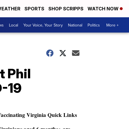
EATHER
SPORTS
SHOP SCRIPPS
WATCH NOW
ws
Local
Your Voice, Your Story
National
Politics
More +
 Phil
D-19
accinating Virginia Quick Links
irginians aged 6 months+ are