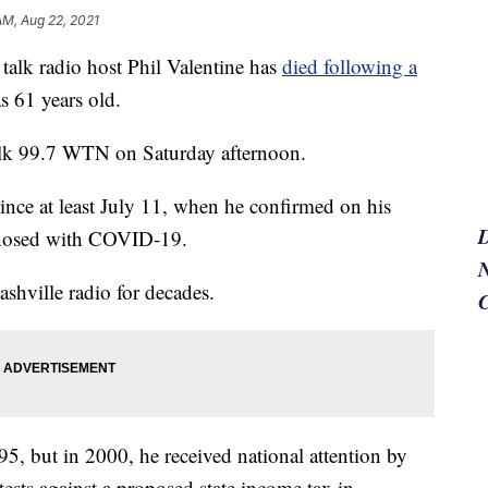
AM, Aug 22, 2021
lk radio host Phil Valentine has
died following a
s 61 years old.
lk 99.7 WTN on Saturday afternoon.
since at least July 11, when he confirmed on his
gnosed with COVID-19.
N
shville radio for decades.
95, but in 2000, he received national attention by
ests against a proposed state income tax in