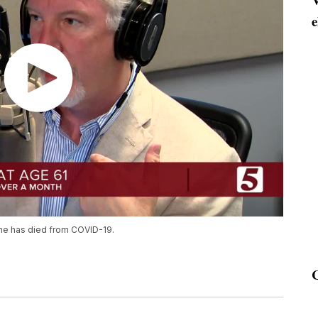
e
tine has died from COVID-19.