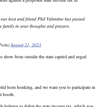
 our host and friend Phil Valentine has passed
e family in your thoughts and prayers.
7wtn)
August 21, 2021
io show from outside the state capitol and urged
lid horn honking, and we want you to participate in
st booth.
th helping to defeat the state income tax, which was