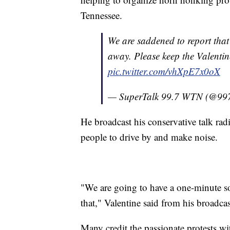
Tennessee.
We are saddened to report that
away. Please keep the Valentin
pic.twitter.com/vhXpE7x0oX
— SuperTalk 99.7 WTN (@99
He broadcast his conservative talk rad
people to drive by and make noise.
"We are going to have a one-minute so
that," Valentine said from his broadca
Many credit the passionate protests wi