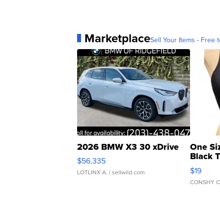
Marketplace
Sell Your Items - Free t
2026 BMW X3 30 xDrive
One Si
Black 
$56,335
Asymmet
$19
LOTLINX A.
| sellwild.com
CONSHY C