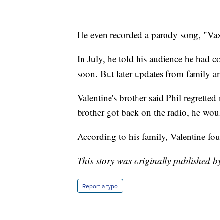
He even recorded a parody song, "Va
In July, he told his audience he had 
soon. But later updates from family an
Valentine's brother said Phil regretted
brother got back on the radio, he wou
According to his family, Valentine fou
This story was originally published b
Report a typo