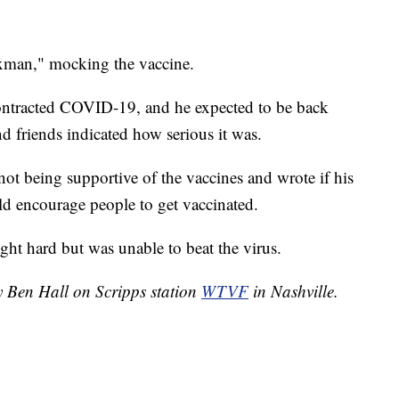
xman," mocking the vaccine.
contracted COVID-19, and he expected to be back
d friends indicated how serious it was.
 not being supportive of the vaccines and wrote if his
ld encourage people to get vaccinated.
ght hard but was unable to beat the virus.
y Ben Hall on Scripps station
WTVF
in Nashville.