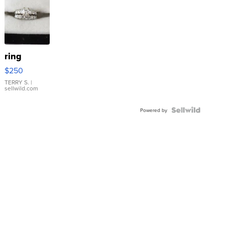
ring
$250
TERRY S.
|
sellwild.com
Powered by