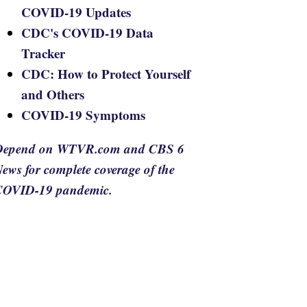
COVID-19 Updates
CDC's COVID-19 Data
Tracker
CDC: How to Protect Yourself
and Others
COVID-19 Symptoms
Depend on WTVR.com and CBS 6
ews for complete coverage of the
COVID-19 pandemic.