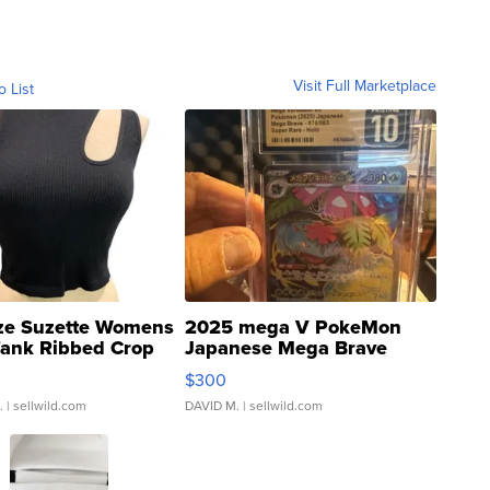
Visit Full Marketplace
o List
ze Suzette Womens
2025 mega V PokeMon
Tank Ribbed Crop
Japanese Mega Brave
rical ...
076/063 Super Rare H...
$300
.
| sellwild.com
DAVID M.
| sellwild.com