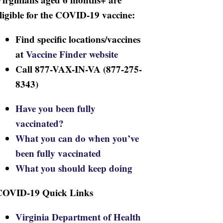
ligible for the COVID-19 vaccine:
Find specific locations/vaccines
at
Vaccine Finder website
Call 877-VAX-IN-VA (877-275-
8343)
Have you been fully
vaccinated?
What you can do when you’ve
been fully vaccinated
What you should keep doing
COVID-19 Quick Links
Virginia Department of Health