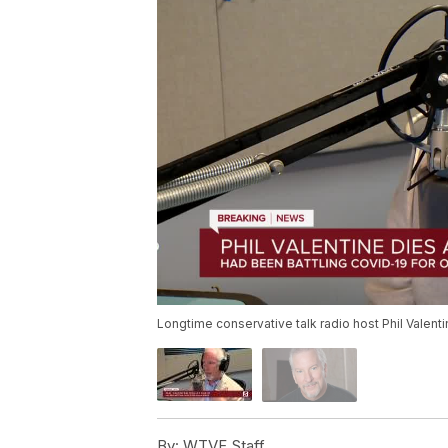
Longtime conservative talk radio host Phil Valen
By:
WTVF Staff