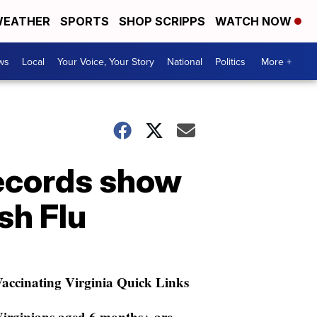
EATHER
SPORTS
SHOP SCRIPPS
WATCH NOW
ws
Local
Your Voice, Your Story
National
Politics
More +
records show
sh Flu
accinating Virginia Quick Links
irginians aged 6 months+ are