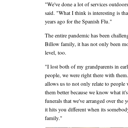
"We've done a lot of services outdoor
said. "What I think is interesting is 
years ago for the Spanish Flu."
The entire pandemic has been challengin
Billow family, it has not only been mor
level, too.
"I lost both of my grandparents in ea
people, we were right there with them
allows us to not only relate to people 
them better because we know what it's
funerals that we've arranged over the 
it hits you different when its somebo
family."