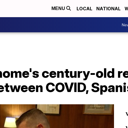
LOCAL
NATIONAL
W
MENU
Ne
 home's century-old 
between COVID, Spani
V
V