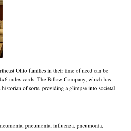
theast Ohio families in their time of need can be
 4x6 index cards. The Billow Company, which has
historian of sorts, providing a glimpse into societal
pneumonia, pneumonia, influenza, pneumonia,