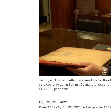
History isn't just something you read in a textbook,
services provider in Summit County, the lessons
COVID-19 pandemic.
By:
WEWS Staff
Posted
4:12 PM, Jun 05, 2020
and last updated
4:1