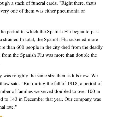
ough a stack of funeral cards. "Right there, that's
 every one of them was either pneumonia or
 the period in which the Spanish Flu began to pass
strainer. In total, the Spanish Flu sickened more
re than 600 people in the city died from the deadly
ed from the Spanish Flu was more than double the
.
 was roughly the same size then as it is now. We
llow said. "But during the fall of 1918, a period of
ber of families we served doubled to over 100 in
ed to 143 in December that year. Our company was
al rate."