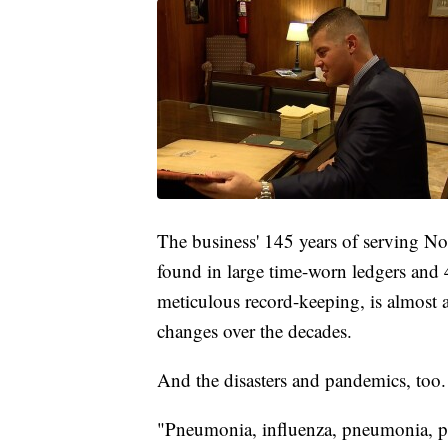
The business' 145 years of serving Nor
found in large time-worn ledgers and
meticulous record-keeping, is almost a 
changes over the decades.
And the disasters and pandemics, too.
"Pneumonia, influenza, pneumonia, 