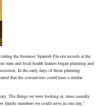
isiting the business' Spanish Flu-era records at the
 state and local health leaders began planning and
rocession. In the early days of those planning
feared that the coronavirus could have a similar
cary. The things we were looking at, mass casualty
ow family members we could serve in one day,"