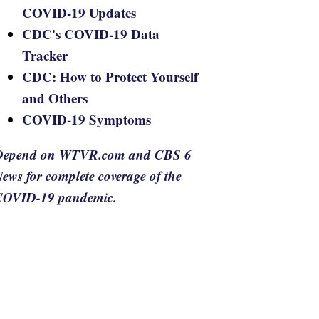
COVID-19 Updates
CDC's COVID-19 Data
Tracker
CDC: How to Protect Yourself
and Others
COVID-19 Symptoms
Depend on WTVR.com and CBS 6
ews for complete coverage of the
COVID-19 pandemic.