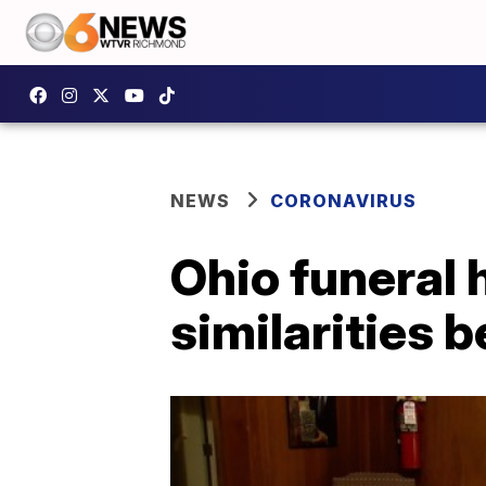
NEWS
CORONAVIRUS
Ohio funeral
similarities 