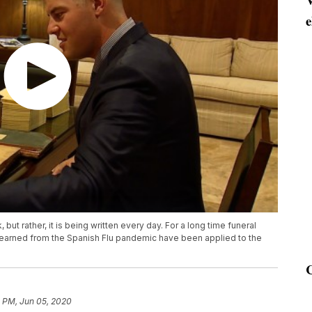
e
 but rather, it is being written every day. For a long time funeral
 learned from the Spanish Flu pandemic have been applied to the
2 PM, Jun 05, 2020