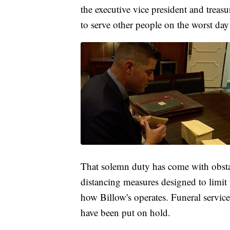
the executive vice president and treas
to serve other people on the worst day 
That solemn duty has come with obst
distancing measures designed to limit
how Billow's operates. Funeral service
have been put on hold.