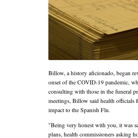
Billow, a history aficionado, began rev
onset of the COVID-19 pandemic, when
consulting with those in the funeral p
meetings, Billow said health officials 
impact to the Spanish Flu.
"Being very honest with you, it was s
plans, health commissioners asking h