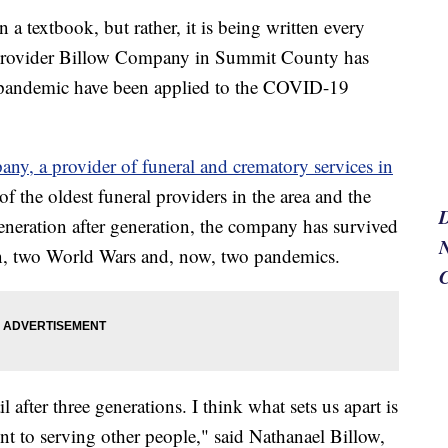
n a textbook, but rather, it is being written every
s provider Billow Company in Summit County has
u pandemic have been applied to the COVID-19
ny, a provider of funeral and crematory services in
of the oldest funeral providers in the area and the
neration after generation, the company has survived
N
on, two World Wars and, now, two pandemics.
 after three generations. I think what sets us apart is
 to serving other people," said Nathanael Billow,