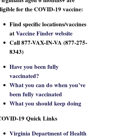
ligible for the COVID-19 vaccine:
Find specific locations/vaccines
at
Vaccine Finder website
Call 877-VAX-IN-VA (877-275-
8343)
Have you been fully
vaccinated?
What you can do when you’ve
been fully vaccinated
What you should keep doing
COVID-19 Quick Links
Virginia Department of Health