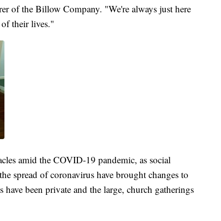
urer of the Billow Company. "We're always just here
of their lives."
acles amid the COVID-19 pandemic, as social
 the spread of coronavirus have brought changes to
s have been private and the large, church gatherings