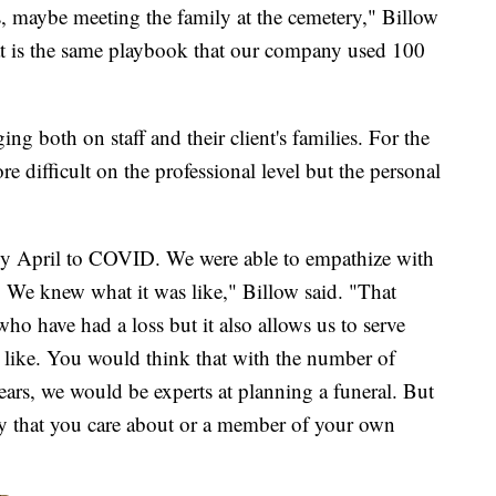
s, maybe meeting the family at the cemetery," Billow
that is the same playbook that our company used 100
g both on staff and their client's families. For the
e difficult on the professional level but the personal
rly April to COVID. We were able to empathize with
. We knew what it was like," Billow said. "That
who have had a loss but it also allows us to serve
 like. You would think that with the number of
years, we would be experts at planning a funeral. But
dy that you care about or a member of your own