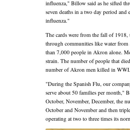
influenza," Billow said as he sifted thr
seven deaths in a two day period and
influenza."
The cards were from the fall of 1918,
through communities like water from a 
than 7,000 people in Akron alone. Mo
strain. The number of people that di
number of Akron men killed in WWI
"During the Spanish Flu, our company
serve about 50 families per month," Bi
October, November, December, the num
October and November and then tripl
operating at two to three times its norm