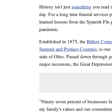
History isn't just
something
you read i
day. For a long time funeral service
learned lessons from the Spanish Fl
pandemic.
Established in 1875, the
Billow Compa
Summit and Portage Counties,
is one 
state of Ohio. Passed down through ge
major recessions, the Great Depressi
"Ninety seven percent of businesses fail
my family's values and our commitment