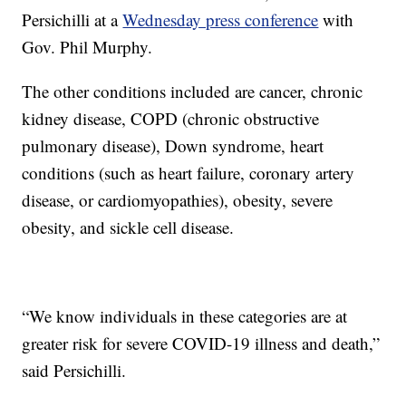
Persichilli at a
Wednesday press conference
with
Gov. Phil Murphy.
The other conditions included are cancer, chronic
kidney disease, COPD (chronic obstructive
pulmonary disease), Down syndrome, heart
conditions (such as heart failure, coronary artery
disease, or cardiomyopathies), obesity, severe
obesity, and sickle cell disease.
“We know individuals in these categories are at
greater risk for severe COVID-19 illness and death,”
said Persichilli.