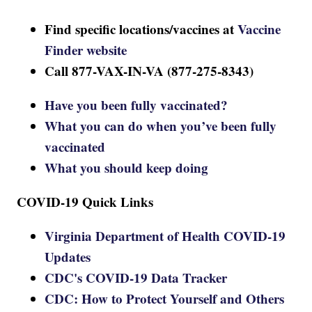
Find specific locations/vaccines at
Vaccine
Finder website
Call 877-VAX-IN-VA (877-275-8343)
Have you been fully vaccinated?
What you can do when you’ve been fully
vaccinated
What you should keep doing
COVID-19 Quick Links
Virginia Department of Health COVID-19
Updates
CDC's COVID-19 Data Tracker
CDC: How to Protect Yourself and Others