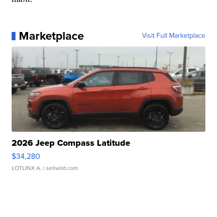
Marketplace
Visit Full Marketplace
2026 Jeep Compass Latitude
$34,280
LOTLINX A.
| sellwild.com