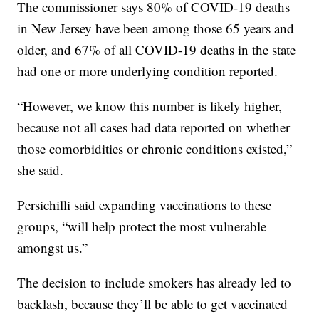
The commissioner says 80% of COVID-19 deaths
in New Jersey have been among those 65 years and
older, and 67% of all COVID-19 deaths in the state
had one or more underlying condition reported.
“However, we know this number is likely higher,
because not all cases had data reported on whether
those comorbidities or chronic conditions existed,”
she said.
Persichilli said expanding vaccinations to these
groups, “will help protect the most vulnerable
amongst us.”
The decision to include smokers has already led to
backlash, because they’ll be able to get vaccinated