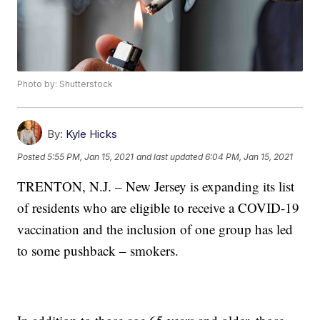
Photo by: Shutterstock
By:
Kyle Hicks
Posted
5:55 PM, Jan 15, 2021
and last updated
6:04 PM, Jan 15, 2021
TRENTON, N.J. – New Jersey is expanding its list
of residents who are eligible to receive a COVID-19
vaccination and the inclusion of one group has led
to some pushback – smokers.