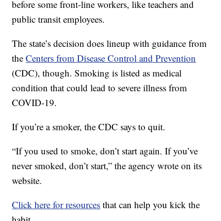
before some front-line workers, like teachers and
public transit employees.
The state’s decision does lineup with guidance from
the
Centers from Disease Control and Prevention
(CDC), though. Smoking is listed as medical
condition that could lead to severe illness from
COVID-19.
If you’re a smoker, the CDC says to quit.
“If you used to smoke, don’t start again. If you’ve
never smoked, don’t start,” the agency wrote on its
website.
Click here for resources
that can help you kick the
habit.