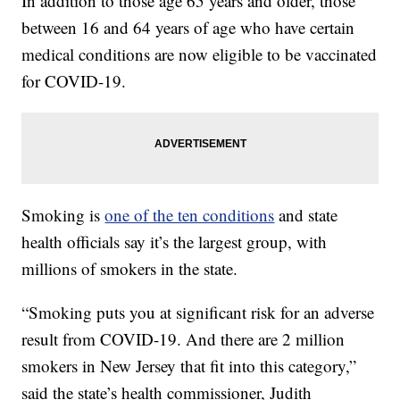
In addition to those age 65 years and older, those
between 16 and 64 years of age who have certain
medical conditions are now eligible to be vaccinated
for COVID-19.
Smoking is
one of the ten conditions
and state
health officials say it’s the largest group, with
millions of smokers in the state.
“Smoking puts you at significant risk for an adverse
result from COVID-19. And there are 2 million
smokers in New Jersey that fit into this category,”
said the state’s health commissioner, Judith