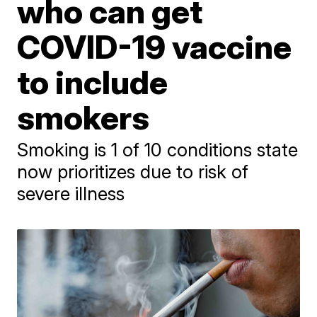
who can get
COVID-19 vaccine
to include
smokers
Smoking is 1 of 10 conditions state
now prioritizes due to risk of
severe illness